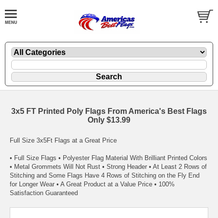
3x5 FT Printed Poly Flags From America's Best Flags
Only $13.99
Full Size 3x5Ft Flags at a Great Price
• Full Size Flags • Polyester Flag Material With Brilliant Printed Colors
• Metal Grommets Will Not Rust • Strong Header • At Least 2 Rows of
Stitching and Some Flags Have 4 Rows of Stitching on the Fly End
for Longer Wear • A Great Product at a Value Price • 100%
Satisfaction Guaranteed