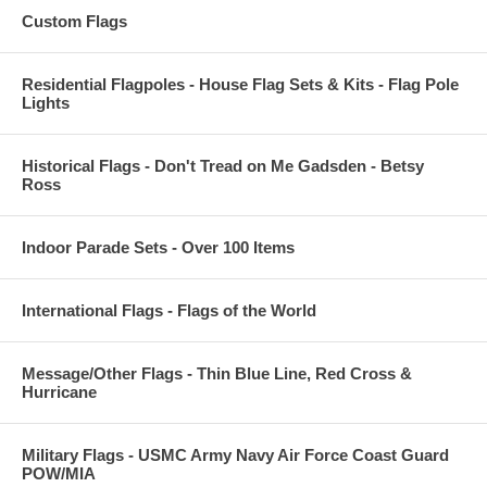
Custom Flags
Residential Flagpoles - House Flag Sets & Kits - Flag Pole
Lights
Historical Flags - Don't Tread on Me Gadsden - Betsy
Ross
Indoor Parade Sets - Over 100 Items
International Flags - Flags of the World
Message/Other Flags - Thin Blue Line, Red Cross &
Hurricane
Military Flags - USMC Army Navy Air Force Coast Guard
POW/MIA