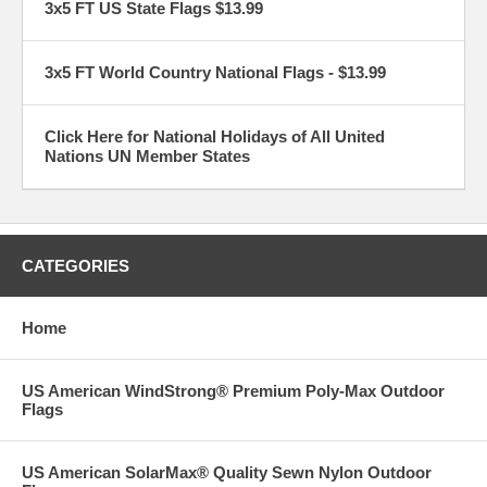
3x5 FT US State Flags $13.99
3x5 FT World Country National Flags - $13.99
Click Here for National Holidays of All United
Nations UN Member States
CATEGORIES
Home
US American WindStrong® Premium Poly-Max Outdoor
Flags
US American SolarMax® Quality Sewn Nylon Outdoor