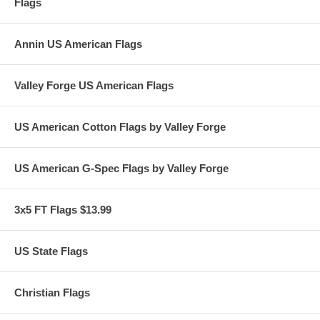
Flags
Annin US American Flags
Valley Forge US American Flags
US American Cotton Flags by Valley Forge
US American G-Spec Flags by Valley Forge
3x5 FT Flags $13.99
US State Flags
Christian Flags