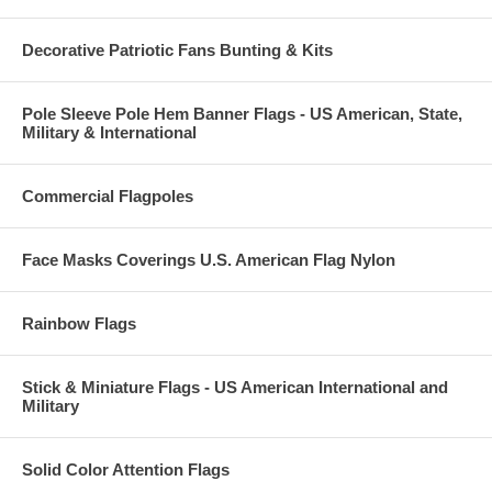
Decorative Patriotic Fans Bunting & Kits
Pole Sleeve Pole Hem Banner Flags - US American, State,
Military & International
Commercial Flagpoles
Face Masks Coverings U.S. American Flag Nylon
Rainbow Flags
Stick & Miniature Flags - US American International and
Military
Solid Color Attention Flags