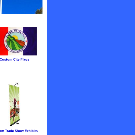
Custom City Flags
om Trade Show Exhibits