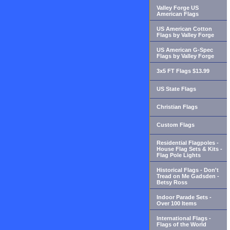
Valley Forge US
American Flags
US American Cotton
Flags by Valley Forge
US American G-Spec
Flags by Valley Forge
3x5 FT Flags $13.99
US State Flags
Christian Flags
Custom Flags
Residential Flagpoles -
House Flag Sets & Kits -
Flag Pole Lights
Historical Flags - Don't
Tread on Me Gadsden -
Betsy Ross
Indoor Parade Sets -
Over 100 Items
International Flags -
Flags of the World