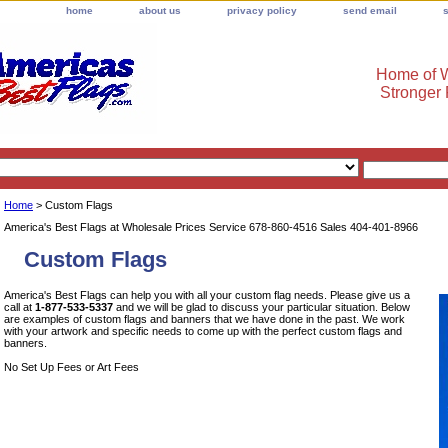
home
about us
privacy policy
send email
Home of W
Stronger
Home
> Custom Flags
America's Best Flags at Wholesale Prices Service 678-860-4516 Sales 404-401-8966
Custom Flags
America's Best Flags can help you with all your custom flag needs. Please give us a
call at
1-877-533-5337
and we will be glad to discuss your particular situation. Below
are examples of custom flags and banners that we have done in the past. We work
with your artwork and specific needs to come up with the perfect custom flags and
banners.
No Set Up Fees or Art Fees