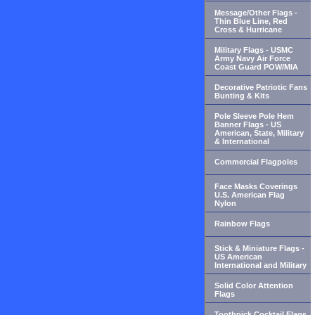
Message/Other Flags -
Thin Blue Line, Red
Cross & Hurricane
Military Flags - USMC
Army Navy Air Force
Coast Guard POW/MIA
Decorative Patriotic Fans
Bunting & Kits
Pole Sleeve Pole Hem
Banner Flags - US
American, State, Military
& International
Commercial Flagpoles
Face Masks Coverings
U.S. American Flag
Nylon
Rainbow Flags
Stick & Miniature Flags -
US American
International and Military
Solid Color Attention
Flags
Toothpick Cocktail Flags