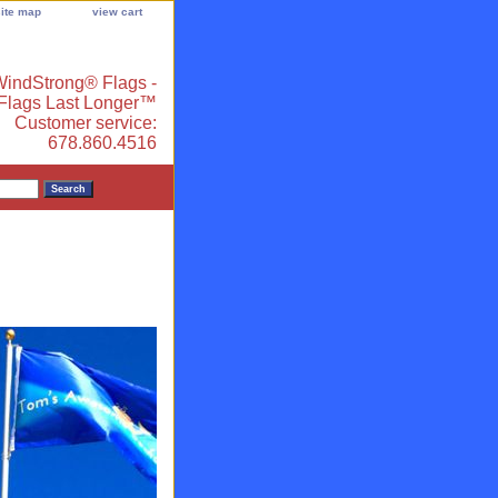
site map
view cart
indStrong® Flags -
 Flags Last Longer™
Customer service:
678.860.4516