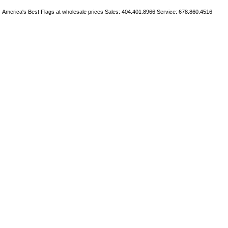
America's Best Flags at wholesale prices Sales: 404.401.8966 Service: 678.860.4516