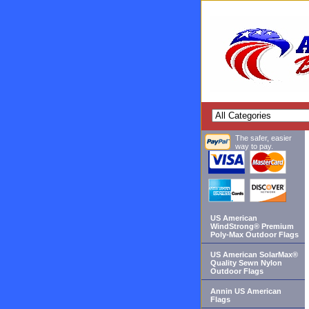
The safer, easier
way to pay.
US American
WindStrong® Premium
Poly-Max Outdoor Flags
US American SolarMax®
Quality Sewn Nylon
Outdoor Flags
Annin US American
Flags