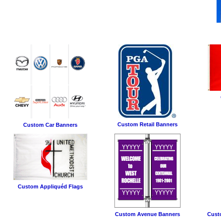
Custom Retail Banners
Custom Car Banners
Custom Appliquéd Flags
Custom Avenue Banners
Cust