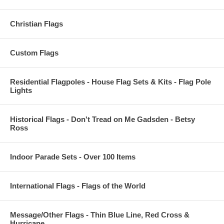
Christian Flags
Custom Flags
Residential Flagpoles - House Flag Sets & Kits - Flag Pole
Lights
Historical Flags - Don't Tread on Me Gadsden - Betsy
Ross
Indoor Parade Sets - Over 100 Items
International Flags - Flags of the World
Message/Other Flags - Thin Blue Line, Red Cross &
Hurricane