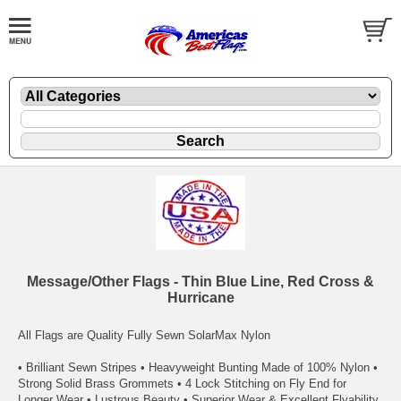
Message/Other Flags - Thin Blue Line, Red Cross &
Hurricane
All Flags are Quality Fully Sewn SolarMax Nylon
• Brilliant Sewn Stripes • Heavyweight Bunting Made of 100% Nylon •
Strong Solid Brass Grommets • 4 Lock Stitching on Fly End for
Longer Wear • Lustrous Beauty • Superior Wear & Excellent Flyability