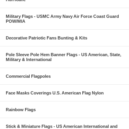
Military Flags - USMC Army Navy Air Force Coast Guard
POW/MIA
Decorative Patriotic Fans Bunting & Kits
Pole Sleeve Pole Hem Banner Flags - US American, State,
Military & International
Commercial Flagpoles
Face Masks Coverings U.S. American Flag Nylon
Rainbow Flags
Stick & Miniature Flags - US American International and