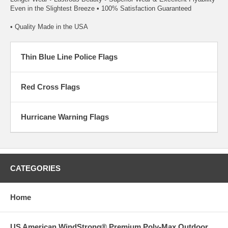
Even in the Slightest Breeze • 100% Satisfaction Guaranteed
• Quality Made in the USA
Thin Blue Line Police Flags
Red Cross Flags
Hurricane Warning Flags
CATEGORIES
Home
US American WindStrong® Premium Poly-Max Outdoor