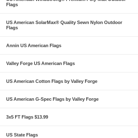
Flags
US American SolarMax® Quality Sewn Nylon Outdoor
Flags
Annin US American Flags
Valley Forge US American Flags
US American Cotton Flags by Valley Forge
US American G-Spec Flags by Valley Forge
3x5 FT Flags $13.99
US State Flags