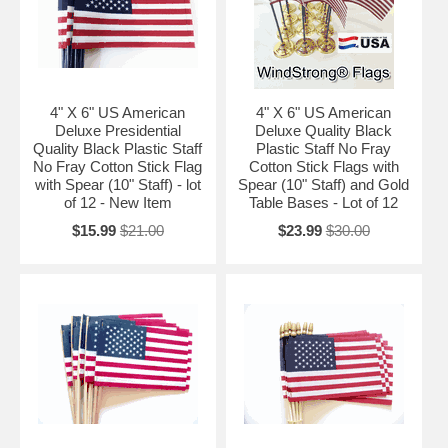
4" X 6" US American
4" X 6" US American
Deluxe Presidential
Deluxe Quality Black
Quality Black Plastic Staff
Plastic Staff No Fray
No Fray Cotton Stick Flag
Cotton Stick Flags with
with Spear (10" Staff) - lot
Spear (10" Staff) and Gold
of 12 - New Item
Table Bases - Lot of 12
$15.99
$21.00
$23.99
$30.00