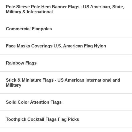
Pole Sleeve Pole Hem Banner Flags - US American, State,
Military & International
Commercial Flagpoles
Face Masks Coverings U.S. American Flag Nylon
Rainbow Flags
Stick & Miniature Flags - US American International and
Military
Solid Color Attention Flags
Toothpick Cocktail Flags Flag Picks