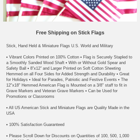
Free Shipping on Stick Flags
Stick, Hand Held & Miniature Flags U.S. World and Military
• Vibrant Colors Printed on 100% Cotton • Flag is Securely Stapled to
a Smoothly Sanded Wood Shaft • With or Without Gold Spear and
Safety Ball • 8”x12” and Larger Printed on Soft Cotton Sheeting
Hemmed on all Four Sides for Added Strength and Durability • Great
for Holidays • Ideal for Parades, Patriotic and Festive Events • The
12"x18" Hemmed American Flag is Mounted on a 3/8" staff to fit in
Grave Markers and Veteran Grave Markers • Can be Used for
Promotions or Classrooms
• All US American Stick and Miniature Flags are Quality Made in the
USA
• 100% Satisfaction Guaranteed
• Please Scroll Down for Discounts on Quantities of 100, 500, 1,000