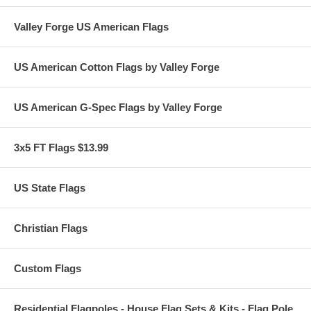
Valley Forge US American Flags
US American Cotton Flags by Valley Forge
US American G-Spec Flags by Valley Forge
3x5 FT Flags $13.99
US State Flags
Christian Flags
Custom Flags
Residential Flagpoles - House Flag Sets & Kits - Flag Pole