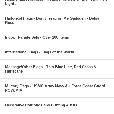
Lights
Historical Flags - Don't Tread on Me Gadsden - Betsy
Ross
Indoor Parade Sets - Over 100 Items
International Flags - Flags of the World
Message/Other Flags - Thin Blue Line, Red Cross &
Hurricane
Military Flags - USMC Army Navy Air Force Coast Guard
POW/MIA
Decorative Patriotic Fans Bunting & Kits