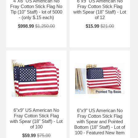
4"X6" US American No
6"x9" US American No
Fray Cotton Stick Flag No
Fray Cotton Stick Flag
Tip (10" Staff) - lot of 5000
with Spear (18" Staff) - Lot
- (only $.15 each)
of 12
$998.99
$1,250.00
$15.99
$21.00
6"x9" US American No
6"x9" US American No
Fray Cotton Stick Flag
Fray Cotton Stick Flag
with Spear (18" Staff) - Lot
with Spear and Pointed
of 100
Bottom (18" Staff) - Lot of
100 - Featured New Item
$59.99
$75.00