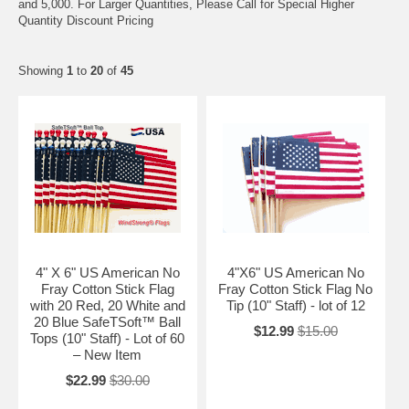
and 5,000. For Larger Quantities, Please Call for Special Higher
Quantity Discount Pricing
Showing
1
to
20
of
45
4" X 6" US American No
4"X6" US American No
Fray Cotton Stick Flag
Fray Cotton Stick Flag No
with 20 Red, 20 White and
Tip (10" Staff) - lot of 12
20 Blue SafeTSoft™ Ball
$12.99
$15.00
Tops (10" Staff) - Lot of 60
– New Item
$22.99
$30.00