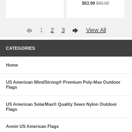
$63.99
$80.00
1
2
3
View All
CATEGORIES
Home
US American WindStrong® Premium Poly-Max Outdoor
Flags
US American SolarMax® Quality Sewn Nylon Outdoor
Flags
Annin US American Flags