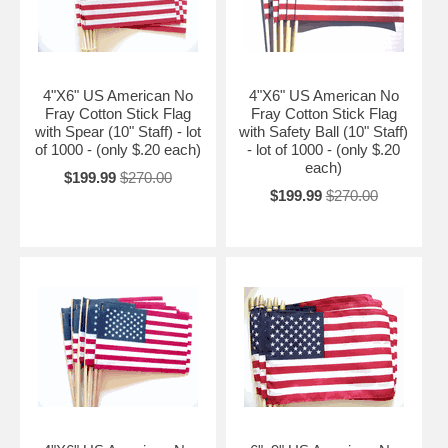
4"X6" US American No
4"X6" US American No
Fray Cotton Stick Flag
Fray Cotton Stick Flag
with Spear (10" Staff) - lot
with Safety Ball (10" Staff)
of 1000 - (only $.20 each)
- lot of 1000 - (only $.20
each)
$199.99
$270.00
$199.99
$270.00