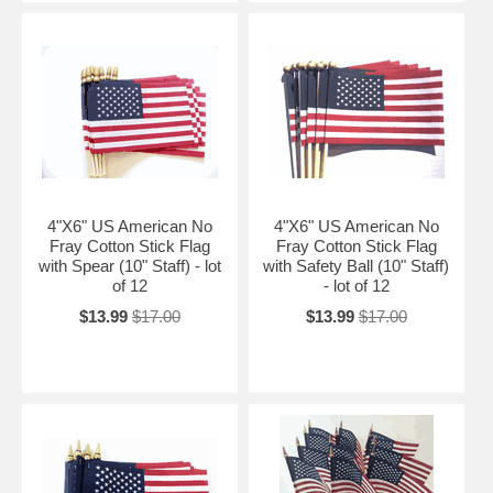
4"X6" US American No
4"X6" US American No
Fray Cotton Stick Flag
Fray Cotton Stick Flag
with Spear (10" Staff) - lot
with Safety Ball (10" Staff)
of 12
- lot of 12
$13.99
$17.00
$13.99
$17.00