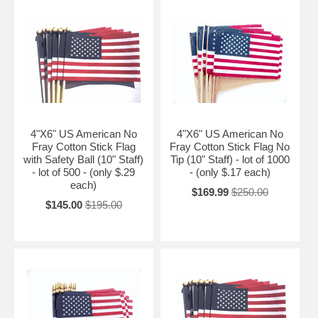
4"X6" US American No
4"X6" US American No
Fray Cotton Stick Flag
Fray Cotton Stick Flag No
with Safety Ball (10" Staff)
Tip (10" Staff) - lot of 1000
- lot of 500 - (only $.29
- (only $.17 each)
each)
$169.99
$250.00
$145.00
$195.00