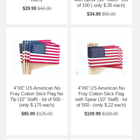
of 100 ( only $.35 each)
$29.99
$42.00
$34.99
$50.00
4"X6" US American No
4"X6" US American No
Fray Cotton Stick Flag No
Fray Cotton Stick Flag
Tip (10" Staff) - lot of 500 -
with Spear (10" Staff) - lot
(only $.175 each)
of 500 - (only $.22 each)
$85.99
$125.00
$109.99
$150.00