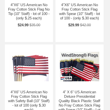
4"X6" US American No
4"X6" US American No
Fray Cotton Stick Flag No
Fray Cotton Stick Flag
Tip (10" Staff) - lot of 100 -
with Spear (10" Staff) - lot
(only $.25 each)
of 100 - (only $.30 each)
$24.99
$35.00
$29.99
$42.00
4"X6" US American No
4" X 6" US American
Fray Cotton Stick Flag
Deluxe Presidential
with Safety Ball (10" Staff)
Quality Black Plastic Staff
- lot of 100 (only $.30
No Fray Cotton Stick Flag
each)
with Spear (10" Staff) - Lot