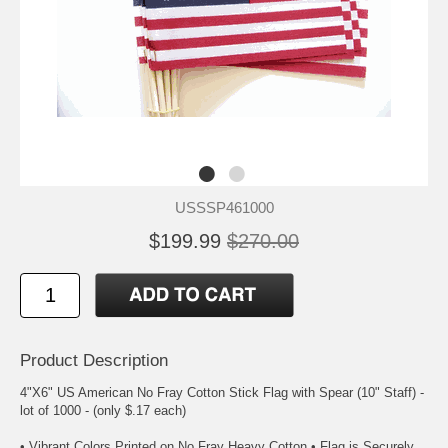
USSSP461000
$199.99
$270.00
Product Description
4"X6" US American No Fray Cotton Stick Flag with Spear (10" Staff) -
lot of 1000 - (only $.17 each)
• Vibrant Colors Printed on No Fray Heavy Cotton • Flag is Securely