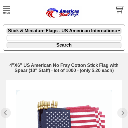
4"X6" US American No Fray Cotton Stick Flag with
Spear (10" Staff) - lot of 1000 - (only $.20 each)