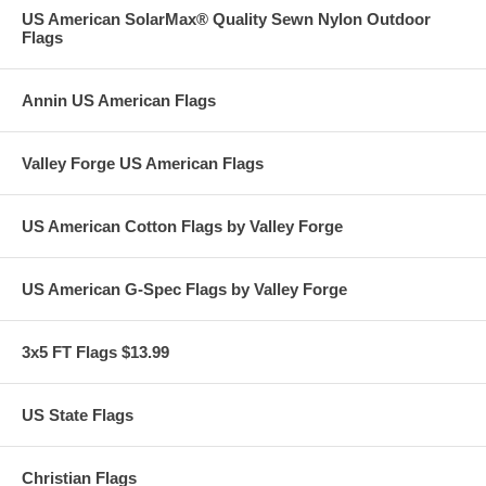
US American SolarMax® Quality Sewn Nylon Outdoor
Flags
Annin US American Flags
Valley Forge US American Flags
US American Cotton Flags by Valley Forge
US American G-Spec Flags by Valley Forge
3x5 FT Flags $13.99
US State Flags
Christian Flags