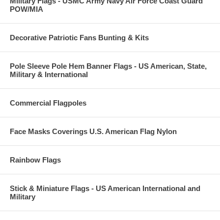
Military Flags - USMC Army Navy Air Force Coast Guard
POW/MIA
Decorative Patriotic Fans Bunting & Kits
Pole Sleeve Pole Hem Banner Flags - US American, State,
Military & International
Commercial Flagpoles
Face Masks Coverings U.S. American Flag Nylon
Rainbow Flags
Stick & Miniature Flags - US American International and
Military