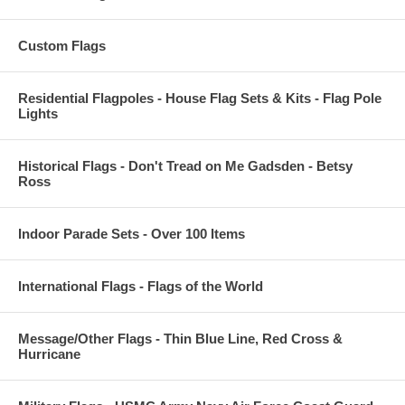
Custom Flags
Residential Flagpoles - House Flag Sets & Kits - Flag Pole
Lights
Historical Flags - Don't Tread on Me Gadsden - Betsy
Ross
Indoor Parade Sets - Over 100 Items
International Flags - Flags of the World
Message/Other Flags - Thin Blue Line, Red Cross &
Hurricane