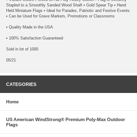
Stapled to a Smoothly Sanded Wood Shaft • Gold Spear Tip • Hand
Held Miniature Flags • Ideal for Parades, Patriotic and Festive Events
• Can be Used for Grave Markers, Promotions or Classrooms
• Quality Made in the USA
• 100% Satisfaction Guaranteed
Sold in lot of 1000
05/21
CATEGORIES
Home
US American WindStrong® Premium Poly-Max Outdoor
Flags