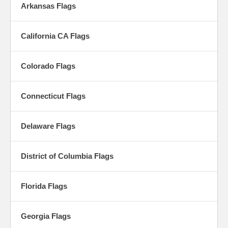
Arkansas Flags
California CA Flags
Colorado Flags
Connecticut Flags
Delaware Flags
District of Columbia Flags
Florida Flags
Georgia Flags