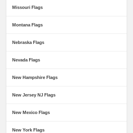
Missouri Flags
Montana Flags
Nebraska Flags
Nevada Flags
New Hampshire Flags
New Jersey NJ Flags
New Mexico Flags
New York Flags