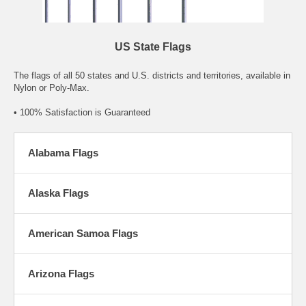
US State Flags
The flags of all 50 states and U.S. districts and territories, available in
Nylon or Poly-Max.
• 100% Satisfaction is Guaranteed
Alabama Flags
Alaska Flags
American Samoa Flags
Arizona Flags