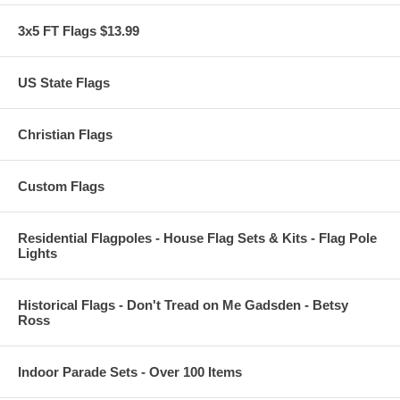
3x5 FT Flags $13.99
US State Flags
Christian Flags
Custom Flags
Residential Flagpoles - House Flag Sets & Kits - Flag Pole
Lights
Historical Flags - Don't Tread on Me Gadsden - Betsy
Ross
Indoor Parade Sets - Over 100 Items