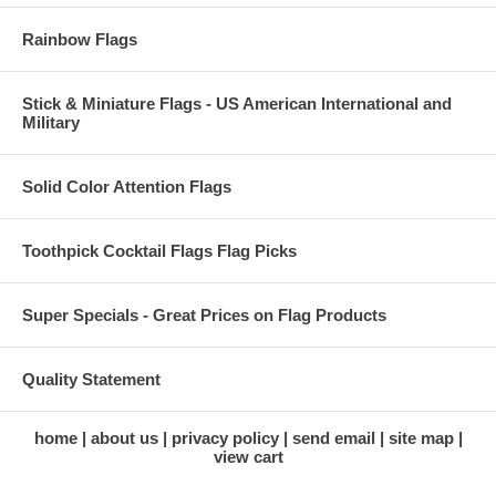
Rainbow Flags
Stick & Miniature Flags - US American International and
Military
Solid Color Attention Flags
Toothpick Cocktail Flags Flag Picks
Super Specials - Great Prices on Flag Products
Quality Statement
home
about us
privacy policy
send email
site map
view cart