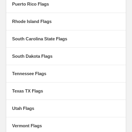
Puerto Rico Flags
Rhode Island Flags
South Carolina State Flags
South Dakota Flags
Tennessee Flags
Texas TX Flags
Utah Flags
Vermont Flags