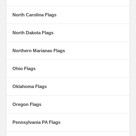
North Carolina Flags
North Dakota Flags
Northern Marianas Flags
Ohio Flags
Oklahoma Flags
Oregon Flags
Pennsylvania PA Flags