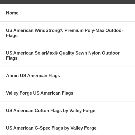
Home
US American WindStrong® Premium Poly-Max Outdoor
Flags
US American SolarMax® Quality Sewn Nylon Outdoor
Flags
Annin US American Flags
Valley Forge US American Flags
US American Cotton Flags by Valley Forge
US American G-Spec Flags by Valley Forge