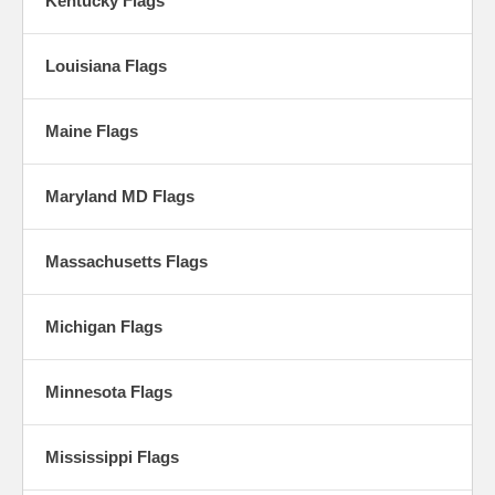
Kentucky Flags
Louisiana Flags
Maine Flags
Maryland MD Flags
Massachusetts Flags
Michigan Flags
Minnesota Flags
Mississippi Flags