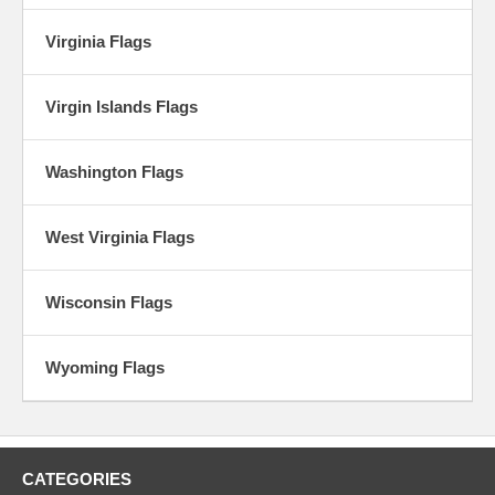
Virginia Flags
Virgin Islands Flags
Washington Flags
West Virginia Flags
Wisconsin Flags
Wyoming Flags
CATEGORIES