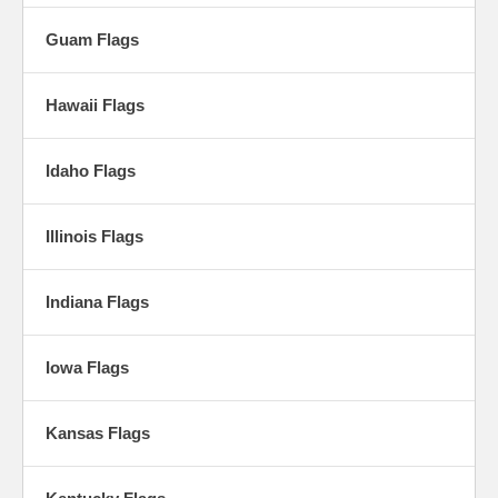
Guam Flags
Hawaii Flags
Idaho Flags
Illinois Flags
Indiana Flags
Iowa Flags
Kansas Flags