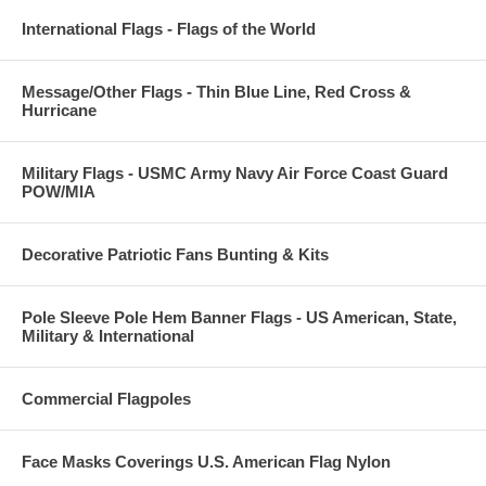
International Flags - Flags of the World
Message/Other Flags - Thin Blue Line, Red Cross &
Hurricane
Military Flags - USMC Army Navy Air Force Coast Guard
POW/MIA
Decorative Patriotic Fans Bunting & Kits
Pole Sleeve Pole Hem Banner Flags - US American, State,
Military & International
Commercial Flagpoles
Face Masks Coverings U.S. American Flag Nylon