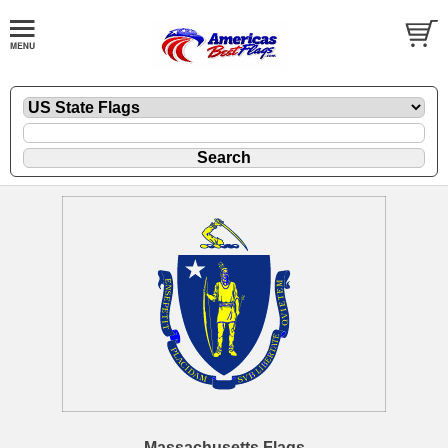
Massachusetts Flags