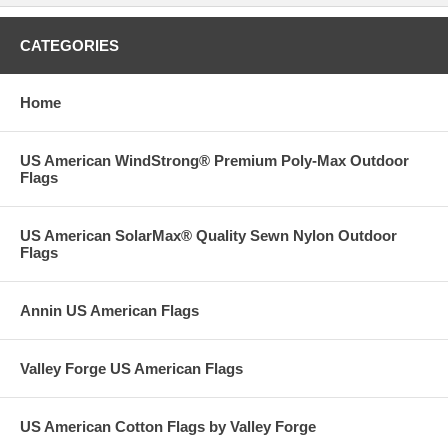
CATEGORIES
Home
US American WindStrong® Premium Poly-Max Outdoor
Flags
US American SolarMax® Quality Sewn Nylon Outdoor
Flags
Annin US American Flags
Valley Forge US American Flags
US American Cotton Flags by Valley Forge