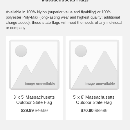
Available in 100% Nylon (superior value and flyability) or 100%
polyester Poly-Max (long-lasting wear and highest quality; additional
charge added), these state flags will meet the needs of any individual
or company.
3' x 5' Massachusetts
5' x 8' Massachusetts
Outdoor State Flag
Outdoor State Flag
$29.99
$40.00
$70.90
$82.90