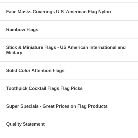
Face Masks Coverings U.S. American Flag Nylon
Rainbow Flags
Stick & Miniature Flags - US American International and
Military
Solid Color Attention Flags
Toothpick Cocktail Flags Flag Picks
Super Specials - Great Prices on Flag Products
Quality Statement