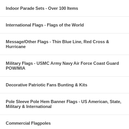
Indoor Parade Sets - Over 100 Items
International Flags - Flags of the World
Message/Other Flags - Thin Blue Line, Red Cross &
Hurricane
Military Flags - USMC Army Navy Air Force Coast Guard
POW/MIA
Decorative Patriotic Fans Bunting & Kits
Pole Sleeve Pole Hem Banner Flags - US American, State,
Military & International
Commercial Flagpoles