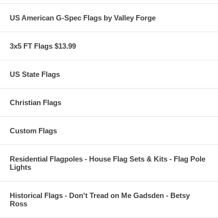
US American G-Spec Flags by Valley Forge
3x5 FT Flags $13.99
US State Flags
Christian Flags
Custom Flags
Residential Flagpoles - House Flag Sets & Kits - Flag Pole
Lights
Historical Flags - Don't Tread on Me Gadsden - Betsy
Ross