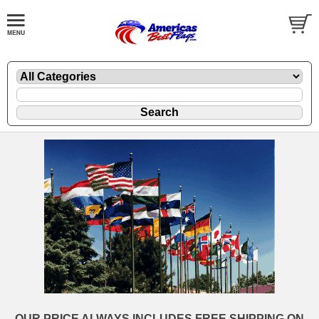
OUR PRICE ALWAYS INCLUDES FREE SHIPPING ON