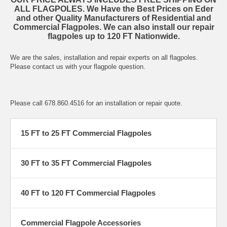
ALL FLAGPOLES. We Have the Best Prices on Eder
and other Quality Manufacturers of Residential and
Commercial Flagpoles. We can also install our repair
flagpoles up to 120 FT Nationwide.
We are the sales, installation and repair experts on all flagpoles.
Please contact us with your flagpole question.
Please call 678.860.4516 for an installation or repair quote.
15 FT to 25 FT Commercial Flagpoles
30 FT to 35 FT Commercial Flagpoles
40 FT to 120 FT Commercial Flagpoles
Commercial Flagpole Accessories