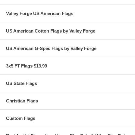
Valley Forge US American Flags
US American Cotton Flags by Valley Forge
US American G-Spec Flags by Valley Forge
3x5 FT Flags $13.99
US State Flags
Christian Flags
Custom Flags