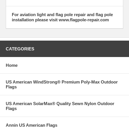
For aviation light and flag pole repair and flag pole
installation please visit www.flagpole-repair.com
CATEGORIES
Home
US American WindStrong® Premium Poly-Max Outdoor
Flags
US American SolarMax® Quality Sewn Nylon Outdoor
Flags
Annin US American Flags