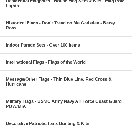
Residential Flagpoles - House Flag Sets & Kits - Flag Pole
Lights
Historical Flags - Don't Tread on Me Gadsden - Betsy
Ross
Indoor Parade Sets - Over 100 Items
International Flags - Flags of the World
Message/Other Flags - Thin Blue Line, Red Cross &
Hurricane
Military Flags - USMC Army Navy Air Force Coast Guard
POW/MIA
Decorative Patriotic Fans Bunting & Kits