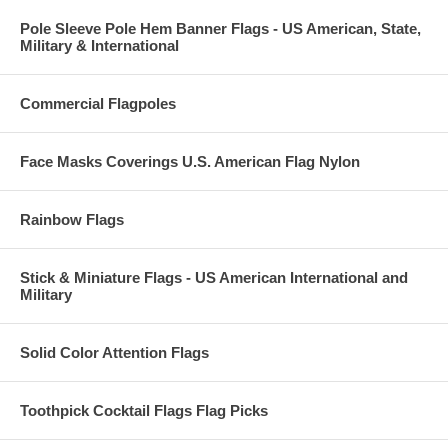
Pole Sleeve Pole Hem Banner Flags - US American, State,
Military & International
Commercial Flagpoles
Face Masks Coverings U.S. American Flag Nylon
Rainbow Flags
Stick & Miniature Flags - US American International and
Military
Solid Color Attention Flags
Toothpick Cocktail Flags Flag Picks