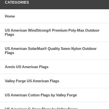
CATEGORIES
Home
US American WindStrong® Premium Poly-Max Outdoor
Flags
US American SolarMax® Quality Sewn Nylon Outdoor
Flags
Annin US American Flags
Valley Forge US American Flags
US American Cotton Flags by Valley Forge