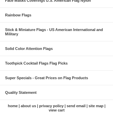
Face Masks Coverings U.S. American Flag Nylon
Rainbow Flags
Stick & Miniature Flags - US American International and
Military
Solid Color Attention Flags
Toothpick Cocktail Flags Flag Picks
Super Specials - Great Prices on Flag Products
Quality Statement
home
about us
privacy policy
send email
site map
view cart