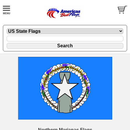
Northern Marianas Flags