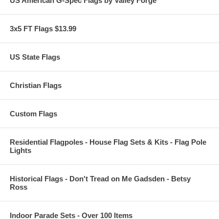
US American G-Spec Flags by Valley Forge
3x5 FT Flags $13.99
US State Flags
Christian Flags
Custom Flags
Residential Flagpoles - House Flag Sets & Kits - Flag Pole
Lights
Historical Flags - Don't Tread on Me Gadsden - Betsy
Ross
Indoor Parade Sets - Over 100 Items