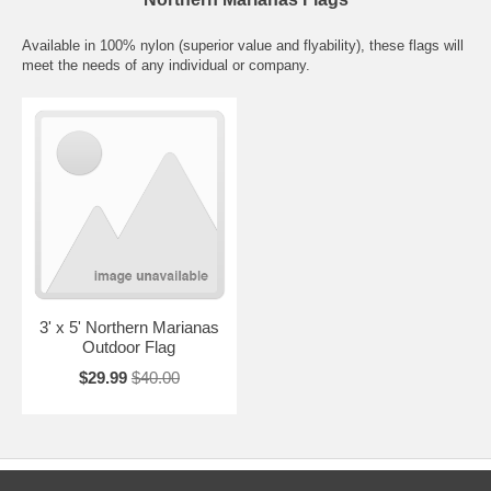
Available in 100% nylon (superior value and flyability), these flags will
meet the needs of any individual or company.
3' x 5' Northern Marianas
Outdoor Flag
$29.99
$40.00