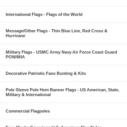
International Flags - Flags of the World
Message/Other Flags - Thin Blue Line, Red Cross &
Hurricane
Military Flags - USMC Army Navy Air Force Coast Guard
POW/MIA
Decorative Patriotic Fans Bunting & Kits
Pole Sleeve Pole Hem Banner Flags - US American, State,
Military & International
Commercial Flagpoles