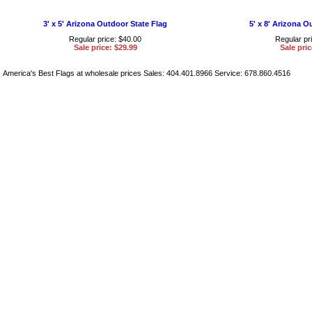
3' x 5' Arizona Outdoor State Flag
5' x 8' Arizona O
Regular price: $40.00
Regular pr
Sale price: $29.99
Sale pric
America's Best Flags at wholesale prices Sales: 404.401.8966 Service: 678.860.4516