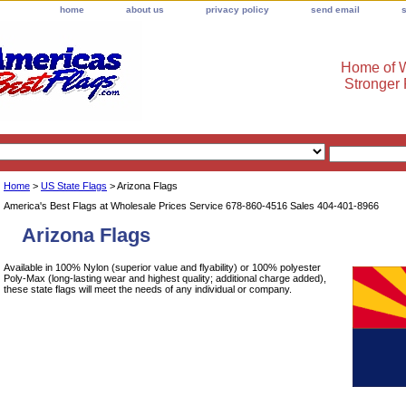
home
about us
privacy policy
send email
Home of W
Stronger
Home
>
US State Flags
> Arizona Flags
America's Best Flags at Wholesale Prices Service 678-860-4516 Sales 404-401-8966
Arizona Flags
Available in 100% Nylon (superior value and flyability) or 100% polyester
Poly-Max (long-lasting wear and highest quality; additional charge added),
these state flags will meet the needs of any individual or company.