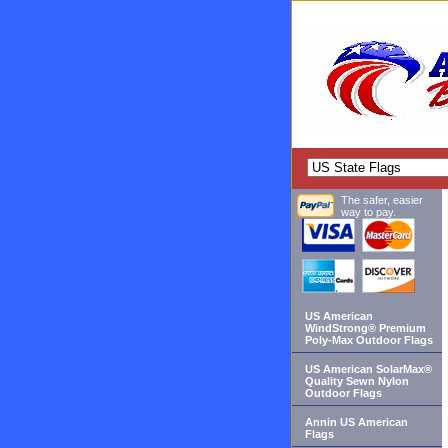
The safer, easier
way to pay.
US American
WindStrong® Premium
Poly-Max Outdoor Flags
US American SolarMax®
Quality Sewn Nylon
Outdoor Flags
Annin US American
Flags