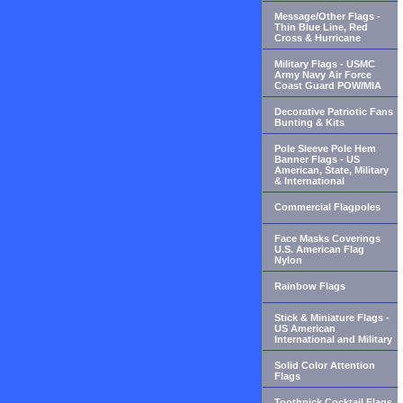
Message/Other Flags -
Thin Blue Line, Red
Cross & Hurricane
Military Flags - USMC
Army Navy Air Force
Coast Guard POW/MIA
Decorative Patriotic Fans
Bunting & Kits
Pole Sleeve Pole Hem
Banner Flags - US
American, State, Military
& International
Commercial Flagpoles
Face Masks Coverings
U.S. American Flag
Nylon
Rainbow Flags
Stick & Miniature Flags -
US American
International and Military
Solid Color Attention
Flags
Toothpick Cocktail Flags