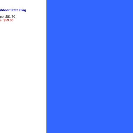
utdoor State Flag
ice: $81.70
e: $59.00