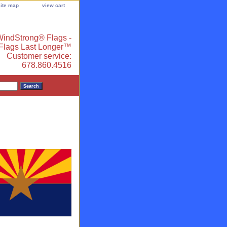
site map
view cart
indStrong® Flags -
 Flags Last Longer™
Customer service:
678.860.4516