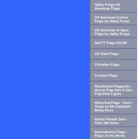
Valley Forge US
American Flags
US American Cotton
Flags by Valley Forge
US American G-Spec
Flags by Valley Forge
3x5 FT Flags $13.99
US State Flags
Christian Flags
Custom Flags
Residential Flagpoles -
House Flag Sets & Kits -
Flag Pole Lights
Historical Flags - Don't
Tread on Me Gadsden -
Betsy Ross
Indoor Parade Sets -
Over 100 Items
International Flags -
Flags of the World