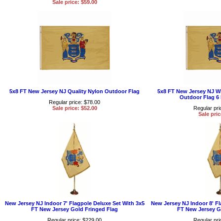
Sale price: $59.00
5x8 FT New Jersey NJ Quality Nylon Outdoor Flag
5x8 FT New Jersey NJ W
Outdoor Flag 6
Regular price: $78.00
Sale price: $52.00
Regular pri
Sale pric
New Jersey NJ Indoor 7' Flagpole Deluxe Set With 3x5
New Jersey NJ Indoor 8' Fl
FT New Jersey Gold Fringed Flag
FT New Jersey G
Regular price: $229.00
Regular pri