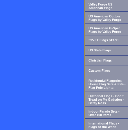
Valley Forge US
American Flags
US American Cotton
Flags by Valley Forge
US American G-Spec
Flags by Valley Forge
3x5 FT Flags $13.99
US State Flags
Christian Flags
Custom Flags
Residential Flagpoles -
House Flag Sets & Kits -
Flag Pole Lights
Historical Flags - Don't
Tread on Me Gadsden -
Betsy Ross
Indoor Parade Sets -
Over 100 Items
International Flags -
Flags of the World