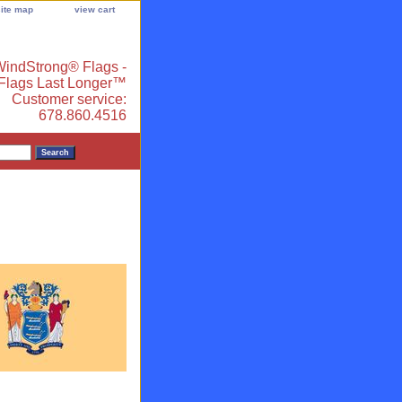
site map
view cart
indStrong® Flags -
 Flags Last Longer™
Customer service:
678.860.4516