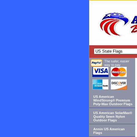
The safer, easier
way to pay.
US American
WindStrong® Premium
Poly-Max Outdoor Flags
US American SolarMax®
Quality Sewn Nylon
Outdoor Flags
Annin US American
Flags