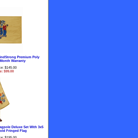
indStrong Premium Poly
 Month Warranty
ce: $145.00
e: $99.00
agpole Deluxe Set With 3x5
old Fringed Flag
ce: $195.00