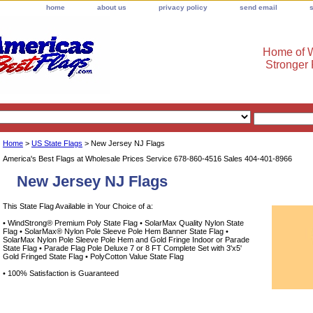
home
about us
privacy policy
send email
Home of W
Stronger
Home
>
US State Flags
> New Jersey NJ Flags
America's Best Flags at Wholesale Prices Service 678-860-4516 Sales 404-401-8966
New Jersey NJ Flags
This State Flag Available in Your Choice of a:
• WindStrong® Premium Poly State Flag • SolarMax Quality Nylon State
Flag • SolarMax® Nylon Pole Sleeve Pole Hem Banner State Flag •
SolarMax Nylon Pole Sleeve Pole Hem and Gold Fringe Indoor or Parade
State Flag • Parade Flag Pole Deluxe 7 or 8 FT Complete Set with 3'x5'
Gold Fringed State Flag • PolyCotton Value State Flag
• 100% Satisfaction is Guaranteed