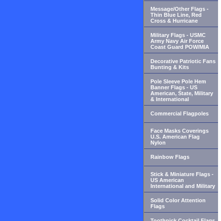
Message/Other Flags -
Thin Blue Line, Red
Cross & Hurricane
Military Flags - USMC
Army Navy Air Force
Coast Guard POW/MIA
Decorative Patriotic Fans
Bunting & Kits
Pole Sleeve Pole Hem
Banner Flags - US
American, State, Military
& International
Commercial Flagpoles
Face Masks Coverings
U.S. American Flag
Nylon
Rainbow Flags
Stick & Miniature Flags -
US American
International and Military
Solid Color Attention
Flags
Toothpick Cocktail Flags