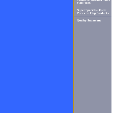
Flag Picks
Super Specials - Great
Prices on Flag Products
Quality Statement