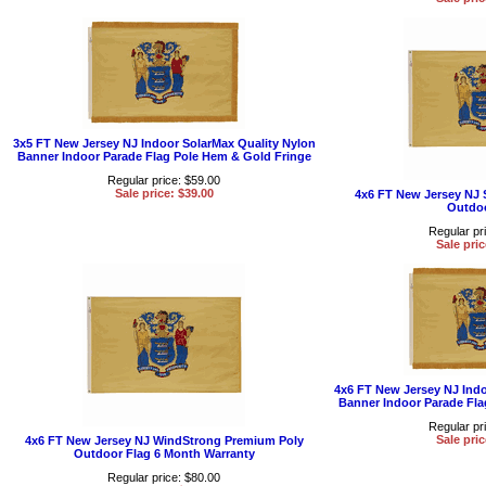
3x5 FT New Jersey NJ Indoor SolarMax Quality Nylon
Banner Indoor Parade Flag Pole Hem & Gold Fringe
Regular price: $59.00
Sale price: $39.00
4x6 FT New Jersey NJ 
Outdoo
Regular pr
Sale pric
4x6 FT New Jersey NJ Indo
Banner Indoor Parade Fla
Regular pr
Sale pric
4x6 FT New Jersey NJ WindStrong Premium Poly
Outdoor Flag 6 Month Warranty
Regular price: $80.00