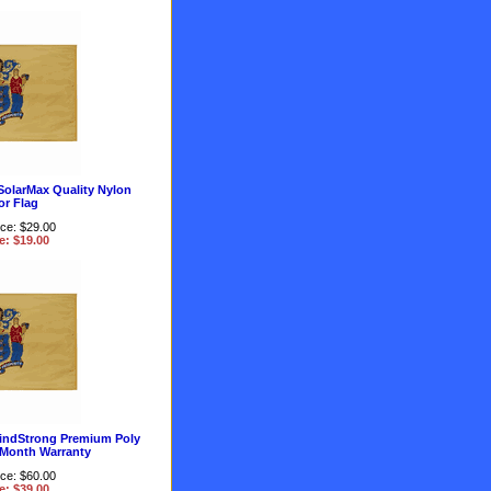
SolarMax Quality Nylon
r Flag
ice: $29.00
e: $19.00
indStrong Premium Poly
 Month Warranty
ice: $60.00
e: $39.00