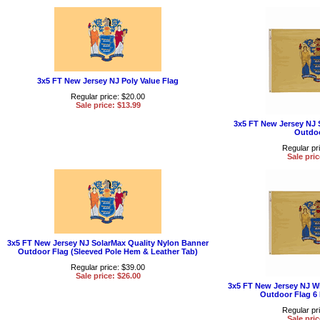
3x5 FT New Jersey NJ Poly Value Flag
Regular price: $20.00
Sale price: $13.99
3x5 FT New Jersey NJ 
Outdoo
Regular pr
Sale pric
3x5 FT New Jersey NJ SolarMax Quality Nylon Banner
Outdoor Flag (Sleeved Pole Hem & Leather Tab)
Regular price: $39.00
Sale price: $26.00
3x5 FT New Jersey NJ W
Outdoor Flag 6
Regular pr
Sale pric