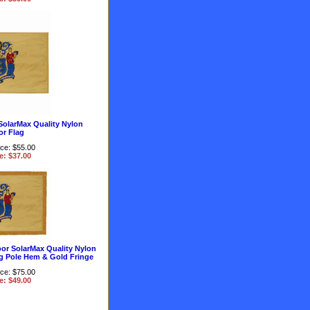
SolarMax Quality Nylon
r Flag
ice: $55.00
e: $37.00
or SolarMax Quality Nylon
g Pole Hem & Gold Fringe
ice: $75.00
e: $49.00