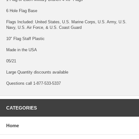
6 Hole Flag Base
Flags Included: United States, U.S. Marine Corps, U.S. Army, U.S.
Navy, U.S. Air Force, & U.S. Coast Guard
10" Flag Staff Plastic
Made in the USA
05/21
Large Quantity discounts available
Questions call 1-877-533-5337
CATEGORIES
Home