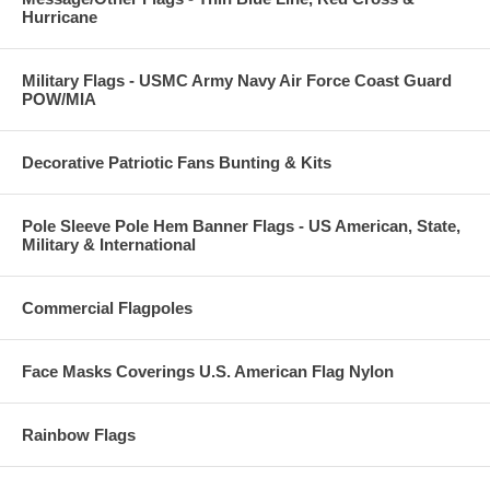
Hurricane
Military Flags - USMC Army Navy Air Force Coast Guard
POW/MIA
Decorative Patriotic Fans Bunting & Kits
Pole Sleeve Pole Hem Banner Flags - US American, State,
Military & International
Commercial Flagpoles
Face Masks Coverings U.S. American Flag Nylon
Rainbow Flags