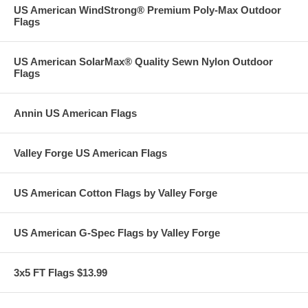
US American WindStrong® Premium Poly-Max Outdoor
Flags
US American SolarMax® Quality Sewn Nylon Outdoor
Flags
Annin US American Flags
Valley Forge US American Flags
US American Cotton Flags by Valley Forge
US American G-Spec Flags by Valley Forge
3x5 FT Flags $13.99