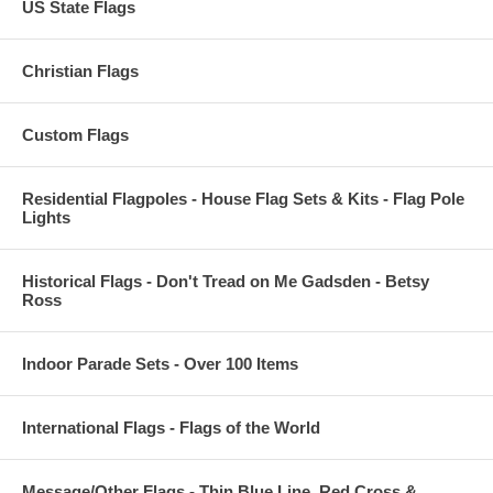
US State Flags
Christian Flags
Custom Flags
Residential Flagpoles - House Flag Sets & Kits - Flag Pole
Lights
Historical Flags - Don't Tread on Me Gadsden - Betsy
Ross
Indoor Parade Sets - Over 100 Items
International Flags - Flags of the World
Message/Other Flags - Thin Blue Line, Red Cross &