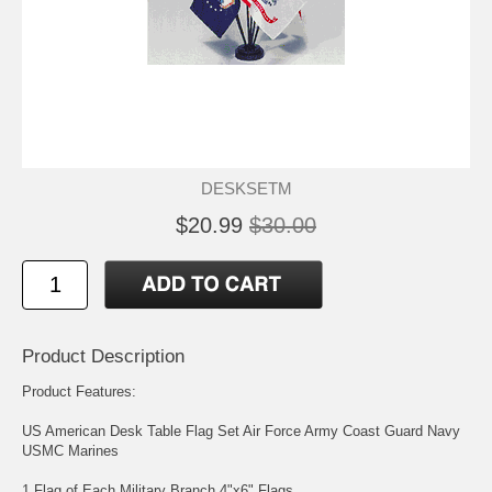
DESKSETM
$20.99
$30.00
Product Description
Product Features:
US American Desk Table Flag Set Air Force Army Coast Guard Navy
USMC Marines
1 Flag of Each Military Branch 4"x6" Flags