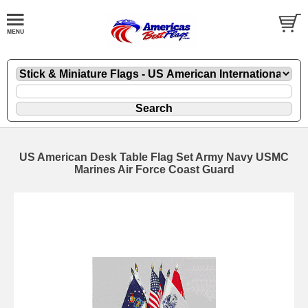
US American Desk Table Flag Set Army Navy USMC
Marines Air Force Coast Guard