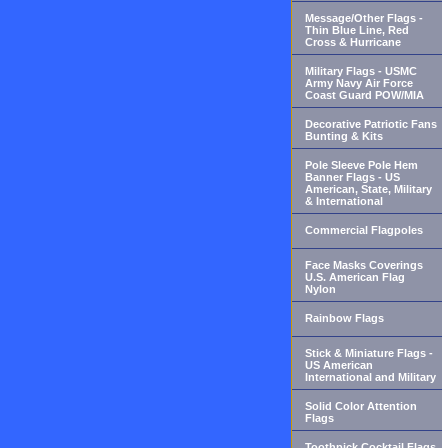
Message/Other Flags -
Thin Blue Line, Red
Cross & Hurricane
Military Flags - USMC
Army Navy Air Force
Coast Guard POW/MIA
Decorative Patriotic Fans
Bunting & Kits
Pole Sleeve Pole Hem
Banner Flags - US
American, State, Military
& International
Commercial Flagpoles
Face Masks Coverings
U.S. American Flag
Nylon
Rainbow Flags
Stick & Miniature Flags -
US American
International and Military
Solid Color Attention
Flags
Toothpick Cocktail Flags