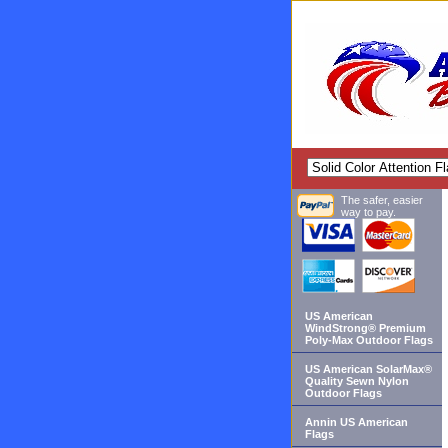
The safer, easier
way to pay.
US American
WindStrong® Premium
Poly-Max Outdoor Flags
US American SolarMax®
Quality Sewn Nylon
Outdoor Flags
Annin US American
Flags