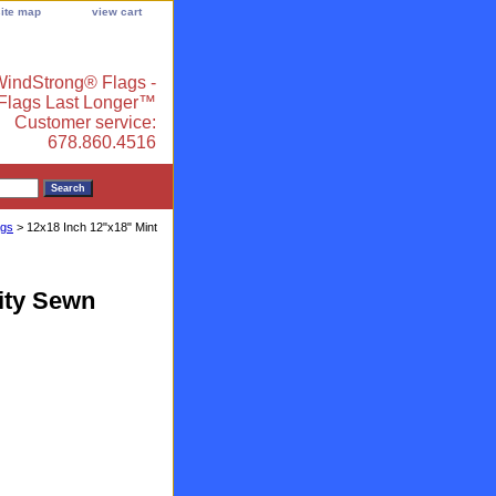
site map
view cart
indStrong® Flags -
 Flags Last Longer™
Customer service:
678.860.4516
ags
> 12x18 Inch 12"x18" Mint
lity Sewn