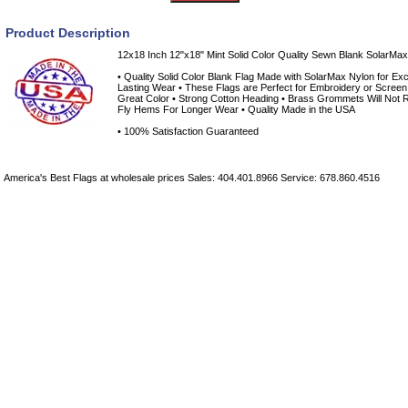
Product Description
12x18 Inch 12"x18" Mint Solid Color Quality Sewn Blank SolarMax 
• Quality Solid Color Blank Flag Made with SolarMax Nylon for Exce
Lasting Wear • These Flags are Perfect for Embroidery or Screen 
Great Color • Strong Cotton Heading • Brass Grommets Will Not R
Fly Hems For Longer Wear • Quality Made in the USA
• 100% Satisfaction Guaranteed
America's Best Flags at wholesale prices Sales: 404.401.8966 Service: 678.860.4516