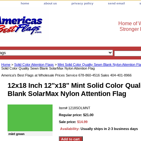
home
about us
privacy policy
send email
Home of W
Stronger
Home
>
Solid Color Attention Flags
>
Mint Solid Color Quality Sewn Blank Nylon Attention Fl
Solid Color Quality Sewn Blank SolarMax Nylon Attention Flag
America's Best Flags at Wholesale Prices Service 678-860-4516 Sales 404-401-8966
12x18 Inch 12"x18" Mint Solid Color Qua
Blank SolarMax Nylon Attention Flag
Item#
1218SOLMNT
Regular price: $21.00
Sale price:
$14.99
Availability:
Usually ships in 2-3 business days