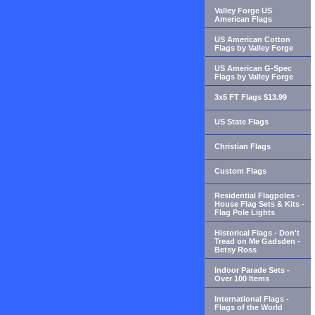
Valley Forge US
American Flags
US American Cotton
Flags by Valley Forge
US American G-Spec
Flags by Valley Forge
3x5 FT Flags $13.99
US State Flags
Christian Flags
Custom Flags
Residential Flagpoles -
House Flag Sets & Kits -
Flag Pole Lights
Historical Flags - Don't
Tread on Me Gadsden -
Betsy Ross
Indoor Parade Sets -
Over 100 Items
International Flags -
Flags of the World