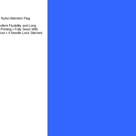
Nylon Attention Flag
llent Flyability and Long
Printing • Fully Sewn With
ust • 4 Needle Lock Stitched