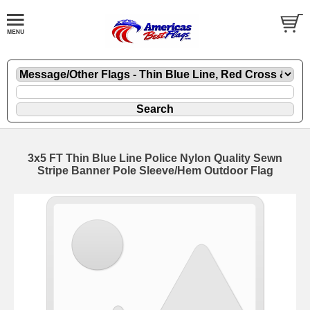
3x5 FT Thin Blue Line Police Nylon Quality Sewn
Stripe Banner Pole Sleeve/Hem Outdoor Flag