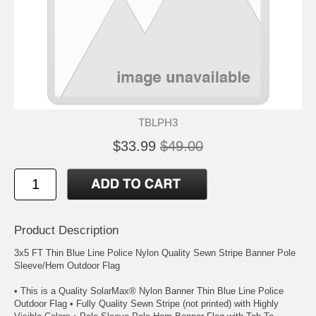
TBLPH3
$33.99
$49.00
Product Description
3x5 FT Thin Blue Line Police Nylon Quality Sewn Stripe Banner Pole
Sleeve/Hem Outdoor Flag
• This is a Quality SolarMax® Nylon Banner Thin Blue Line Police
Outdoor Flag • Fully Quality Sewn Stripe (not printed) with Highly