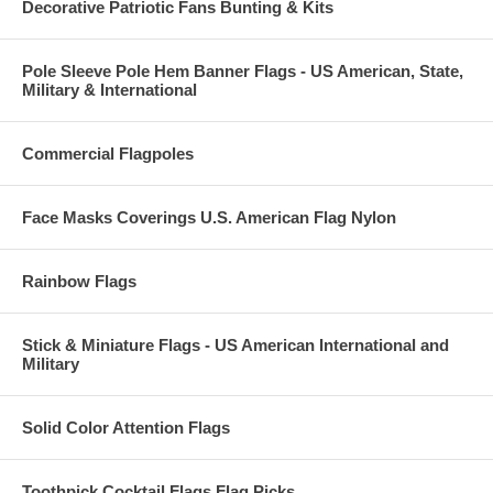
Decorative Patriotic Fans Bunting & Kits
Pole Sleeve Pole Hem Banner Flags - US American, State,
Military & International
Commercial Flagpoles
Face Masks Coverings U.S. American Flag Nylon
Rainbow Flags
Stick & Miniature Flags - US American International and
Military
Solid Color Attention Flags
Toothpick Cocktail Flags Flag Picks