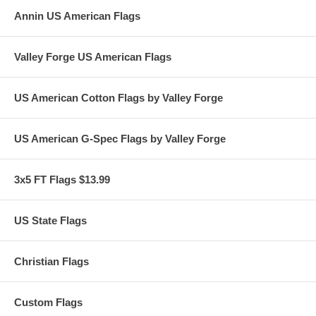
Annin US American Flags
Valley Forge US American Flags
US American Cotton Flags by Valley Forge
US American G-Spec Flags by Valley Forge
3x5 FT Flags $13.99
US State Flags
Christian Flags
Custom Flags