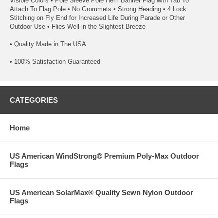
Visible Colors • Pole Sleeve Pole Hem Banner Flag with Tab To
Attach To Flag Pole • No Grommets • Strong Heading • 4 Lock
Stitching on Fly End for Increased Life During Parade or Other
Outdoor Use • Flies Well in the Slightest Breeze
• Quality Made in The USA
• 100% Satisfaction Guaranteed
CATEGORIES
Home
US American WindStrong® Premium Poly-Max Outdoor
Flags
US American SolarMax® Quality Sewn Nylon Outdoor
Flags