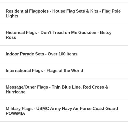
Residential Flagpoles - House Flag Sets & Kits - Flag Pole
Lights
Historical Flags - Don't Tread on Me Gadsden - Betsy
Ross
Indoor Parade Sets - Over 100 Items
International Flags - Flags of the World
Message/Other Flags - Thin Blue Line, Red Cross &
Hurricane
Military Flags - USMC Army Navy Air Force Coast Guard
POW/MIA