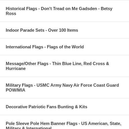
Historical Flags - Don't Tread on Me Gadsden - Betsy
Ross
Indoor Parade Sets - Over 100 Items
International Flags - Flags of the World
Message/Other Flags - Thin Blue Line, Red Cross &
Hurricane
Military Flags - USMC Army Navy Air Force Coast Guard
POW/MIA
Decorative Patriotic Fans Bunting & Kits
Pole Sleeve Pole Hem Banner Flags - US American, State,
Military & International