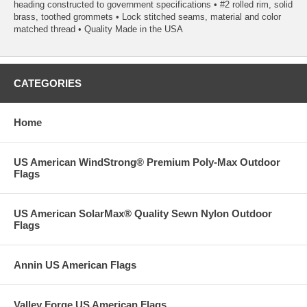
heading constructed to government specifications • #2 rolled rim, solid
brass, toothed grommets • Lock stitched seams, material and color
matched thread • Quality Made in the USA
CATEGORIES
Home
US American WindStrong® Premium Poly-Max Outdoor
Flags
US American SolarMax® Quality Sewn Nylon Outdoor
Flags
Annin US American Flags
Valley Forge US American Flags