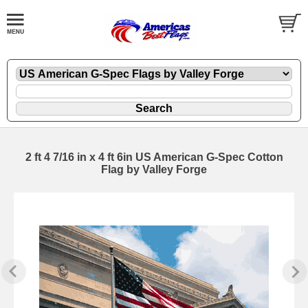
2 ft 4 7/16 in x 4 ft 6in US American G-Spec Cotton
Flag by Valley Forge