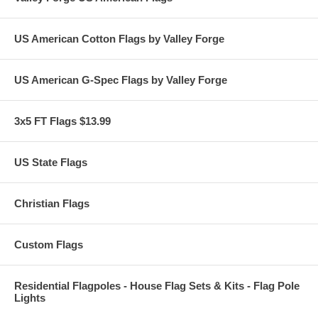
US American Cotton Flags by Valley Forge
US American G-Spec Flags by Valley Forge
3x5 FT Flags $13.99
US State Flags
Christian Flags
Custom Flags
Residential Flagpoles - House Flag Sets & Kits - Flag Pole
Lights