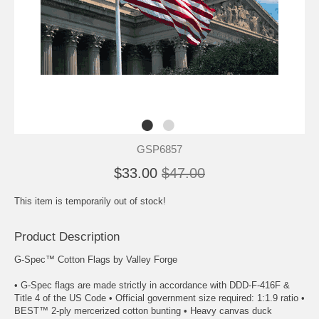
GSP6857
$33.00
$47.00
This item is temporarily out of stock!
Product Description
G-Spec™ Cotton Flags by Valley Forge
• G-Spec flags are made strictly in accordance with DDD-F-416F &
Title 4 of the US Code • Official government size required: 1:1.9 ratio •
BEST™ 2-ply mercerized cotton bunting • Heavy canvas duck