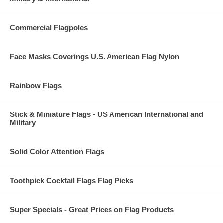
Commercial Flagpoles
Face Masks Coverings U.S. American Flag Nylon
Rainbow Flags
Stick & Miniature Flags - US American International and
Military
Solid Color Attention Flags
Toothpick Cocktail Flags Flag Picks
Super Specials - Great Prices on Flag Products