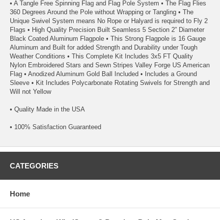
• A Tangle Free Spinning Flag and Flag Pole System • The Flag Flies
360 Degrees Around the Pole without Wrapping or Tangling • The
Unique Swivel System means No Rope or Halyard is required to Fly 2
Flags • High Quality Precision Built Seamless 5 Section 2” Diameter
Black Coated Aluminum Flagpole • This Strong Flagpole is 16 Gauge
Aluminum and Built for added Strength and Durability under Tough
Weather Conditions • This Complete Kit Includes 3x5 FT Quality
Nylon Embroidered Stars and Sewn Stripes Valley Forge US American
Flag • Anodized Aluminum Gold Ball Included • Includes a Ground
Sleeve • Kit Includes Polycarbonate Rotating Swivels for Strength and
Will not Yellow
• Quality Made in the USA
• 100% Satisfaction Guaranteed
CATEGORIES
Home