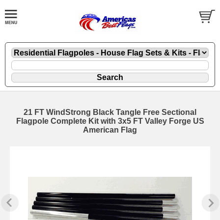
21 FT WindStrong Black Tangle Free Sectional
Flagpole Complete Kit with 3x5 FT Valley Forge US
American Flag