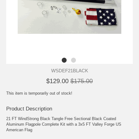
WSDEF21BLACK
$129.00
$175.00
This item is temporarily out of stock!
Product Description
21 FT WindStrong Black Tangle Free Sectional Black Coated
Aluminum Flagpole Complete Kit with a 3x5 FT Valley Forge US
American Flag