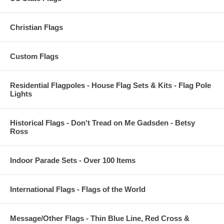
Christian Flags
Custom Flags
Residential Flagpoles - House Flag Sets & Kits - Flag Pole
Lights
Historical Flags - Don't Tread on Me Gadsden - Betsy
Ross
Indoor Parade Sets - Over 100 Items
International Flags - Flags of the World
Message/Other Flags - Thin Blue Line, Red Cross &