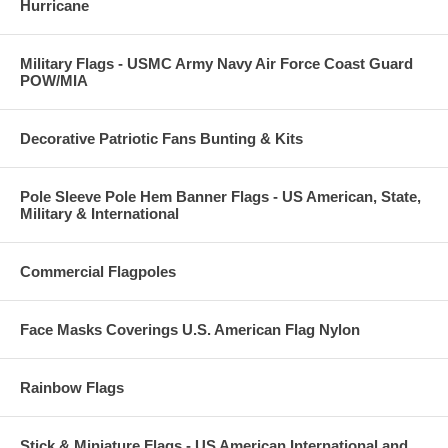
Hurricane
Military Flags - USMC Army Navy Air Force Coast Guard
POW/MIA
Decorative Patriotic Fans Bunting & Kits
Pole Sleeve Pole Hem Banner Flags - US American, State,
Military & International
Commercial Flagpoles
Face Masks Coverings U.S. American Flag Nylon
Rainbow Flags
Stick & Miniature Flags - US American International and