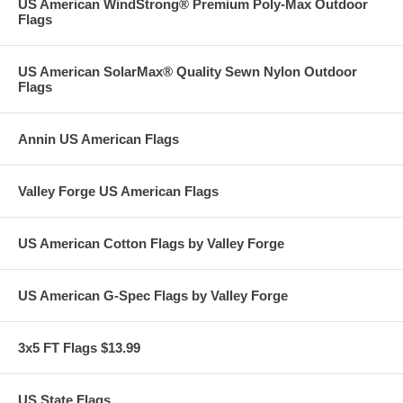
US American WindStrong® Premium Poly-Max Outdoor
Flags
US American SolarMax® Quality Sewn Nylon Outdoor
Flags
Annin US American Flags
Valley Forge US American Flags
US American Cotton Flags by Valley Forge
US American G-Spec Flags by Valley Forge
3x5 FT Flags $13.99
US State Flags