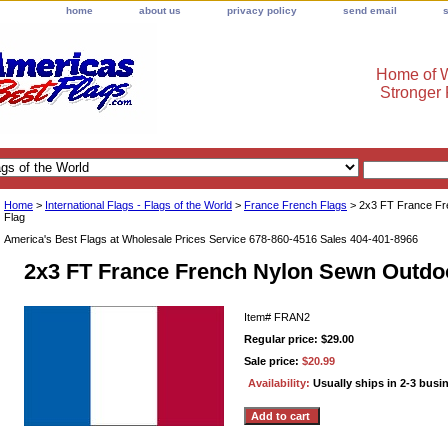
home
about us
privacy policy
send email
Home of W
Stronger
Home
>
International Flags - Flags of the World
>
France French Flags
> 2x3 FT France Fr
Flag
America's Best Flags at Wholesale Prices Service 678-860-4516 Sales 404-401-8966
2x3 FT France French Nylon Sewn Outdo
Item#
FRAN2
Regular price: $29.00
Sale price:
$20.99
Availability:
Usually ships in 2-3 busi