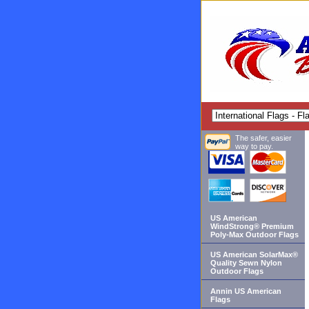
The safer, easier
way to pay.
US American
WindStrong® Premium
Poly-Max Outdoor Flags
US American SolarMax®
Quality Sewn Nylon
Outdoor Flags
Annin US American
Flags