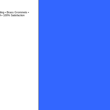
ading • Brass Grommets •
A • 100% Satisfaction