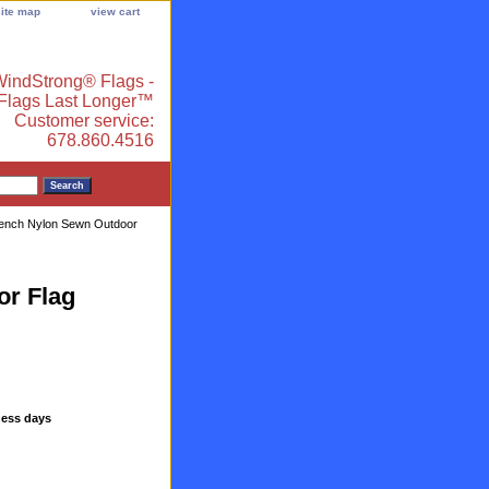
site map
view cart
indStrong® Flags -
 Flags Last Longer™
Customer service:
678.860.4516
ench Nylon Sewn Outdoor
or Flag
ness days