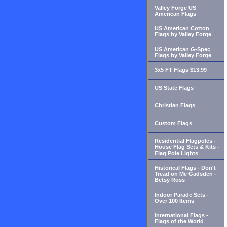
Valley Forge US
American Flags
US American Cotton
Flags by Valley Forge
US American G-Spec
Flags by Valley Forge
3x5 FT Flags $13.99
US State Flags
Christian Flags
Custom Flags
Residential Flagpoles -
House Flag Sets & Kits -
Flag Pole Lights
Historical Flags - Don't
Tread on Me Gadsden -
Betsy Ross
Indoor Parade Sets -
Over 100 Items
International Flags -
Flags of the World