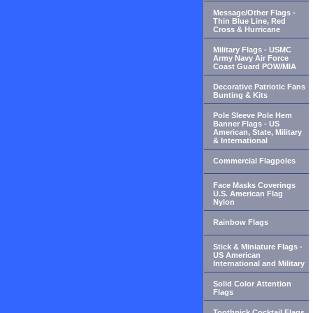
Message/Other Flags -
Thin Blue Line, Red
Cross & Hurricane
Military Flags - USMC
Army Navy Air Force
Coast Guard POW/MIA
Decorative Patriotic Fans
Bunting & Kits
Pole Sleeve Pole Hem
Banner Flags - US
American, State, Military
& International
Commercial Flagpoles
Face Masks Coverings
U.S. American Flag
Nylon
Rainbow Flags
Stick & Miniature Flags -
US American
International and Military
Solid Color Attention
Flags
Toothpick Cocktail Flags