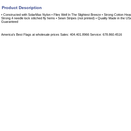
Product Description
• Constructed with SolarMax Nylon • Flies Well In The Slightest Breeze • Strong Cotton He
Strong 4 needle lock stitched fly hems • Sewn Stripes (not printed) • Quality Made in the US
Guaranteed
America's Best Flags at wholesale prices Sales: 404.401.8966 Service: 678.860.4516