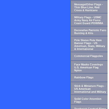
Message/Other Flags -
Thin Blue Line, Red
Cross & Hurricane
Military Flags - USMC
Army Navy Air Force
Coast Guard POW/MIA
Decorative Patriotic Fans
Bunting & Kits
Pole Sleeve Pole Hem
Banner Flags - US
American, State, Military
& International
Commercial Flagpoles
Face Masks Coverings
U.S. American Flag
Nylon
Rainbow Flags
Stick & Miniature Flags -
US American
International and Military
Solid Color Attention
Flags
Toothpick Cocktail Flags