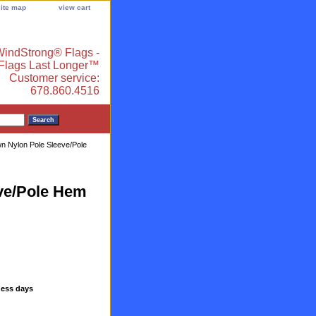
site map
view cart
indStrong® Flags -
 Flags Last Longer™
Customer service:
678.860.4516
ewn Nylon Pole Sleeve/Pole
eve/Pole Hem
ness days