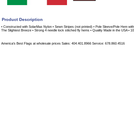
Product Description
• Constructed with SolarMax Nylon • Sewn Stripes (not printed) • Pole Sleeve/Pole Hem with 
The Slightest Breeze • Strong 4 needle lock stitched fly hems • Quality Made in the USA • 
America's Best Flags at wholesale prices Sales: 404.401.8966 Service: 678.860.4516