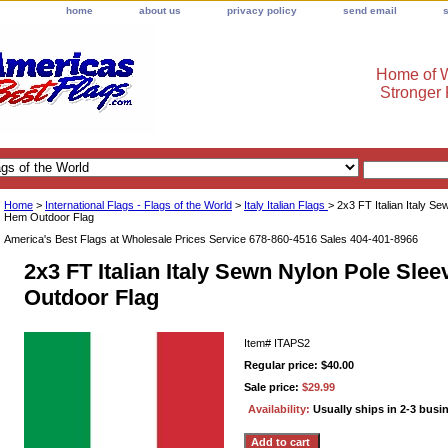
home
about us
privacy policy
send email
Home of W
Stronger
Home
>
International Flags - Flags of the World
>
Italy Italian Flags
> 2x3 FT Italian Italy S
Hem Outdoor Flag
America's Best Flags at Wholesale Prices Service 678-860-4516 Sales 404-401-8966
2x3 FT Italian Italy Sewn Nylon Pole Sle
Outdoor Flag
Item#
ITAPS2
Regular price: $40.00
Sale price:
$29.99
Availability:
Usually ships in 2-3 busi