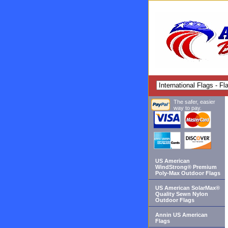
The safer, easier
way to pay.
US American
WindStrong® Premium
Poly-Max Outdoor Flags
US American SolarMax®
Quality Sewn Nylon
Outdoor Flags
Annin US American
Flags