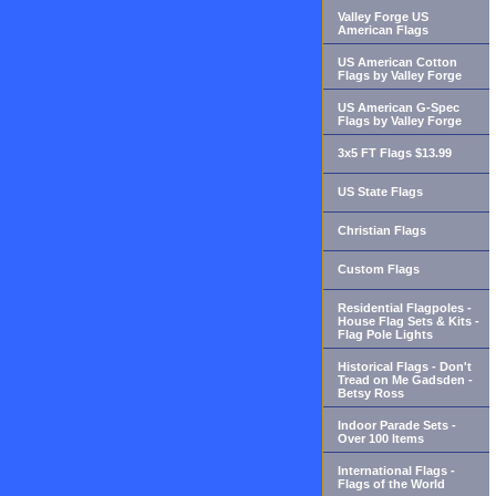
Valley Forge US
American Flags
US American Cotton
Flags by Valley Forge
US American G-Spec
Flags by Valley Forge
3x5 FT Flags $13.99
US State Flags
Christian Flags
Custom Flags
Residential Flagpoles -
House Flag Sets & Kits -
Flag Pole Lights
Historical Flags - Don't
Tread on Me Gadsden -
Betsy Ross
Indoor Parade Sets -
Over 100 Items
International Flags -
Flags of the World