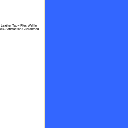
Leather Tab • Flies Well In
100% Satisfaction Guaranteed