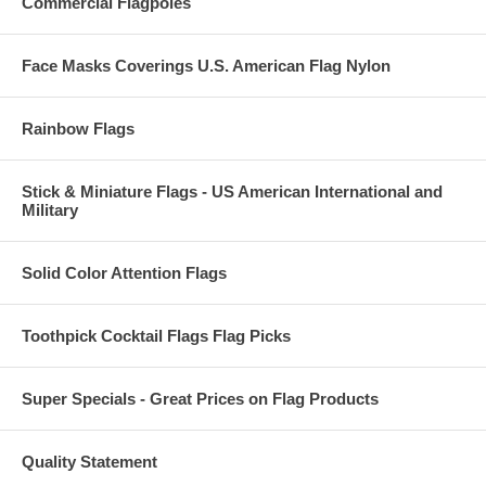
Commercial Flagpoles
Face Masks Coverings U.S. American Flag Nylon
Rainbow Flags
Stick & Miniature Flags - US American International and
Military
Solid Color Attention Flags
Toothpick Cocktail Flags Flag Picks
Super Specials - Great Prices on Flag Products
Quality Statement