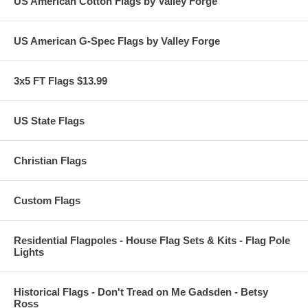
US American Cotton Flags by Valley Forge
US American G-Spec Flags by Valley Forge
3x5 FT Flags $13.99
US State Flags
Christian Flags
Custom Flags
Residential Flagpoles - House Flag Sets & Kits - Flag Pole
Lights
Historical Flags - Don't Tread on Me Gadsden - Betsy
Ross