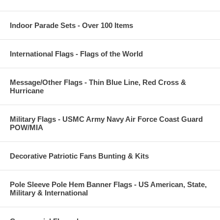
Indoor Parade Sets - Over 100 Items
International Flags - Flags of the World
Message/Other Flags - Thin Blue Line, Red Cross &
Hurricane
Military Flags - USMC Army Navy Air Force Coast Guard
POW/MIA
Decorative Patriotic Fans Bunting & Kits
Pole Sleeve Pole Hem Banner Flags - US American, State,
Military & International