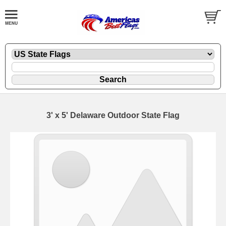
3' x 5' Delaware Outdoor State Flag