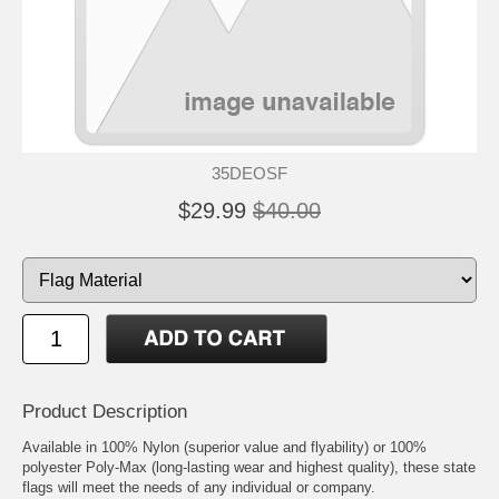
35DEOSF
$29.99
$40.00
Product Description
Available in 100% Nylon (superior value and flyability) or 100%
polyester Poly-Max (long-lasting wear and highest quality), these state
flags will meet the needs of any individual or company.