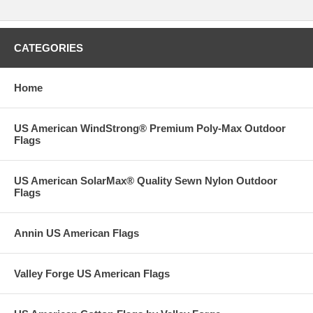
CATEGORIES
Home
US American WindStrong® Premium Poly-Max Outdoor
Flags
US American SolarMax® Quality Sewn Nylon Outdoor
Flags
Annin US American Flags
Valley Forge US American Flags