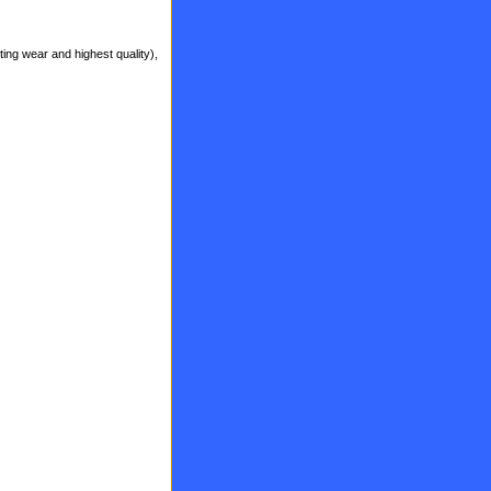
ting wear and highest quality),