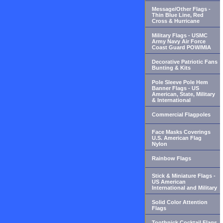
Message/Other Flags -
Thin Blue Line, Red
Cross & Hurricane
Military Flags - USMC
Army Navy Air Force
Coast Guard POW/MIA
Decorative Patriotic Fans
Bunting & Kits
Pole Sleeve Pole Hem
Banner Flags - US
American, State, Military
& International
Commercial Flagpoles
Face Masks Coverings
U.S. American Flag
Nylon
Rainbow Flags
Stick & Miniature Flags -
US American
International and Military
Solid Color Attention
Flags
Toothpick Cocktail Flags