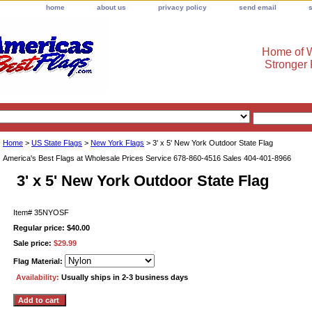
home
about us
privacy policy
send email
Home of W
Stronger
Home
>
US State Flags
>
New York Flags
> 3' x 5' New York Outdoor State Flag
America's Best Flags at Wholesale Prices Service 678-860-4516 Sales 404-401-8966
3' x 5' New York Outdoor State Flag
Item#
35NYOSF
Regular price: $40.00
Sale price:
$29.99
Flag Material:
Availability:
Usually ships in 2-3 business days