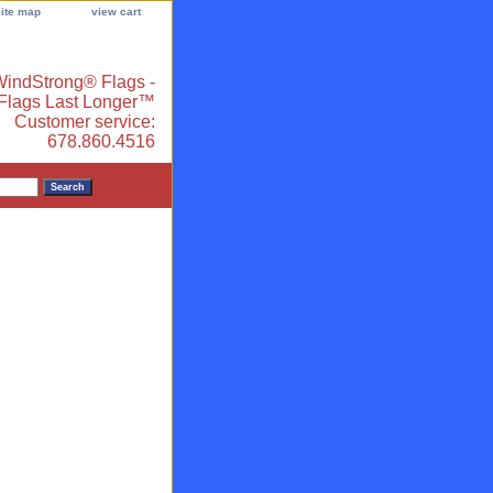
site map
view cart
indStrong® Flags -
 Flags Last Longer™
Customer service:
678.860.4516