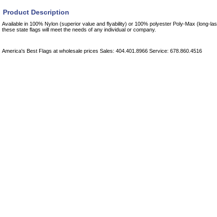
Product Description
Available in 100% Nylon (superior value and flyability) or 100% polyester Poly-Max (long-las
these state flags will meet the needs of any individual or company.
America's Best Flags at wholesale prices Sales: 404.401.8966 Service: 678.860.4516