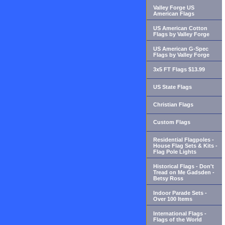
Valley Forge US
American Flags
US American Cotton
Flags by Valley Forge
US American G-Spec
Flags by Valley Forge
3x5 FT Flags $13.99
US State Flags
Christian Flags
Custom Flags
Residential Flagpoles -
House Flag Sets & Kits -
Flag Pole Lights
Historical Flags - Don't
Tread on Me Gadsden -
Betsy Ross
Indoor Parade Sets -
Over 100 Items
International Flags -
Flags of the World