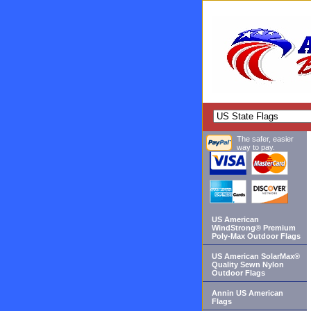
The safer, easier
way to pay.
US American
WindStrong® Premium
Poly-Max Outdoor Flags
US American SolarMax®
Quality Sewn Nylon
Outdoor Flags
Annin US American
Flags