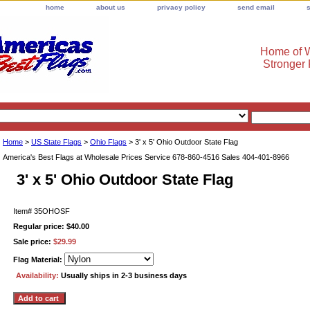
home
about us
privacy policy
send email
Home of W
Stronger
Home
>
US State Flags
>
Ohio Flags
> 3' x 5' Ohio Outdoor State Flag
America's Best Flags at Wholesale Prices Service 678-860-4516 Sales 404-401-8966
3' x 5' Ohio Outdoor State Flag
Item#
35OHOSF
Regular price: $40.00
Sale price:
$29.99
Flag Material:
Availability:
Usually ships in 2-3 business days