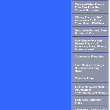
Message/Other Flags -
Thin Blue Line, Red
Cross & Hurricane
Military Flags - USMC
Army Navy Air Force
Coast Guard POW/MIA
Decorative Patriotic Fans
Bunting & Kits
Pole Sleeve Pole Hem
Banner Flags - US
American, State, Military
& International
Commercial Flagpoles
Face Masks Coverings
U.S. American Flag
Nylon
Rainbow Flags
Stick & Miniature Flags -
US American
International and Military
Solid Color Attention
Flags
Toothpick Cocktail Flags