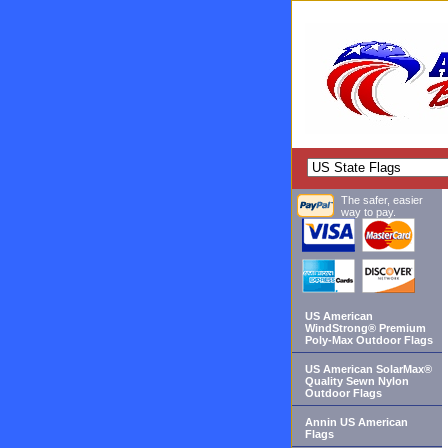
The safer, easier
way to pay.
US American
WindStrong® Premium
Poly-Max Outdoor Flags
US American SolarMax®
Quality Sewn Nylon
Outdoor Flags
Annin US American
Flags