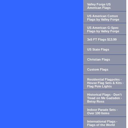
Valley Forge US
American Flags
US American Cotton
Flags by Valley Forge
US American G-Spec
Flags by Valley Forge
3x5 FT Flags $13.99
US State Flags
Christian Flags
Custom Flags
Residential Flagpoles -
House Flag Sets & Kits -
Flag Pole Lights
Historical Flags - Don't
Tread on Me Gadsden -
Betsy Ross
Indoor Parade Sets -
Over 100 Items
International Flags -
Flags of the World