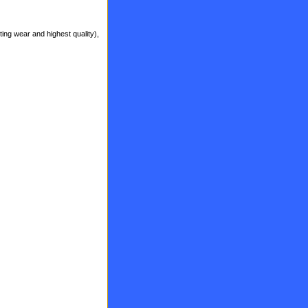
ting wear and highest quality),