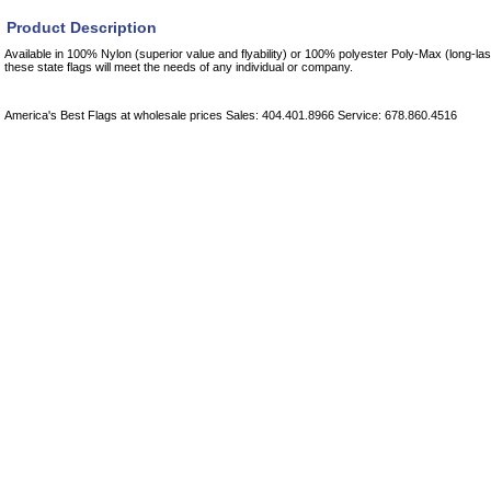
Product Description
Available in 100% Nylon (superior value and flyability) or 100% polyester Poly-Max (long-las
these state flags will meet the needs of any individual or company.
America's Best Flags at wholesale prices Sales: 404.401.8966 Service: 678.860.4516