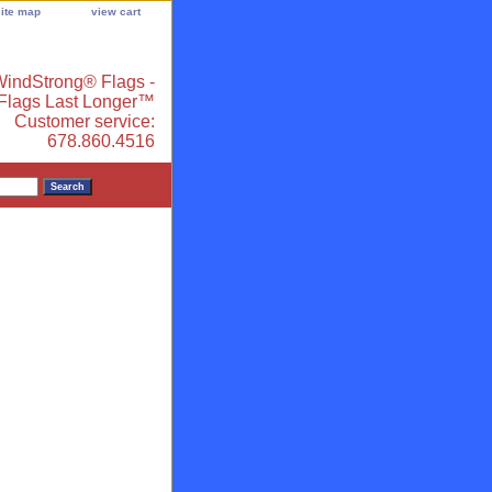
site map
view cart
indStrong® Flags -
 Flags Last Longer™
Customer service:
678.860.4516