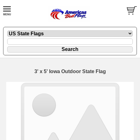
3' x 5' Iowa Outdoor State Flag