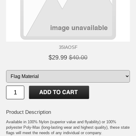
35IAOSF
$29.99
$40.00
Product Description
Available in 100% Nylon (superior value and flyability) or 100%
polyester Poly-Max (long-lasting wear and highest quality), these state
flags will meet the needs of any individual or company.