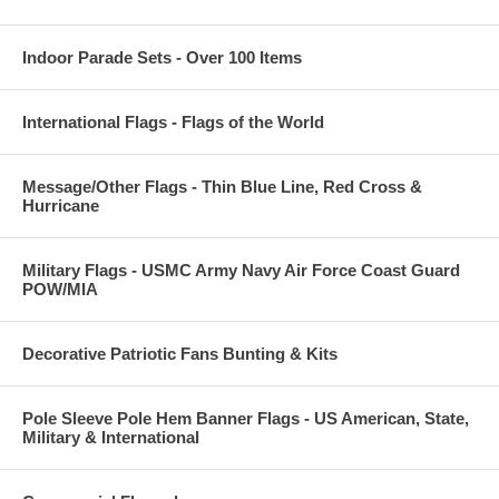
Indoor Parade Sets - Over 100 Items
International Flags - Flags of the World
Message/Other Flags - Thin Blue Line, Red Cross &
Hurricane
Military Flags - USMC Army Navy Air Force Coast Guard
POW/MIA
Decorative Patriotic Fans Bunting & Kits
Pole Sleeve Pole Hem Banner Flags - US American, State,
Military & International