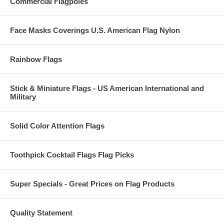
Commercial Flagpoles
Face Masks Coverings U.S. American Flag Nylon
Rainbow Flags
Stick & Miniature Flags - US American International and
Military
Solid Color Attention Flags
Toothpick Cocktail Flags Flag Picks
Super Specials - Great Prices on Flag Products
Quality Statement