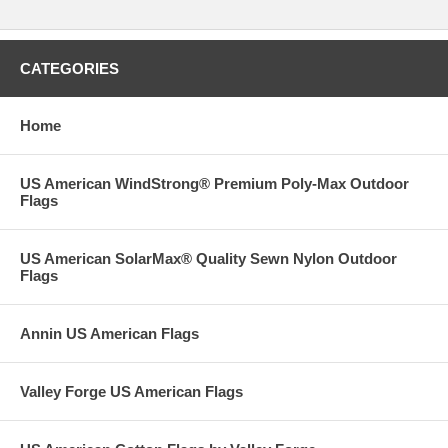
CATEGORIES
Home
US American WindStrong® Premium Poly-Max Outdoor
Flags
US American SolarMax® Quality Sewn Nylon Outdoor
Flags
Annin US American Flags
Valley Forge US American Flags