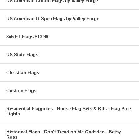
US American Cotton Flags by Valley Forge
US American G-Spec Flags by Valley Forge
3x5 FT Flags $13.99
US State Flags
Christian Flags
Custom Flags
Residential Flagpoles - House Flag Sets & Kits - Flag Pole
Lights
Historical Flags - Don't Tread on Me Gadsden - Betsy
Ross