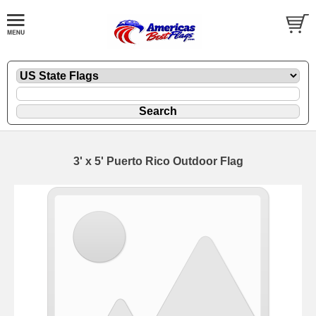
3' x 5' Puerto Rico Outdoor Flag