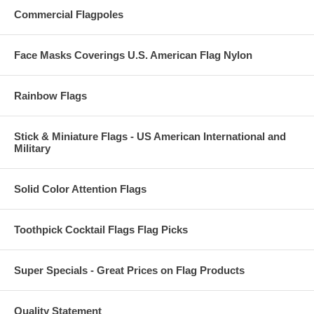
Commercial Flagpoles
Face Masks Coverings U.S. American Flag Nylon
Rainbow Flags
Stick & Miniature Flags - US American International and
Military
Solid Color Attention Flags
Toothpick Cocktail Flags Flag Picks
Super Specials - Great Prices on Flag Products
Quality Statement