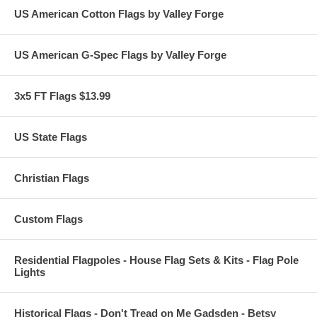
US American Cotton Flags by Valley Forge
US American G-Spec Flags by Valley Forge
3x5 FT Flags $13.99
US State Flags
Christian Flags
Custom Flags
Residential Flagpoles - House Flag Sets & Kits - Flag Pole
Lights
Historical Flags - Don't Tread on Me Gadsden - Betsy