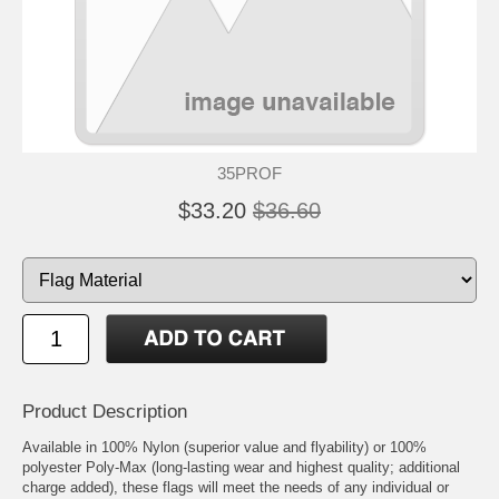
35PROF
$33.20
$36.60
Product Description
Available in 100% Nylon (superior value and flyability) or 100%
polyester Poly-Max (long-lasting wear and highest quality; additional
charge added), these flags will meet the needs of any individual or