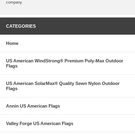
company.
CATEGORIES
Home
US American WindStrong® Premium Poly-Max Outdoor
Flags
US American SolarMax® Quality Sewn Nylon Outdoor
Flags
Annin US American Flags
Valley Forge US American Flags