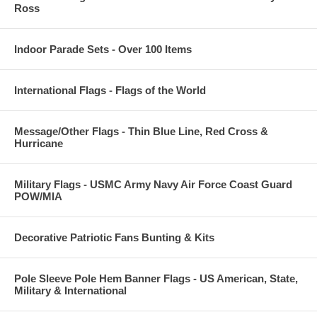
Ross
Indoor Parade Sets - Over 100 Items
International Flags - Flags of the World
Message/Other Flags - Thin Blue Line, Red Cross &
Hurricane
Military Flags - USMC Army Navy Air Force Coast Guard
POW/MIA
Decorative Patriotic Fans Bunting & Kits
Pole Sleeve Pole Hem Banner Flags - US American, State,
Military & International