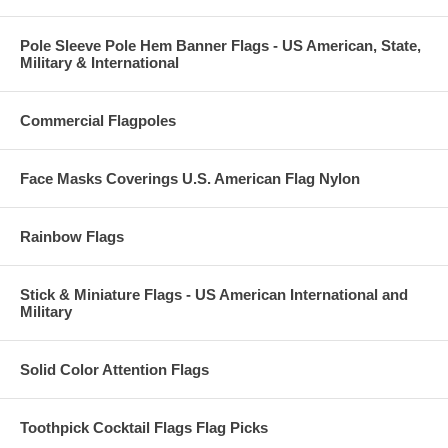
Pole Sleeve Pole Hem Banner Flags - US American, State,
Military & International
Commercial Flagpoles
Face Masks Coverings U.S. American Flag Nylon
Rainbow Flags
Stick & Miniature Flags - US American International and
Military
Solid Color Attention Flags
Toothpick Cocktail Flags Flag Picks