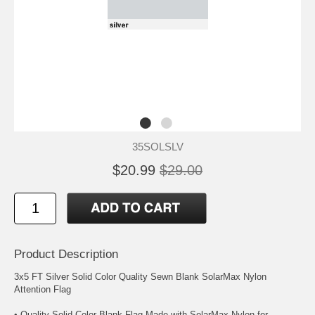
35SOLSLV
$20.99
$29.00
Product Description
3x5 FT Silver Solid Color Quality Sewn Blank SolarMax Nylon
Attention Flag
• Quality Solid Color Blank Flag Made with SolarMax Nylon for