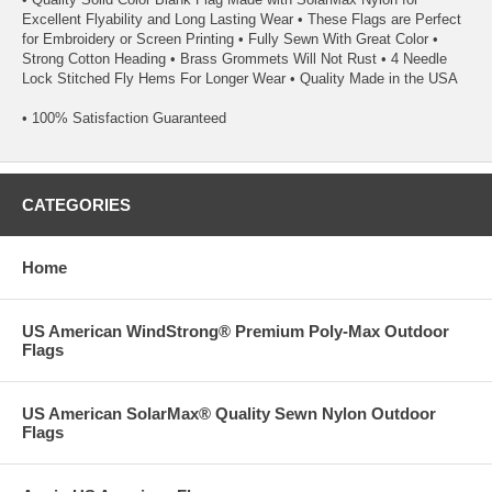
Excellent Flyability and Long Lasting Wear • These Flags are Perfect
for Embroidery or Screen Printing • Fully Sewn With Great Color •
Strong Cotton Heading • Brass Grommets Will Not Rust • 4 Needle
Lock Stitched Fly Hems For Longer Wear • Quality Made in the USA
• 100% Satisfaction Guaranteed
CATEGORIES
Home
US American WindStrong® Premium Poly-Max Outdoor
Flags
US American SolarMax® Quality Sewn Nylon Outdoor
Flags