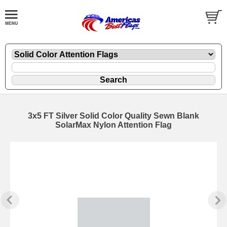
3x5 FT Silver Solid Color Quality Sewn Blank
SolarMax Nylon Attention Flag