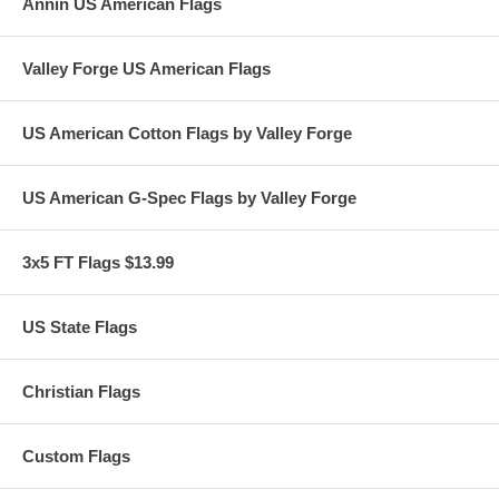
Annin US American Flags
Valley Forge US American Flags
US American Cotton Flags by Valley Forge
US American G-Spec Flags by Valley Forge
3x5 FT Flags $13.99
US State Flags
Christian Flags
Custom Flags