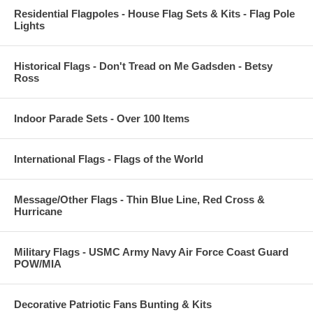
Residential Flagpoles - House Flag Sets & Kits - Flag Pole
Lights
Historical Flags - Don't Tread on Me Gadsden - Betsy
Ross
Indoor Parade Sets - Over 100 Items
International Flags - Flags of the World
Message/Other Flags - Thin Blue Line, Red Cross &
Hurricane
Military Flags - USMC Army Navy Air Force Coast Guard
POW/MIA
Decorative Patriotic Fans Bunting & Kits