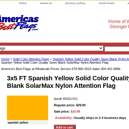
home
about us
privacy policy
send email
Home of W
Stronger
Home
>
Solid Color Attention Flags
>
Spanish Yellow Solid Color Quality Sewn Blank Nylon A
Spanish Yellow Solid Color Quality Sewn Blank SolarMax Nylon Attention Flag
America's Best Flags at Wholesale Prices Service 678-860-4516 Sales 404-401-8966
3x5 FT Spanish Yellow Solid Color Quali
Blank SolarMax Nylon Attention Flag
Item#
35SOLSYL
Regular price: $29.00
Sale price:
$20.99
Availability:
Usually ships in 2-3 business days