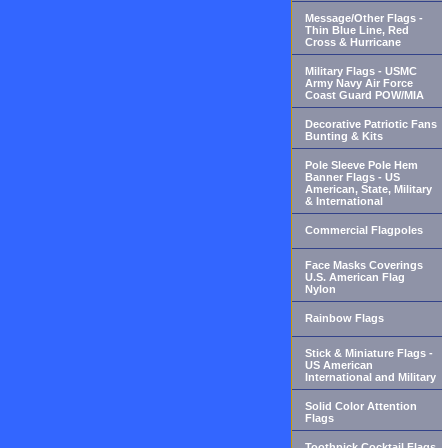
Message/Other Flags -
Thin Blue Line, Red
Cross & Hurricane
Military Flags - USMC
Army Navy Air Force
Coast Guard POW/MIA
Decorative Patriotic Fans
Bunting & Kits
Pole Sleeve Pole Hem
Banner Flags - US
American, State, Military
& International
Commercial Flagpoles
Face Masks Coverings
U.S. American Flag
Nylon
Rainbow Flags
Stick & Miniature Flags -
US American
International and Military
Solid Color Attention
Flags
Toothpick Cocktail Flags