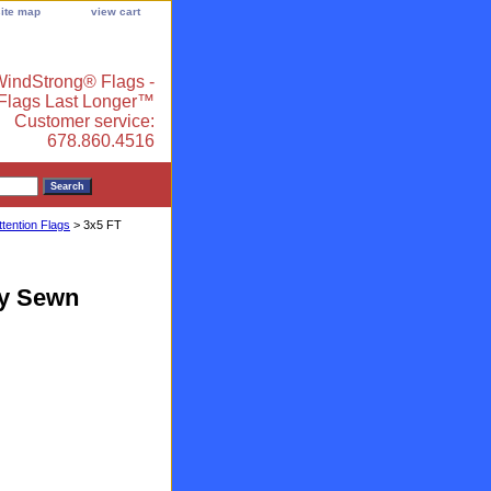
site map
view cart
indStrong® Flags -
 Flags Last Longer™
Customer service:
678.860.4516
ttention Flags
> 3x5 FT
ty Sewn