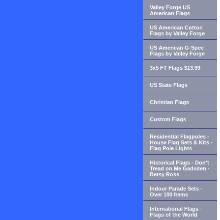
Valley Forge US
American Flags
US American Cotton
Flags by Valley Forge
US American G-Spec
Flags by Valley Forge
3x5 FT Flags $13.99
US State Flags
Christian Flags
Custom Flags
Residential Flagpoles -
House Flag Sets & Kits -
Flag Pole Lights
Historical Flags - Don't
Tread on Me Gadsden -
Betsy Ross
Indoor Parade Sets -
Over 100 Items
International Flags -
Flags of the World