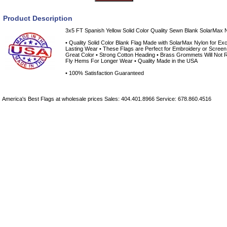
Product Description
3x5 FT Spanish Yellow Solid Color Quality Sewn Blank SolarMax N
• Quality Solid Color Blank Flag Made with SolarMax Nylon for Exce
Lasting Wear • These Flags are Perfect for Embroidery or Screen 
Great Color • Strong Cotton Heading • Brass Grommets Will Not R
Fly Hems For Longer Wear • Quality Made in the USA
• 100% Satisfaction Guaranteed
America's Best Flags at wholesale prices Sales: 404.401.8966 Service: 678.860.4516