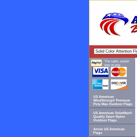
The safer, easier
way to pay.
US American
WindStrong® Premium
Poly-Max Outdoor Flags
US American SolarMax®
Quality Sewn Nylon
Outdoor Flags
Annin US American
Flags