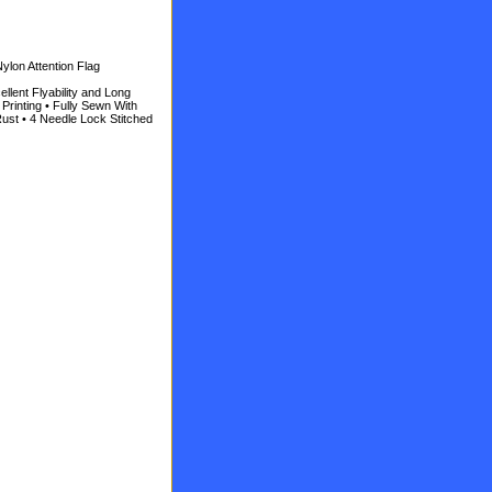
ylon Attention Flag
llent Flyability and Long
Printing • Fully Sewn With
ust • 4 Needle Lock Stitched