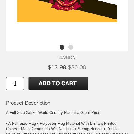
35VBRN
$13.99
$20.00
Product Description
A Full Size 3x5FT World Country Flag at a Great Price
• A Full Size Flag • Polyester Flag Material With Brilliant Printed
Colors • Metal Grommets Will Not Rust • Strong Header • Double