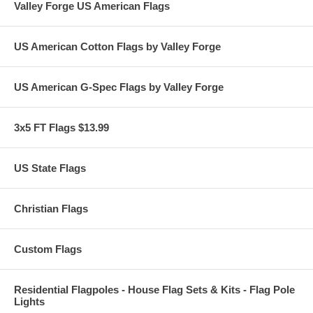
Valley Forge US American Flags
US American Cotton Flags by Valley Forge
US American G-Spec Flags by Valley Forge
3x5 FT Flags $13.99
US State Flags
Christian Flags
Custom Flags
Residential Flagpoles - House Flag Sets & Kits - Flag Pole
Lights