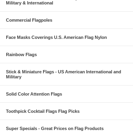
Military & International
Commercial Flagpoles
Face Masks Coverings U.S. American Flag Nylon
Rainbow Flags
Stick & Miniature Flags - US American International and
Military
Solid Color Attention Flags
Toothpick Cocktail Flags Flag Picks
Super Specials - Great Prices on Flag Products