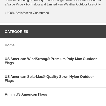
Rows of Stitching on the Fly End for Longer Wear • A Great Product at
a Value Price • For Indoor and Limited Fair Weather Outdoor Use Only
• 100% Satisfaction Guaranteed
CATEGORIES
Home
US American WindStrong® Premium Poly-Max Outdoor
Flags
US American SolarMax® Quality Sewn Nylon Outdoor
Flags
Annin US American Flags