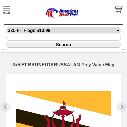
3x5 FT BRUNEI DARUSSALAM Poly Value Flag