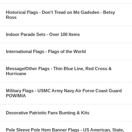
Historical Flags - Don't Tread on Me Gadsden - Betsy
Ross
Indoor Parade Sets - Over 100 Items
International Flags - Flags of the World
Message/Other Flags - Thin Blue Line, Red Cross &
Hurricane
Military Flags - USMC Army Navy Air Force Coast Guard
POW/MIA
Decorative Patriotic Fans Bunting & Kits
Pole Sleeve Pole Hem Banner Flags - US American, State,