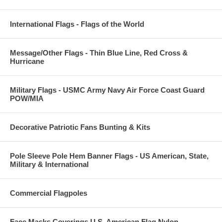
International Flags - Flags of the World
Message/Other Flags - Thin Blue Line, Red Cross &
Hurricane
Military Flags - USMC Army Navy Air Force Coast Guard
POW/MIA
Decorative Patriotic Fans Bunting & Kits
Pole Sleeve Pole Hem Banner Flags - US American, State,
Military & International
Commercial Flagpoles
Face Masks Coverings U.S. American Flag Nylon