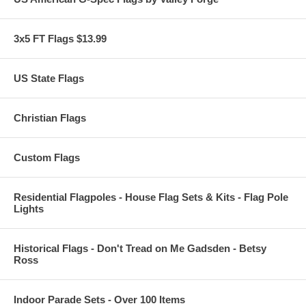
3x5 FT Flags $13.99
US State Flags
Christian Flags
Custom Flags
Residential Flagpoles - House Flag Sets & Kits - Flag Pole
Lights
Historical Flags - Don't Tread on Me Gadsden - Betsy
Ross
Indoor Parade Sets - Over 100 Items