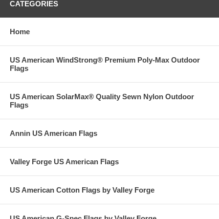
CATEGORIES
Home
US American WindStrong® Premium Poly-Max Outdoor
Flags
US American SolarMax® Quality Sewn Nylon Outdoor
Flags
Annin US American Flags
Valley Forge US American Flags
US American Cotton Flags by Valley Forge
US American G-Spec Flags by Valley Forge