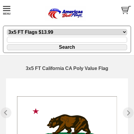
3x5 FT California CA Poly Value Flag