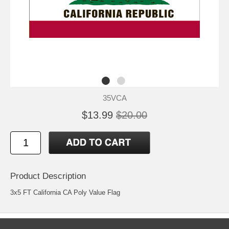
35VCA
$13.99
$20.00
Product Description
3x5 FT California CA Poly Value Flag