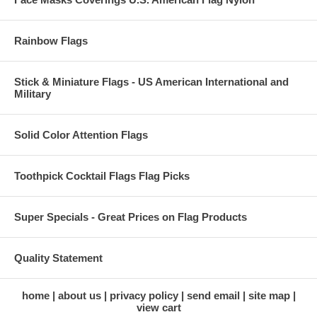
Rainbow Flags
Stick & Miniature Flags - US American International and
Military
Solid Color Attention Flags
Toothpick Cocktail Flags Flag Picks
Super Specials - Great Prices on Flag Products
Quality Statement
home
about us
privacy policy
send email
site map
view cart