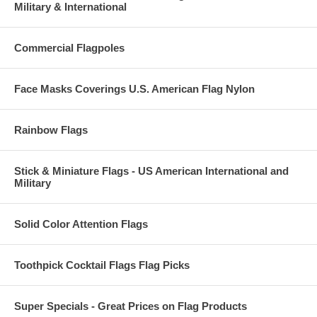
Military & International
Commercial Flagpoles
Face Masks Coverings U.S. American Flag Nylon
Rainbow Flags
Stick & Miniature Flags - US American International and
Military
Solid Color Attention Flags
Toothpick Cocktail Flags Flag Picks
Super Specials - Great Prices on Flag Products