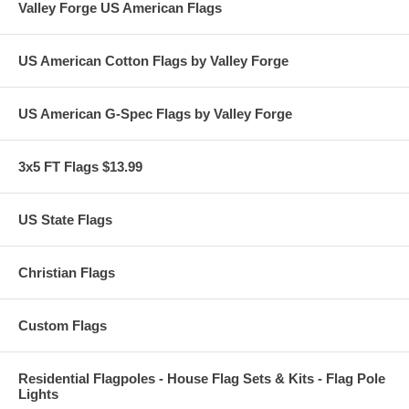
Valley Forge US American Flags
US American Cotton Flags by Valley Forge
US American G-Spec Flags by Valley Forge
3x5 FT Flags $13.99
US State Flags
Christian Flags
Custom Flags
Residential Flagpoles - House Flag Sets & Kits - Flag Pole
Lights