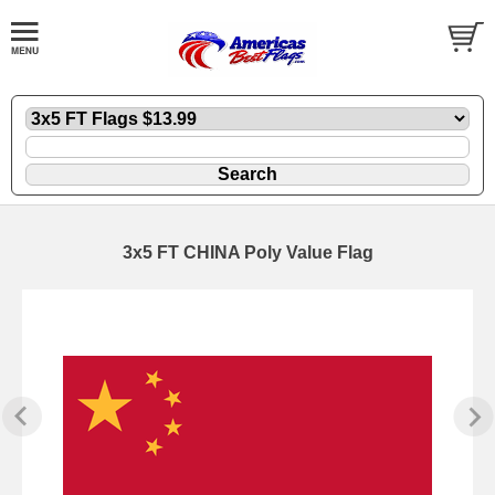
3x5 FT CHINA Poly Value Flag