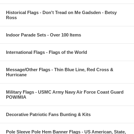
Historical Flags - Don't Tread on Me Gadsden - Betsy
Ross
Indoor Parade Sets - Over 100 Items
International Flags - Flags of the World
Message/Other Flags - Thin Blue Line, Red Cross &
Hurricane
Military Flags - USMC Army Navy Air Force Coast Guard
POW/MIA
Decorative Patriotic Fans Bunting & Kits
Pole Sleeve Pole Hem Banner Flags - US American, State,