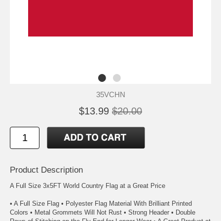
35VCHN
$13.99
$20.00
Product Description
A Full Size 3x5FT World Country Flag at a Great Price
• A Full Size Flag • Polyester Flag Material With Brilliant Printed
Colors • Metal Grommets Will Not Rust • Strong Header • Double