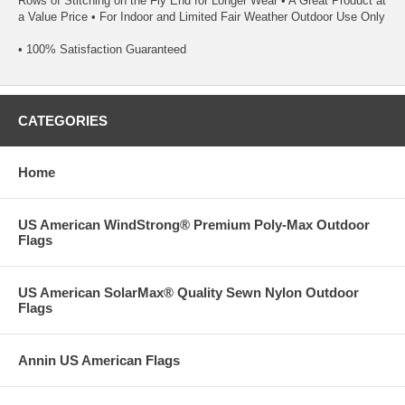
Rows of Stitching on the Fly End for Longer Wear • A Great Product at
a Value Price • For Indoor and Limited Fair Weather Outdoor Use Only
• 100% Satisfaction Guaranteed
CATEGORIES
Home
US American WindStrong® Premium Poly-Max Outdoor
Flags
US American SolarMax® Quality Sewn Nylon Outdoor
Flags
Annin US American Flags