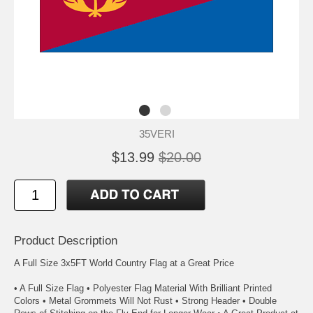
35VERI
$13.99
$20.00
Product Description
A Full Size 3x5FT World Country Flag at a Great Price
• A Full Size Flag • Polyester Flag Material With Brilliant Printed
Colors • Metal Grommets Will Not Rust • Strong Header • Double