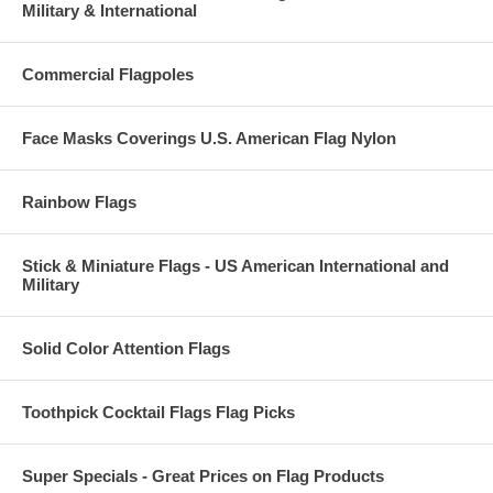
Military & International
Commercial Flagpoles
Face Masks Coverings U.S. American Flag Nylon
Rainbow Flags
Stick & Miniature Flags - US American International and
Military
Solid Color Attention Flags
Toothpick Cocktail Flags Flag Picks
Super Specials - Great Prices on Flag Products