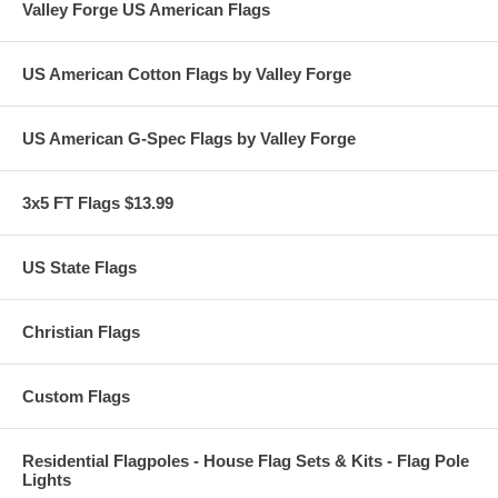
Valley Forge US American Flags
US American Cotton Flags by Valley Forge
US American G-Spec Flags by Valley Forge
3x5 FT Flags $13.99
US State Flags
Christian Flags
Custom Flags
Residential Flagpoles - House Flag Sets & Kits - Flag Pole
Lights