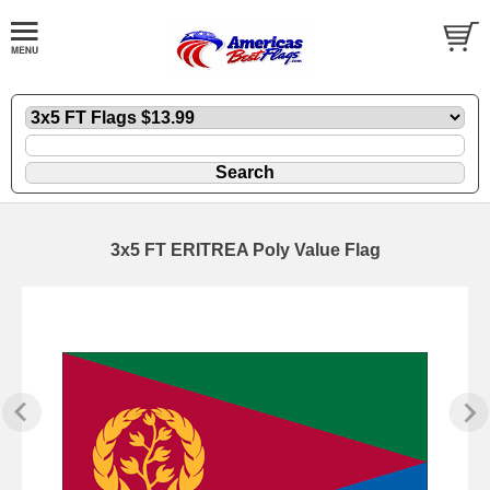
3x5 FT ERITREA Poly Value Flag