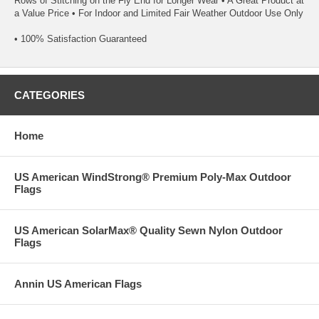
Rows of Stitching on the Fly End for Longer Wear • A Great Product at
a Value Price • For Indoor and Limited Fair Weather Outdoor Use Only
• 100% Satisfaction Guaranteed
CATEGORIES
Home
US American WindStrong® Premium Poly-Max Outdoor
Flags
US American SolarMax® Quality Sewn Nylon Outdoor
Flags
Annin US American Flags