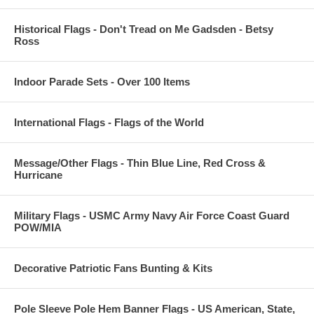
Historical Flags - Don't Tread on Me Gadsden - Betsy
Ross
Indoor Parade Sets - Over 100 Items
International Flags - Flags of the World
Message/Other Flags - Thin Blue Line, Red Cross &
Hurricane
Military Flags - USMC Army Navy Air Force Coast Guard
POW/MIA
Decorative Patriotic Fans Bunting & Kits
Pole Sleeve Pole Hem Banner Flags - US American, State,