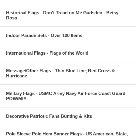
Historical Flags - Don't Tread on Me Gadsden - Betsy
Ross
Indoor Parade Sets - Over 100 Items
International Flags - Flags of the World
Message/Other Flags - Thin Blue Line, Red Cross &
Hurricane
Military Flags - USMC Army Navy Air Force Coast Guard
POW/MIA
Decorative Patriotic Fans Bunting & Kits
Pole Sleeve Pole Hem Banner Flags - US American, State,