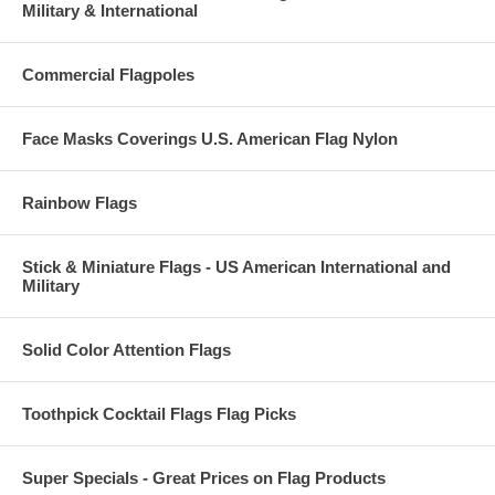
Military & International
Commercial Flagpoles
Face Masks Coverings U.S. American Flag Nylon
Rainbow Flags
Stick & Miniature Flags - US American International and
Military
Solid Color Attention Flags
Toothpick Cocktail Flags Flag Picks
Super Specials - Great Prices on Flag Products