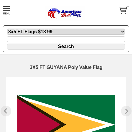
3X5 FT GUYANA Poly Value Flag