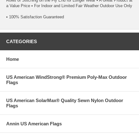
Rows of Stitching on the Fly End for Longer Wear • A Great Product at
a Value Price • For Indoor and Limited Fair Weather Outdoor Use Only
• 100% Satisfaction Guaranteed
CATEGORIES
Home
US American WindStrong® Premium Poly-Max Outdoor
Flags
US American SolarMax® Quality Sewn Nylon Outdoor
Flags
Annin US American Flags