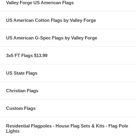
Valley Forge US American Flags
US American Cotton Flags by Valley Forge
US American G-Spec Flags by Valley Forge
3x5 FT Flags $13.99
US State Flags
Christian Flags
Custom Flags
Residential Flagpoles - House Flag Sets & Kits - Flag Pole
Lights