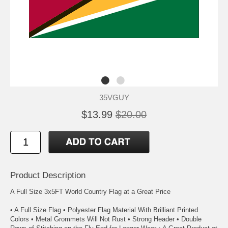
35VGUY
$13.99
$20.00
Product Description
A Full Size 3x5FT World Country Flag at a Great Price
• A Full Size Flag • Polyester Flag Material With Brilliant Printed
Colors • Metal Grommets Will Not Rust • Strong Header • Double