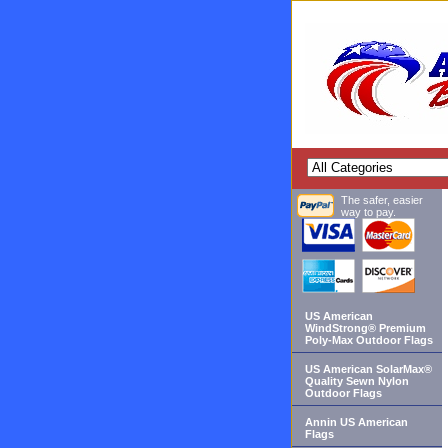
The safer, easier
way to pay.
US American
WindStrong® Premium
Poly-Max Outdoor Flags
US American SolarMax®
Quality Sewn Nylon
Outdoor Flags
Annin US American
Flags