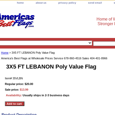
home
about us
privacy policy
send email
Home of W
Stronger
Home
> 3X5 FT LEBANON Poly Value Flag
America's Best Flags at Wholesale Prices Service 678-860-4516 Sales 404-401-8966
3X5 FT LEBANON Poly Value Flag
Item#
35VLBN
Regular price: $20.00
Sale price:
$13.99
Availability:
Usually ships in 2-3 business days
Product Description