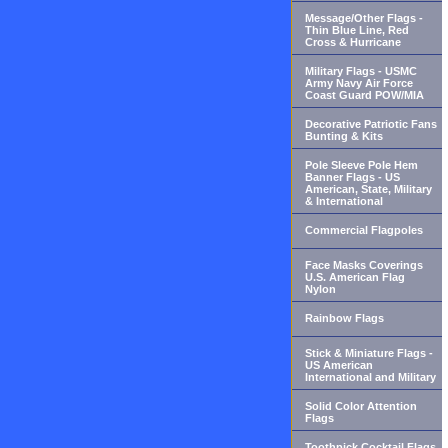
Message/Other Flags -
Thin Blue Line, Red
Cross & Hurricane
Military Flags - USMC
Army Navy Air Force
Coast Guard POW/MIA
Decorative Patriotic Fans
Bunting & Kits
Pole Sleeve Pole Hem
Banner Flags - US
American, State, Military
& International
Commercial Flagpoles
Face Masks Coverings
U.S. American Flag
Nylon
Rainbow Flags
Stick & Miniature Flags -
US American
International and Military
Solid Color Attention
Flags
Toothpick Cocktail Flags