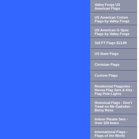
Valley Forge US
American Flags
US American Cotton
Flags by Valley Forge
US American G-Spec
Flags by Valley Forge
3x5 FT Flags $13.99
US State Flags
Christian Flags
Custom Flags
Residential Flagpoles -
House Flag Sets & Kits -
Flag Pole Lights
Historical Flags - Don't
Tread on Me Gadsden -
Betsy Ross
Indoor Parade Sets -
Over 100 Items
International Flags -
Flags of the World