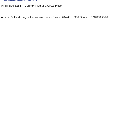
A Full Size 3x5 FT Country Flag at a Great Price
America's Best Flags at wholesale prices Sales: 404.401.8966 Service: 678.860.4516