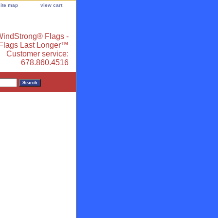
site map
view cart
indStrong® Flags -
 Flags Last Longer™
Customer service:
678.860.4516