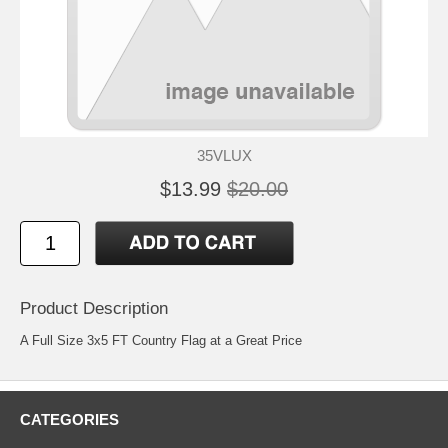
35VLUX
$13.99
$20.00
Product Description
A Full Size 3x5 FT Country Flag at a Great Price
CATEGORIES