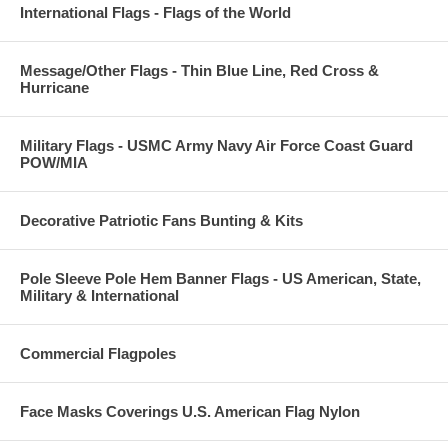
International Flags - Flags of the World
Message/Other Flags - Thin Blue Line, Red Cross &
Hurricane
Military Flags - USMC Army Navy Air Force Coast Guard
POW/MIA
Decorative Patriotic Fans Bunting & Kits
Pole Sleeve Pole Hem Banner Flags - US American, State,
Military & International
Commercial Flagpoles
Face Masks Coverings U.S. American Flag Nylon