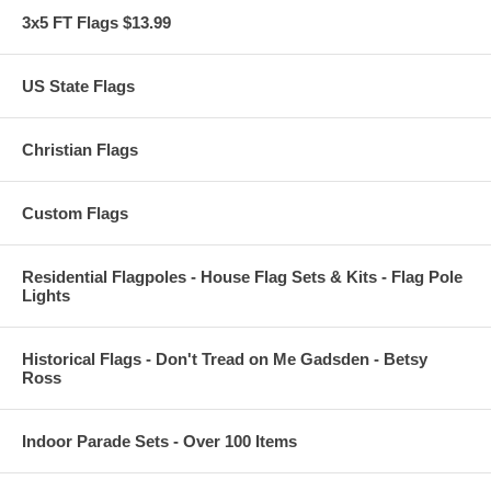
3x5 FT Flags $13.99
US State Flags
Christian Flags
Custom Flags
Residential Flagpoles - House Flag Sets & Kits - Flag Pole
Lights
Historical Flags - Don't Tread on Me Gadsden - Betsy
Ross
Indoor Parade Sets - Over 100 Items