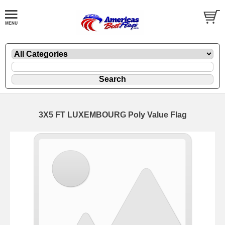
3X5 FT LUXEMBOURG Poly Value Flag