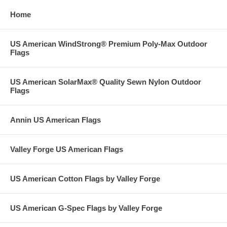
Home
US American WindStrong® Premium Poly-Max Outdoor
Flags
US American SolarMax® Quality Sewn Nylon Outdoor
Flags
Annin US American Flags
Valley Forge US American Flags
US American Cotton Flags by Valley Forge
US American G-Spec Flags by Valley Forge