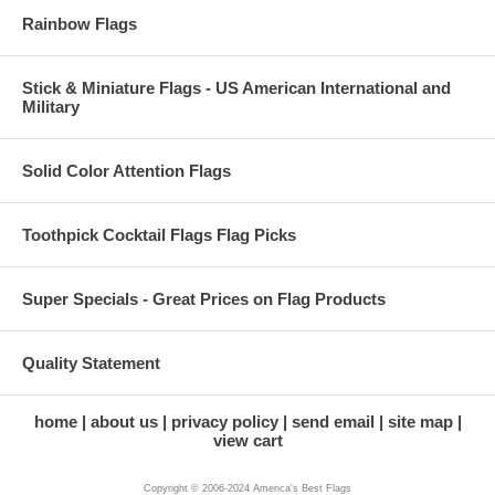
Rainbow Flags
Stick & Miniature Flags - US American International and
Military
Solid Color Attention Flags
Toothpick Cocktail Flags Flag Picks
Super Specials - Great Prices on Flag Products
Quality Statement
home
about us
privacy policy
send email
site map
view cart
Copyright © 2006-2024 America's Best Flags