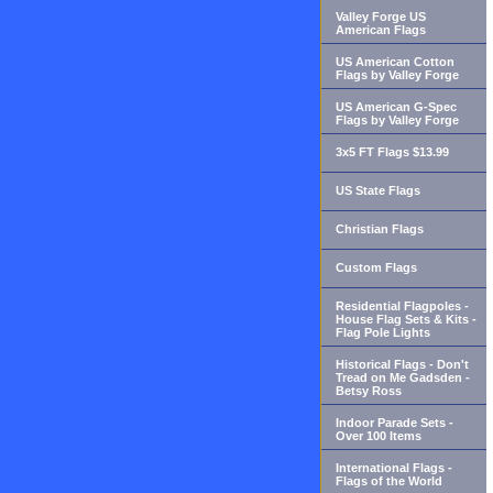
Valley Forge US
American Flags
US American Cotton
Flags by Valley Forge
US American G-Spec
Flags by Valley Forge
3x5 FT Flags $13.99
US State Flags
Christian Flags
Custom Flags
Residential Flagpoles -
House Flag Sets & Kits -
Flag Pole Lights
Historical Flags - Don't
Tread on Me Gadsden -
Betsy Ross
Indoor Parade Sets -
Over 100 Items
International Flags -
Flags of the World