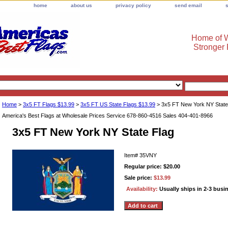
home
about us
privacy policy
send email
Home of W
Stronger
Home
>
3x5 FT Flags $13.99
>
3x5 FT US State Flags $13.99
> 3x5 FT New York NY State
America's Best Flags at Wholesale Prices Service 678-860-4516 Sales 404-401-8966
3x5 FT New York NY State Flag
Item#
35VNY
Regular price: $20.00
Sale price:
$13.99
Availability:
Usually ships in 2-3 busi