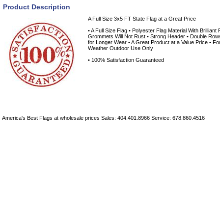
Product Description
A Full Size 3x5 FT State Flag at a Great Price
• A Full Size Flag • Polyester Flag Material With Brilliant
Grommets Will Not Rust • Strong Header • Double Rows 
for Longer Wear • A Great Product at a Value Price • Fo
Weather Outdoor Use Only
• 100% Satisfaction Guaranteed
America's Best Flags at wholesale prices Sales: 404.401.8966 Service: 678.860.4516