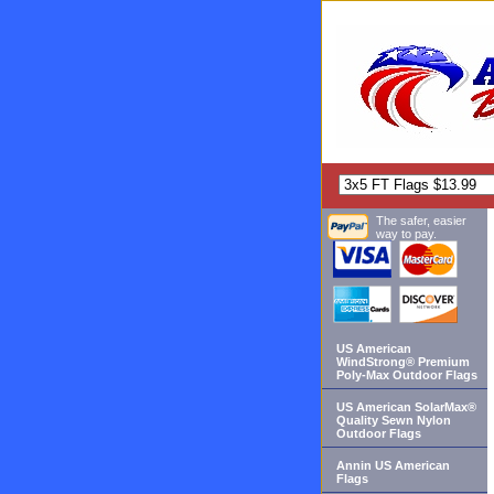
The safer, easier
way to pay.
US American
WindStrong® Premium
Poly-Max Outdoor Flags
US American SolarMax®
Quality Sewn Nylon
Outdoor Flags
Annin US American
Flags