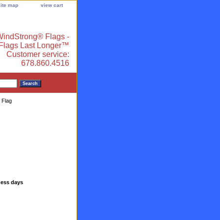
site map
view cart
indStrong® Flags -
 Flags Last Longer™
Customer service:
678.860.4516
 Flag
ness days