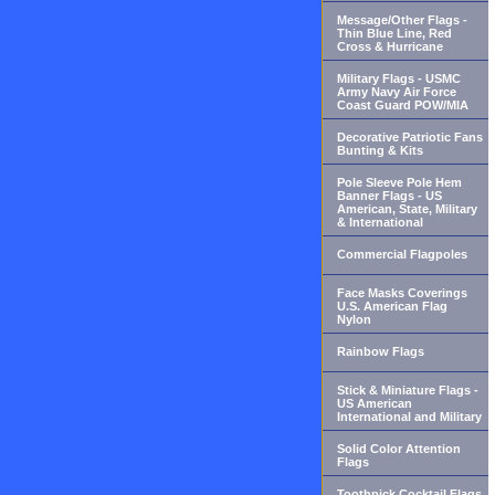
Message/Other Flags -
Thin Blue Line, Red
Cross & Hurricane
Military Flags - USMC
Army Navy Air Force
Coast Guard POW/MIA
Decorative Patriotic Fans
Bunting & Kits
Pole Sleeve Pole Hem
Banner Flags - US
American, State, Military
& International
Commercial Flagpoles
Face Masks Coverings
U.S. American Flag
Nylon
Rainbow Flags
Stick & Miniature Flags -
US American
International and Military
Solid Color Attention
Flags
Toothpick Cocktail Flags