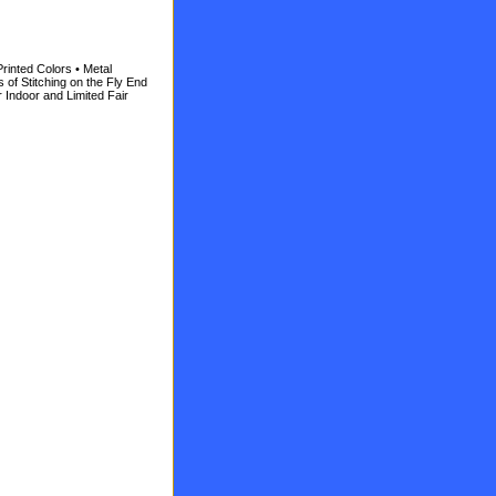
 Printed Colors • Metal
of Stitching on the Fly End
r Indoor and Limited Fair