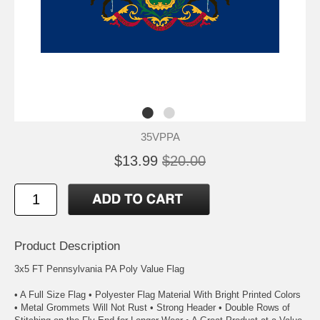
35VPPA
$13.99
$20.00
Product Description
3x5 FT Pennsylvania PA Poly Value Flag
• A Full Size Flag • Polyester Flag Material With Bright Printed Colors
• Metal Grommets Will Not Rust • Strong Header • Double Rows of