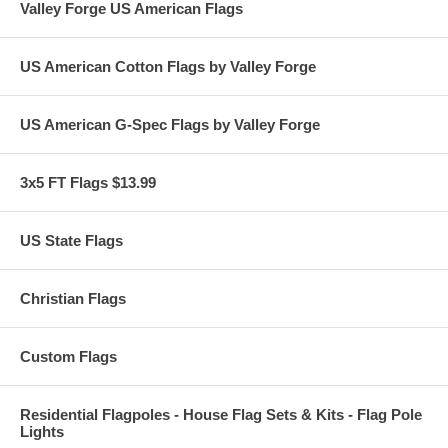
Valley Forge US American Flags
US American Cotton Flags by Valley Forge
US American G-Spec Flags by Valley Forge
3x5 FT Flags $13.99
US State Flags
Christian Flags
Custom Flags
Residential Flagpoles - House Flag Sets & Kits - Flag Pole
Lights