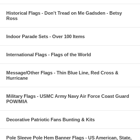
Historical Flags - Don't Tread on Me Gadsden - Betsy
Ross
Indoor Parade Sets - Over 100 Items
International Flags - Flags of the World
Message/Other Flags - Thin Blue Line, Red Cross &
Hurricane
Military Flags - USMC Army Navy Air Force Coast Guard
POW/MIA
Decorative Patriotic Fans Bunting & Kits
Pole Sleeve Pole Hem Banner Flags - US American, State,