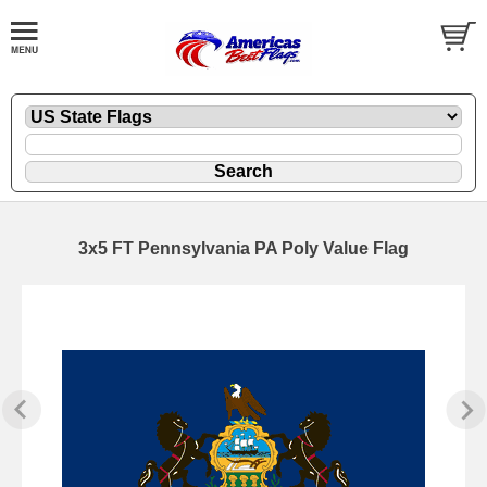
3x5 FT Pennsylvania PA Poly Value Flag