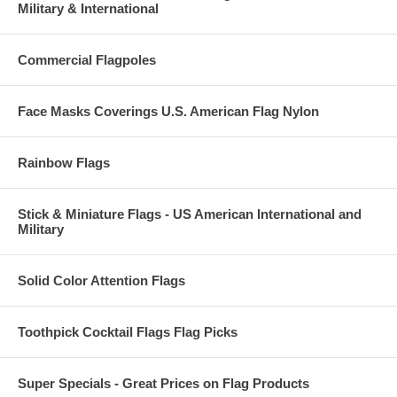
Military & International
Commercial Flagpoles
Face Masks Coverings U.S. American Flag Nylon
Rainbow Flags
Stick & Miniature Flags - US American International and
Military
Solid Color Attention Flags
Toothpick Cocktail Flags Flag Picks
Super Specials - Great Prices on Flag Products