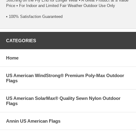
Stitching on the Fly End for Longer Wear • A Great Product at a Value
Price • For Indoor and Limited Fair Weather Outdoor Use Only
• 100% Satisfaction Guaranteed
CATEGORIES
Home
US American WindStrong® Premium Poly-Max Outdoor
Flags
US American SolarMax® Quality Sewn Nylon Outdoor
Flags
Annin US American Flags