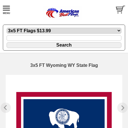
3x5 FT Wyoming WY State Flag