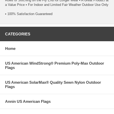
Rows of Stitching on the Fly End for Longer Wear • A Great Product at
a Value Price • For Indoor and Limited Fair Weather Outdoor Use Only
• 100% Satisfaction Guaranteed
CATEGORIES
Home
US American WindStrong® Premium Poly-Max Outdoor
Flags
US American SolarMax® Quality Sewn Nylon Outdoor
Flags
Annin US American Flags