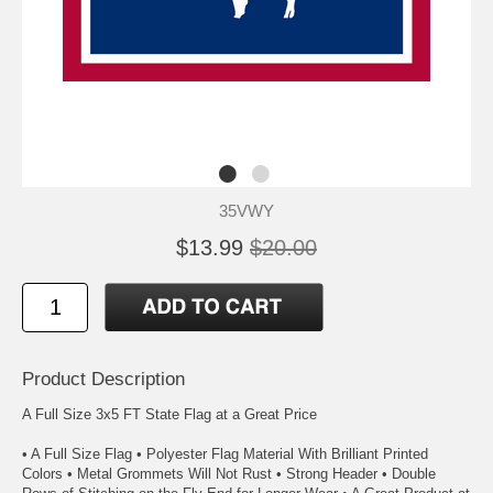
35VWY
$13.99
$20.00
Product Description
A Full Size 3x5 FT State Flag at a Great Price
• A Full Size Flag • Polyester Flag Material With Brilliant Printed
Colors • Metal Grommets Will Not Rust • Strong Header • Double