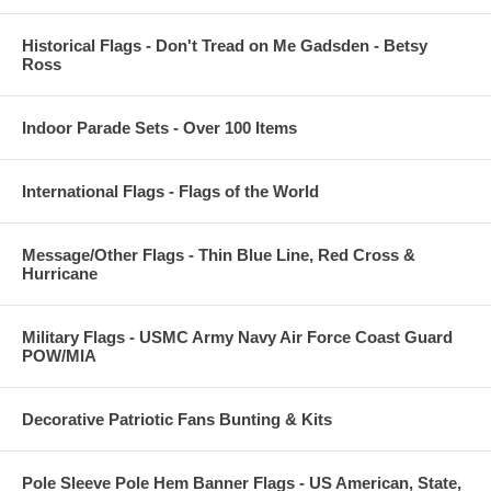
Historical Flags - Don't Tread on Me Gadsden - Betsy
Ross
Indoor Parade Sets - Over 100 Items
International Flags - Flags of the World
Message/Other Flags - Thin Blue Line, Red Cross &
Hurricane
Military Flags - USMC Army Navy Air Force Coast Guard
POW/MIA
Decorative Patriotic Fans Bunting & Kits
Pole Sleeve Pole Hem Banner Flags - US American, State,