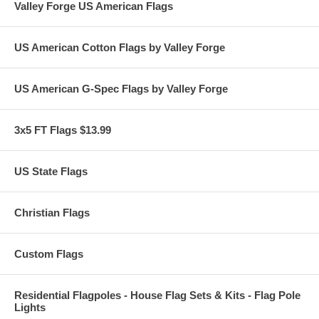
Valley Forge US American Flags
US American Cotton Flags by Valley Forge
US American G-Spec Flags by Valley Forge
3x5 FT Flags $13.99
US State Flags
Christian Flags
Custom Flags
Residential Flagpoles - House Flag Sets & Kits - Flag Pole
Lights