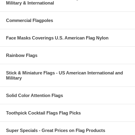
Military & International
Commercial Flagpoles
Face Masks Coverings U.S. American Flag Nylon
Rainbow Flags
Stick & Miniature Flags - US American International and
Military
Solid Color Attention Flags
Toothpick Cocktail Flags Flag Picks
Super Specials - Great Prices on Flag Products