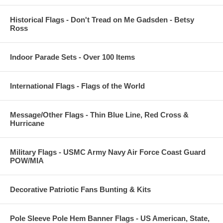
Historical Flags - Don't Tread on Me Gadsden - Betsy
Ross
Indoor Parade Sets - Over 100 Items
International Flags - Flags of the World
Message/Other Flags - Thin Blue Line, Red Cross &
Hurricane
Military Flags - USMC Army Navy Air Force Coast Guard
POW/MIA
Decorative Patriotic Fans Bunting & Kits
Pole Sleeve Pole Hem Banner Flags - US American, State,