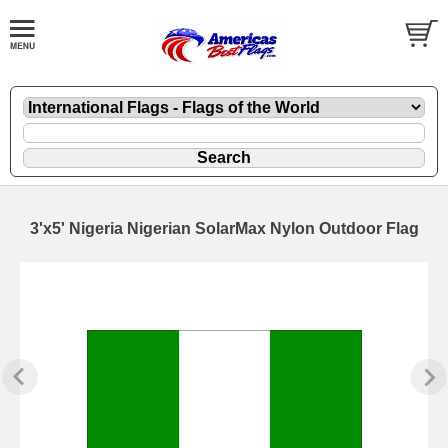
3'x5' Nigeria Nigerian SolarMax Nylon Outdoor Flag