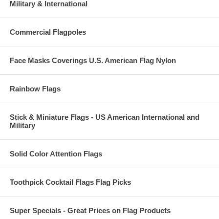
Military & International
Commercial Flagpoles
Face Masks Coverings U.S. American Flag Nylon
Rainbow Flags
Stick & Miniature Flags - US American International and
Military
Solid Color Attention Flags
Toothpick Cocktail Flags Flag Picks
Super Specials - Great Prices on Flag Products