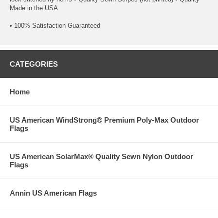
Made in the USA
• 100% Satisfaction Guaranteed
CATEGORIES
Home
US American WindStrong® Premium Poly-Max Outdoor
Flags
US American SolarMax® Quality Sewn Nylon Outdoor
Flags
Annin US American Flags