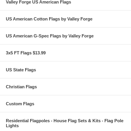
Valley Forge US American Flags
US American Cotton Flags by Valley Forge
US American G-Spec Flags by Valley Forge
3x5 FT Flags $13.99
US State Flags
Christian Flags
Custom Flags
Residential Flagpoles - House Flag Sets & Kits - Flag Pole
Lights