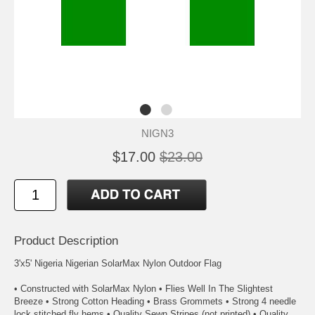
NIGN3
$17.00
$23.00
Product Description
3'x5' Nigeria Nigerian SolarMax Nylon Outdoor Flag
• Constructed with SolarMax Nylon • Flies Well In The Slightest
Breeze • Strong Cotton Heading • Brass Grommets • Strong 4 needle
lock stitched fly hems • Quality Sewn Stripes (not printed) • Quality