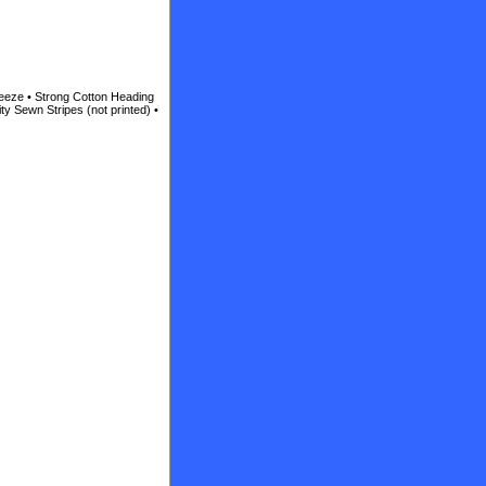
reeze • Strong Cotton Heading
ty Sewn Stripes (not printed) •