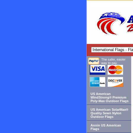
The safer, easier
way to pay.
US American
WindStrong® Premium
Poly-Max Outdoor Flags
US American SolarMax®
Quality Sewn Nylon
Outdoor Flags
Annin US American
Flags