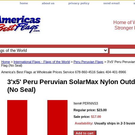
home
about us
privacy policy
send email
Home of W
Stronger
Home
>
International Flags - Flags of the World
>
Peru Peruvian Flags
> 3'x5' Peru Peruvia
Flag (No Seal)
America's Best Flags at Wholesale Prices Service 678-860-4516 Sales 404-401-8966
3'x5' Peru Peruvian SolarMax Nylon Outd
(No Seal)
Item#
PERNNS3
Regular price: $23.00
Sale price:
$17.00
Availability:
Usually ships in 2-3 busi