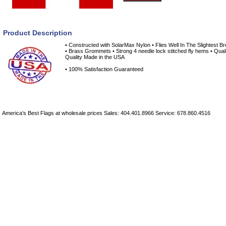
Product Description
• Constructed with SolarMax Nylon • Flies Well In The Slightest B
• Brass Grommets • Strong 4 needle lock stitched fly hems • Quali
Quality Made in the USA
• 100% Satisfaction Guaranteed
America's Best Flags at wholesale prices Sales: 404.401.8966 Service: 678.860.4516