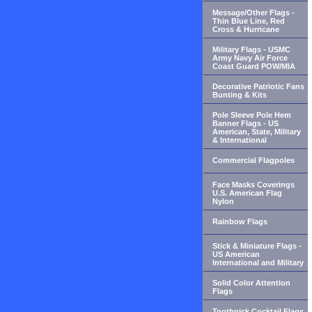
Message/Other Flags -
Thin Blue Line, Red
Cross & Hurricane
Military Flags - USMC
Army Navy Air Force
Coast Guard POW/MIA
Decorative Patriotic Fans
Bunting & Kits
Pole Sleeve Pole Hem
Banner Flags - US
American, State, Military
& International
Commercial Flagpoles
Face Masks Coverings
U.S. American Flag
Nylon
Rainbow Flags
Stick & Miniature Flags -
US American
International and Military
Solid Color Attention
Flags
Toothpick Cocktail Flags