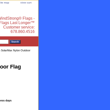
site map
view cart
indStrong® Flags -
 Flags Last Longer™
Customer service:
678.860.4516
n SolarMax Nylon Outdoor
oor Flag
ness days