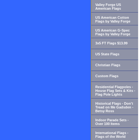
Valley Forge US
American Flags
US American Cotton
Flags by Valley Forge
US American G-Spec
Flags by Valley Forge
3x5 FT Flags $13.99
US State Flags
Christian Flags
Custom Flags
Residential Flagpoles -
House Flag Sets & Kits -
Flag Pole Lights
Historical Flags - Don't
Tread on Me Gadsden -
Betsy Ross
Indoor Parade Sets -
Over 100 Items
International Flags -
Flags of the World