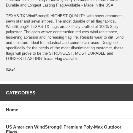
Durable and Longest Lasting Flag Available • Made in the USA
TEXAS TX WindStrong® HIGHEST QUALITY with brass grommets,
sewn star and sewn stripes. The most durable of all flag fabrics,
WindStrong® TEXAS TX flags are skillfully crafted of 100% 2 ply
polyester. The open weave construction reduces wind resistance,
lessening abrasion and increasing flag life. Resists wear to dirt, wind
and moisture. Ideal for industrial and commercial uses. Designed
specifically for the needs of the most discriminating customer, these
flags will prove to be the STRONGEST, MOST DURABLE and
LONGEST-LASTING Texas Flag available.
02/24
CATEGORIES
Home
US American WindStrong® Premium Poly-Max Outdoor
Flags