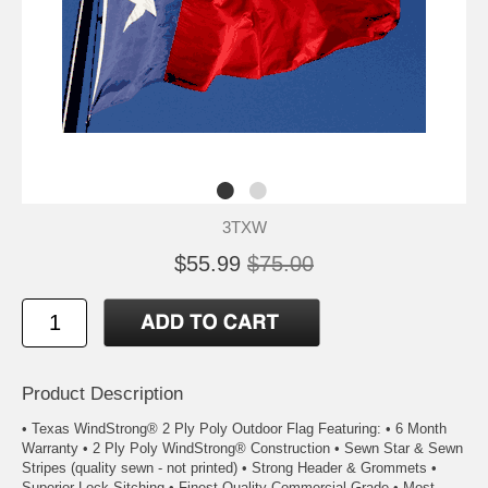
3TXW
$55.99
$75.00
Product Description
• Texas WindStrong® 2 Ply Poly Outdoor Flag Featuring: • 6 Month
Warranty • 2 Ply Poly WindStrong® Construction • Sewn Star & Sewn
Stripes (quality sewn - not printed) • Strong Header & Grommets •
Superior Lock Sitching • Finest Quality Commercial Grade • Most