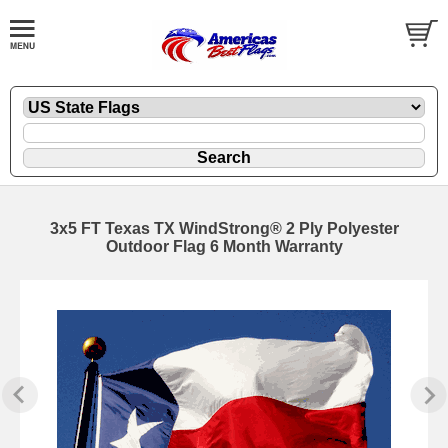
3x5 FT Texas TX WindStrong® 2 Ply Polyester
Outdoor Flag 6 Month Warranty