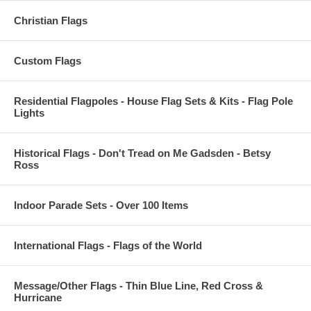
Christian Flags
Custom Flags
Residential Flagpoles - House Flag Sets & Kits - Flag Pole
Lights
Historical Flags - Don't Tread on Me Gadsden - Betsy
Ross
Indoor Parade Sets - Over 100 Items
International Flags - Flags of the World
Message/Other Flags - Thin Blue Line, Red Cross &
Hurricane