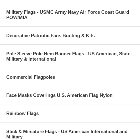
Military Flags - USMC Army Navy Air Force Coast Guard
POW/MIA
Decorative Patriotic Fans Bunting & Kits
Pole Sleeve Pole Hem Banner Flags - US American, State,
Military & International
Commercial Flagpoles
Face Masks Coverings U.S. American Flag Nylon
Rainbow Flags
Stick & Miniature Flags - US American International and
Military