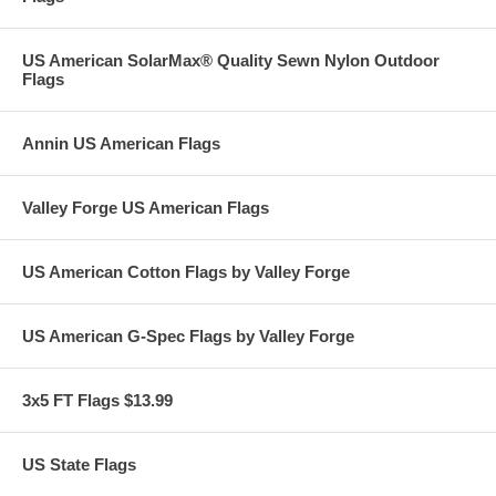
US American SolarMax® Quality Sewn Nylon Outdoor
Flags
Annin US American Flags
Valley Forge US American Flags
US American Cotton Flags by Valley Forge
US American G-Spec Flags by Valley Forge
3x5 FT Flags $13.99
US State Flags