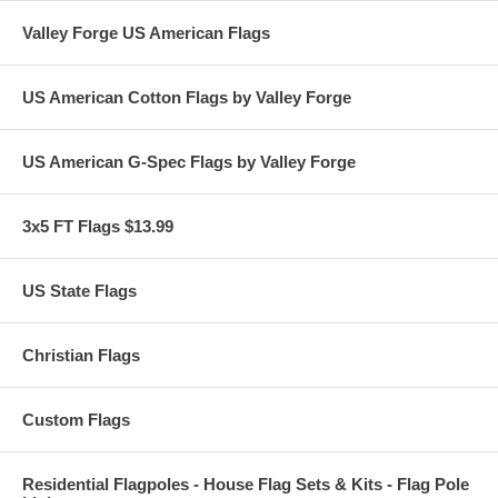
Valley Forge US American Flags
US American Cotton Flags by Valley Forge
US American G-Spec Flags by Valley Forge
3x5 FT Flags $13.99
US State Flags
Christian Flags
Custom Flags
Residential Flagpoles - House Flag Sets & Kits - Flag Pole