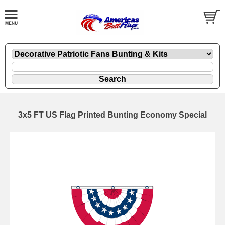
3x5 FT US Flag Printed Bunting Economy Special