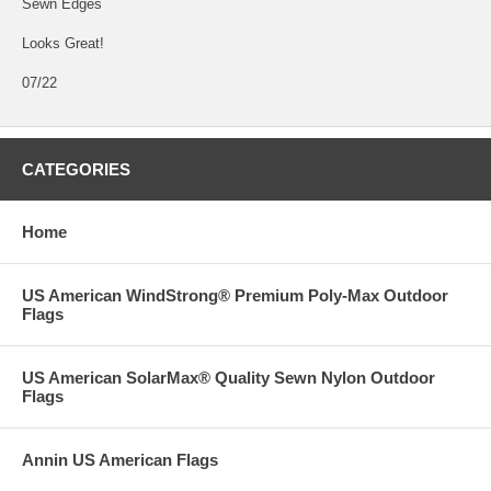
Sewn Edges
Looks Great!
07/22
CATEGORIES
Home
US American WindStrong® Premium Poly-Max Outdoor
Flags
US American SolarMax® Quality Sewn Nylon Outdoor
Flags
Annin US American Flags