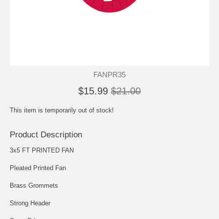
FANPR35
$15.99
$21.00
This item is temporarily out of stock!
Product Description
3x5 FT PRINTED FAN
Pleated Printed Fan
Brass Grommets
Strong Header