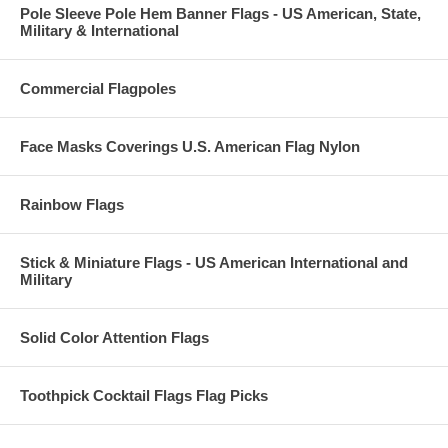
Pole Sleeve Pole Hem Banner Flags - US American, State,
Military & International
Commercial Flagpoles
Face Masks Coverings U.S. American Flag Nylon
Rainbow Flags
Stick & Miniature Flags - US American International and
Military
Solid Color Attention Flags
Toothpick Cocktail Flags Flag Picks