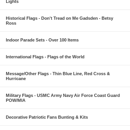
Lights
Historical Flags - Don't Tread on Me Gadsden - Betsy
Ross
Indoor Parade Sets - Over 100 Items
International Flags - Flags of the World
Message/Other Flags - Thin Blue Line, Red Cross &
Hurricane
Military Flags - USMC Army Navy Air Force Coast Guard
POW/MIA
Decorative Patriotic Fans Bunting & Kits