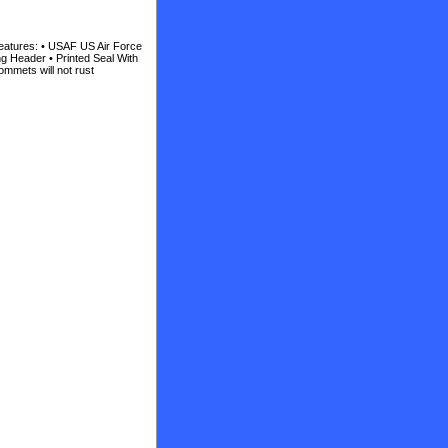
eatures: • USAF US Air Force
ng Header • Printed Seal With
ommets will not rust