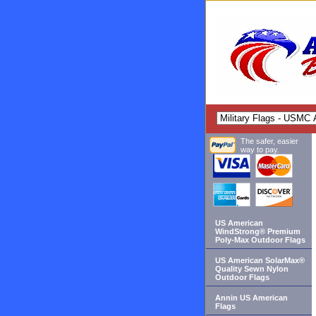
The safer, easier
way to pay.
US American
WindStrong® Premium
Poly-Max Outdoor Flags
US American SolarMax®
Quality Sewn Nylon
Outdoor Flags
Annin US American
Flags