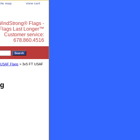
site map
view cart
indStrong® Flags -
 Flags Last Longer™
Customer service:
678.860.4516
 USAF Flags
> 3x5 FT USAF
ag