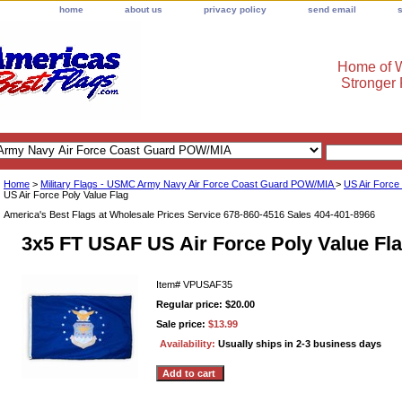
home
about us
privacy policy
send email
Home of W
Stronger
Home
>
Military Flags - USMC Army Navy Air Force Coast Guard POW/MIA
>
US Air Force
US Air Force Poly Value Flag
America's Best Flags at Wholesale Prices Service 678-860-4516 Sales 404-401-8966
3x5 FT USAF US Air Force Poly Value Fl
Item#
VPUSAF35
Regular price: $20.00
Sale price:
$13.99
Availability:
Usually ships in 2-3 business days