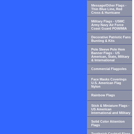
Message/Other Flags -
Thin Blue Line, Red
Cross & Hurricane
Military Flags - USMC
Army Navy Air Force
Coast Guard POW/MIA
Decorative Patriotic Fans
Bunting & Kits
Pole Sleeve Pole Hem
Banner Flags - US
American, State, Military
& International
Commercial Flagpoles
Face Masks Coverings
U.S. American Flag
Nylon
Rainbow Flags
Stick & Miniature Flags -
US American
International and Military
Solid Color Attention
Flags
Toothpick Cocktail Flags