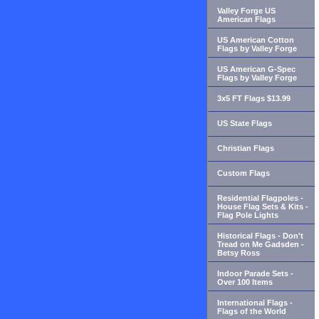
Valley Forge US
American Flags
US American Cotton
Flags by Valley Forge
US American G-Spec
Flags by Valley Forge
3x5 FT Flags $13.99
US State Flags
Christian Flags
Custom Flags
Residential Flagpoles -
House Flag Sets & Kits -
Flag Pole Lights
Historical Flags - Don't
Tread on Me Gadsden -
Betsy Ross
Indoor Parade Sets -
Over 100 Items
International Flags -
Flags of the World