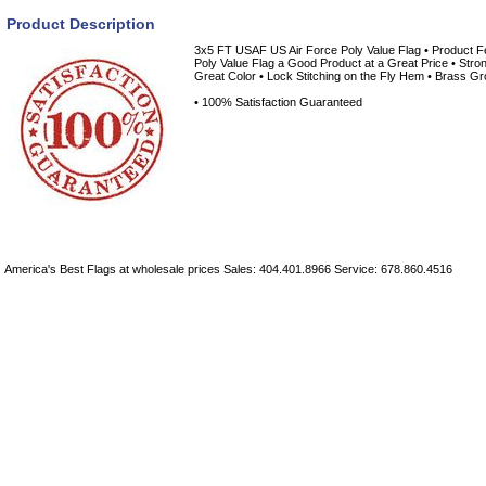
Product Description
3x5 FT USAF US Air Force Poly Value Flag • Product F
Poly Value Flag a Good Product at a Great Price • Stro
Great Color • Lock Stitching on the Fly Hem • Brass Gr
• 100% Satisfaction Guaranteed
America's Best Flags at wholesale prices Sales: 404.401.8966 Service: 678.860.4516