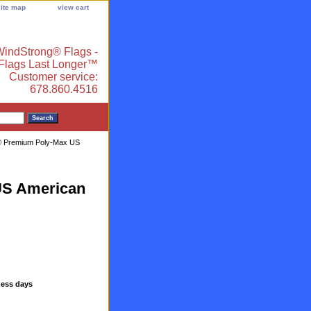
site map
view cart
indStrong® Flags -
 Flags Last Longer™
Customer service:
678.860.4516
g® Premium Poly-Max US
US American
ness days