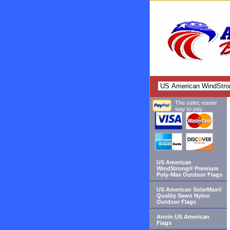
The safer, easier
way to pay.
US American
WindStrong® Premium
Poly-Max Outdoor Flags
US American SolarMax®
Quality Sewn Nylon
Outdoor Flags
Annin US American
Flags