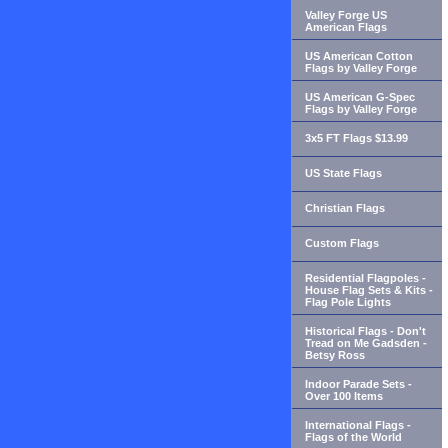
Valley Forge US
American Flags
US American Cotton
Flags by Valley Forge
US American G-Spec
Flags by Valley Forge
3x5 FT Flags $13.99
US State Flags
Christian Flags
Custom Flags
Residential Flagpoles -
House Flag Sets & Kits -
Flag Pole Lights
Historical Flags - Don't
Tread on Me Gadsden -
Betsy Ross
Indoor Parade Sets -
Over 100 Items
International Flags -
Flags of the World