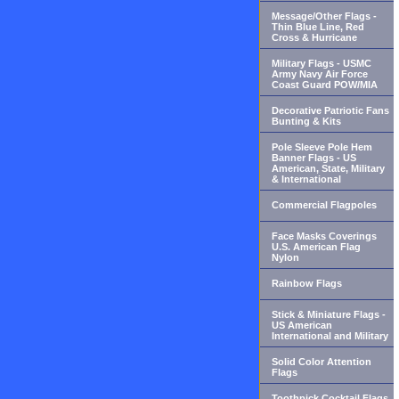
Message/Other Flags -
Thin Blue Line, Red
Cross & Hurricane
Military Flags - USMC
Army Navy Air Force
Coast Guard POW/MIA
Decorative Patriotic Fans
Bunting & Kits
Pole Sleeve Pole Hem
Banner Flags - US
American, State, Military
& International
Commercial Flagpoles
Face Masks Coverings
U.S. American Flag
Nylon
Rainbow Flags
Stick & Miniature Flags -
US American
International and Military
Solid Color Attention
Flags
Toothpick Cocktail Flags