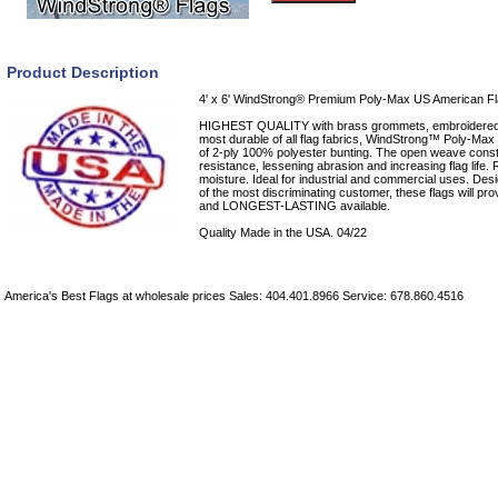
Product Description
4' x 6' WindStrong® Premium Poly-Max US American F
HIGHEST QUALITY with brass grommets, embroidered 
most durable of all flag fabrics, WindStrong™ Poly-Max U.
of 2-ply 100% polyester bunting. The open weave cons
resistance, lessening abrasion and increasing flag life. 
moisture. Ideal for industrial and commercial uses. Desi
of the most discriminating customer, these flags will
and LONGEST-LASTING available.
Quality Made in the USA. 04/22
America's Best Flags at wholesale prices Sales: 404.401.8966 Service: 678.860.4516