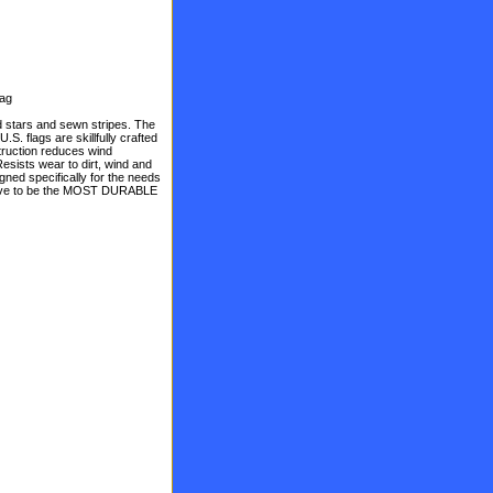
lag
stars and sewn stripes. The
S. flags are skillfully crafted
truction reduces wind
Resists wear to dirt, wind and
gned specifically for the needs
 prove to be the MOST DURABLE