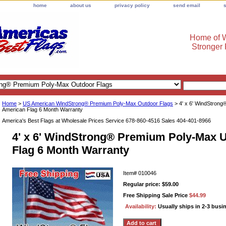
home
about us
privacy policy
send email
Home of W
Stronger
Home
>
US American WindStrong® Premium Poly-Max Outdoor Flags
> 4' x 6' WindStron
American Flag 6 Month Warranty
America's Best Flags at Wholesale Prices Service 678-860-4516 Sales 404-401-8966
4' x 6' WindStrong® Premium Poly-Max 
Flag 6 Month Warranty
Item#
010046
Regular price: $59.00
Free Shipping Sale Price
$44.99
Availability:
Usually ships in 2-3 busi