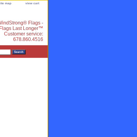
site map
view cart
indStrong® Flags -
 Flags Last Longer™
Customer service:
678.860.4516