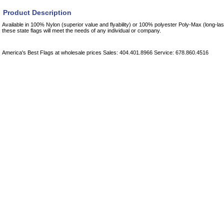
Product Description
Available in 100% Nylon (superior value and flyability) or 100% polyester Poly-Max (long-las
these state flags will meet the needs of any individual or company.
America's Best Flags at wholesale prices Sales: 404.401.8966 Service: 678.860.4516