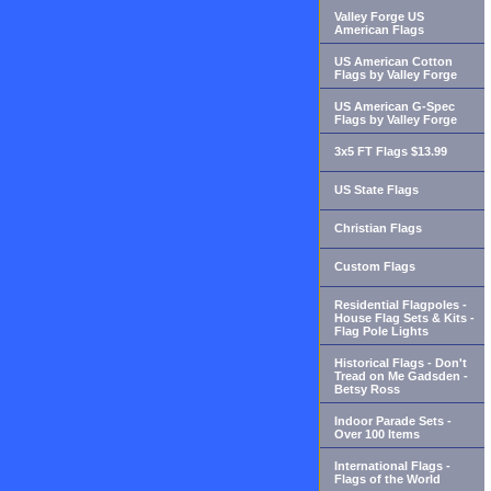
Valley Forge US
American Flags
US American Cotton
Flags by Valley Forge
US American G-Spec
Flags by Valley Forge
3x5 FT Flags $13.99
US State Flags
Christian Flags
Custom Flags
Residential Flagpoles -
House Flag Sets & Kits -
Flag Pole Lights
Historical Flags - Don't
Tread on Me Gadsden -
Betsy Ross
Indoor Parade Sets -
Over 100 Items
International Flags -
Flags of the World