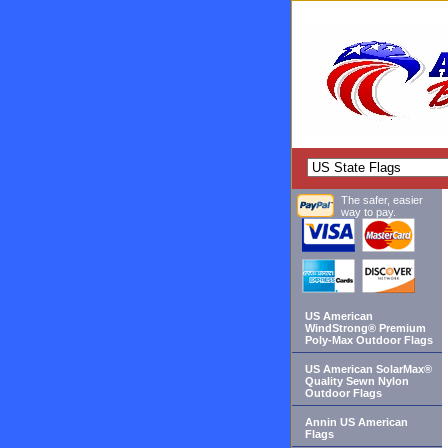
The safer, easier
way to pay.
US American
WindStrong® Premium
Poly-Max Outdoor Flags
US American SolarMax®
Quality Sewn Nylon
Outdoor Flags
Annin US American
Flags