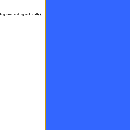
ting wear and highest quality),