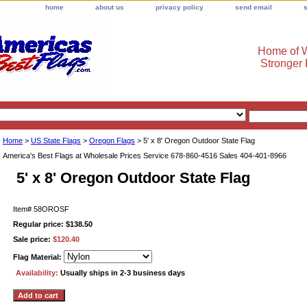
home
about us
privacy policy
send email
Home of W
Stronger
Home
>
US State Flags
>
Oregon Flags
> 5' x 8' Oregon Outdoor State Flag
America's Best Flags at Wholesale Prices Service 678-860-4516 Sales 404-401-8966
5' x 8' Oregon Outdoor State Flag
Item#
58OROSF
Regular price: $138.50
Sale price:
$120.40
Flag Material:
Availability:
Usually ships in 2-3 business days