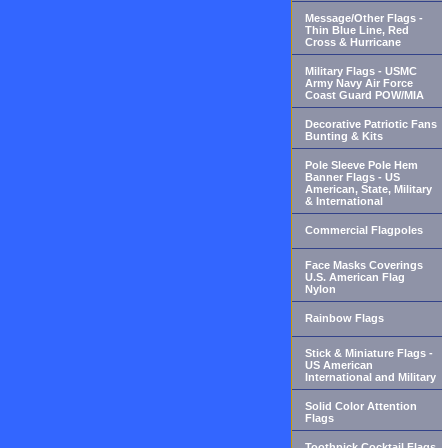
Message/Other Flags -
Thin Blue Line, Red
Cross & Hurricane
Military Flags - USMC
Army Navy Air Force
Coast Guard POW/MIA
Decorative Patriotic Fans
Bunting & Kits
Pole Sleeve Pole Hem
Banner Flags - US
American, State, Military
& International
Commercial Flagpoles
Face Masks Coverings
U.S. American Flag
Nylon
Rainbow Flags
Stick & Miniature Flags -
US American
International and Military
Solid Color Attention
Flags
Toothpick Cocktail Flags