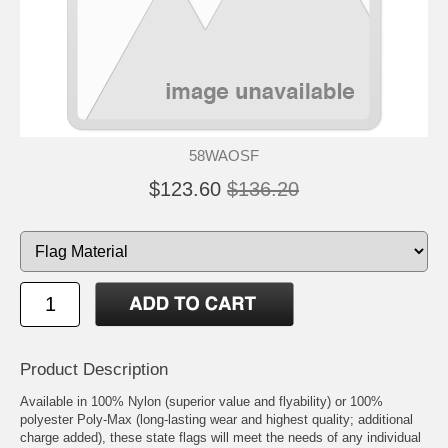
58WAOSF
$123.60
$136.20
Product Description
Available in 100% Nylon (superior value and flyability) or 100%
polyester Poly-Max (long-lasting wear and highest quality; additional
charge added), these state flags will meet the needs of any individual