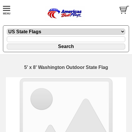
5' x 8' Washington Outdoor State Flag