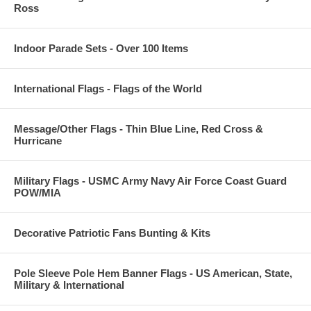
Ross
Indoor Parade Sets - Over 100 Items
International Flags - Flags of the World
Message/Other Flags - Thin Blue Line, Red Cross &
Hurricane
Military Flags - USMC Army Navy Air Force Coast Guard
POW/MIA
Decorative Patriotic Fans Bunting & Kits
Pole Sleeve Pole Hem Banner Flags - US American, State,
Military & International