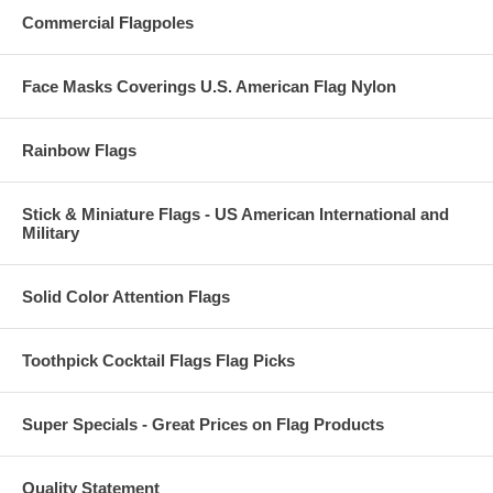
Commercial Flagpoles
Face Masks Coverings U.S. American Flag Nylon
Rainbow Flags
Stick & Miniature Flags - US American International and
Military
Solid Color Attention Flags
Toothpick Cocktail Flags Flag Picks
Super Specials - Great Prices on Flag Products
Quality Statement