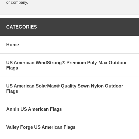
or company.
CATEGORIES
Home
US American WindStrong® Premium Poly-Max Outdoor
Flags
US American SolarMax® Quality Sewn Nylon Outdoor
Flags
Annin US American Flags
Valley Forge US American Flags