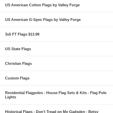
US American Cotton Flags by Valley Forge
US American G-Spec Flags by Valley Forge
3x5 FT Flags $13.99
US State Flags
Christian Flags
Custom Flags
Residential Flagpoles - House Flag Sets & Kits - Flag Pole
Lights
Historical Flags - Don't Tread on Me Gadsden - Betsy