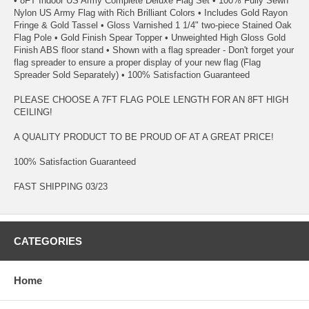
• 8FT Indoor US Army Complete Deluxe Flag Set • 100% Fully Sewn
Nylon US Army Flag with Rich Brilliant Colors • Includes Gold Rayon
Fringe & Gold Tassel • Gloss Varnished 1 1/4" two-piece Stained Oak
Flag Pole • Gold Finish Spear Topper • Unweighted High Gloss Gold
Finish ABS floor stand • Shown with a flag spreader - Don't forget your
flag spreader to ensure a proper display of your new flag (Flag
Spreader Sold Separately) • 100% Satisfaction Guaranteed
PLEASE CHOOSE A 7FT FLAG POLE LENGTH FOR AN 8FT HIGH
CEILING!
A QUALITY PRODUCT TO BE PROUD OF AT A GREAT PRICE!
100% Satisfaction Guaranteed
FAST SHIPPING 03/23
CATEGORIES
Home