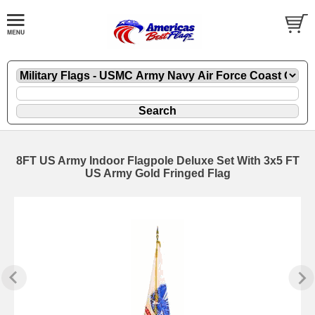
8FT US Army Indoor Flagpole Deluxe Set With 3x5 FT
US Army Gold Fringed Flag