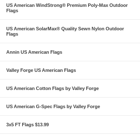
US American WindStrong® Premium Poly-Max Outdoor
Flags
US American SolarMax® Quality Sewn Nylon Outdoor
Flags
Annin US American Flags
Valley Forge US American Flags
US American Cotton Flags by Valley Forge
US American G-Spec Flags by Valley Forge
3x5 FT Flags $13.99