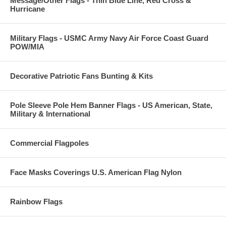
Message/Other Flags - Thin Blue Line, Red Cross &
Hurricane
Military Flags - USMC Army Navy Air Force Coast Guard
POW/MIA
Decorative Patriotic Fans Bunting & Kits
Pole Sleeve Pole Hem Banner Flags - US American, State,
Military & International
Commercial Flagpoles
Face Masks Coverings U.S. American Flag Nylon
Rainbow Flags