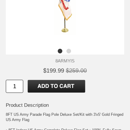
8ARMYIS
$199.99
$259.00
Product Description
8FT US Army Parade Flag Pole Deluxe Set/Kit with 3'x5' Gold Fringed
US Army Flag