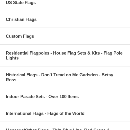
US State Flags
Christian Flags
Custom Flags
Residential Flagpoles - House Flag Sets & Kits - Flag Pole
Lights
Historical Flags - Don't Tread on Me Gadsden - Betsy
Ross
Indoor Parade Sets - Over 100 Items
International Flags - Flags of the World