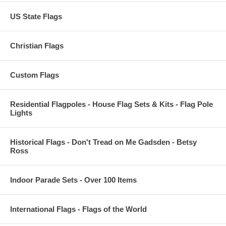
US State Flags
Christian Flags
Custom Flags
Residential Flagpoles - House Flag Sets & Kits - Flag Pole
Lights
Historical Flags - Don't Tread on Me Gadsden - Betsy
Ross
Indoor Parade Sets - Over 100 Items
International Flags - Flags of the World