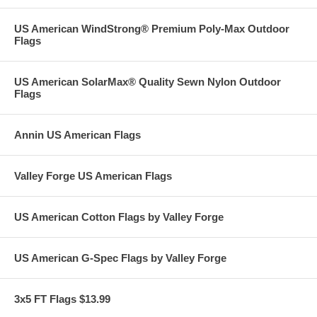
US American WindStrong® Premium Poly-Max Outdoor
Flags
US American SolarMax® Quality Sewn Nylon Outdoor
Flags
Annin US American Flags
Valley Forge US American Flags
US American Cotton Flags by Valley Forge
US American G-Spec Flags by Valley Forge
3x5 FT Flags $13.99