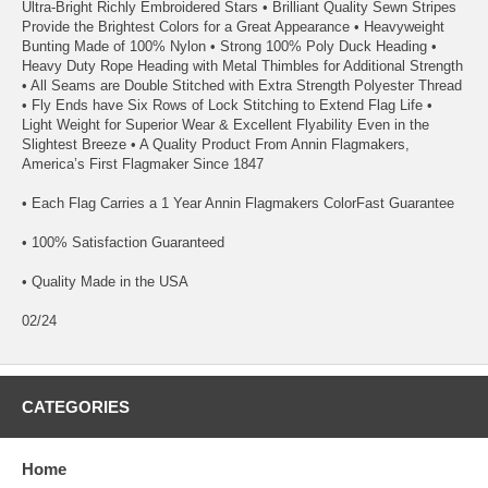
Ultra-Bright Richly Embroidered Stars • Brilliant Quality Sewn Stripes
Provide the Brightest Colors for a Great Appearance • Heavyweight
Bunting Made of 100% Nylon • Strong 100% Poly Duck Heading •
Heavy Duty Rope Heading with Metal Thimbles for Additional Strength
• All Seams are Double Stitched with Extra Strength Polyester Thread
• Fly Ends have Six Rows of Lock Stitching to Extend Flag Life •
Light Weight for Superior Wear & Excellent Flyability Even in the
Slightest Breeze • A Quality Product From Annin Flagmakers,
America’s First Flagmaker Since 1847
• Each Flag Carries a 1 Year Annin Flagmakers ColorFast Guarantee
• 100% Satisfaction Guaranteed
• Quality Made in the USA
02/24
CATEGORIES
Home