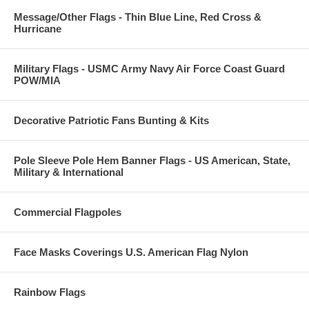
Message/Other Flags - Thin Blue Line, Red Cross &
Hurricane
Military Flags - USMC Army Navy Air Force Coast Guard
POW/MIA
Decorative Patriotic Fans Bunting & Kits
Pole Sleeve Pole Hem Banner Flags - US American, State,
Military & International
Commercial Flagpoles
Face Masks Coverings U.S. American Flag Nylon
Rainbow Flags