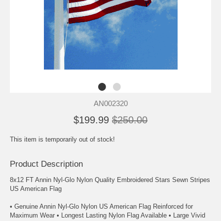
AN002320
$199.99
$250.00
This item is temporarily out of stock!
Product Description
8x12 FT Annin Nyl-Glo Nylon Quality Embroidered Stars Sewn Stripes
US American Flag
• Genuine Annin Nyl-Glo Nylon US American Flag Reinforced for
Maximum Wear • Longest Lasting Nylon Flag Available • Large Vivid