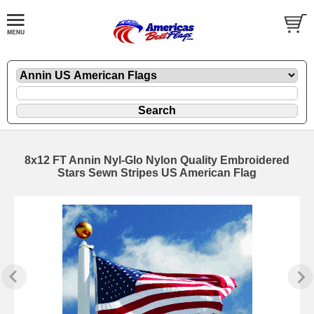
8x12 FT Annin Nyl-Glo Nylon Quality Embroidered
Stars Sewn Stripes US American Flag