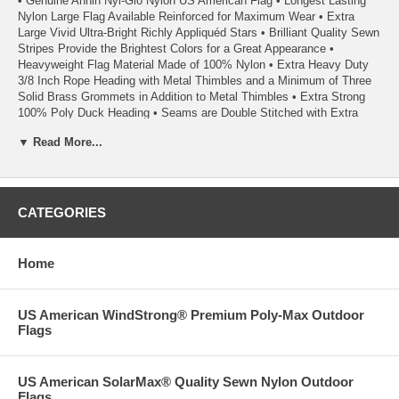
• Genuine Annin Nyl-Glo Nylon US American Flag • Longest Lasting
Nylon Large Flag Available Reinforced for Maximum Wear • Extra
Large Vivid Ultra-Bright Richly Appliquéd Stars • Brilliant Quality Sewn
Stripes Provide the Brightest Colors for a Great Appearance •
Heavyweight Flag Material Made of 100% Nylon • Extra Heavy Duty
3/8 Inch Rope Heading with Metal Thimbles and a Minimum of Three
Solid Brass Grommets in Addition to Metal Thimbles • Extra Strong
100% Poly Duck Heading • Seams are Double Stitched with Extra
Strength Polyester Thread • Heading has Triangular Reinforcing
▼ Read More...
Corner Patches • Each Fly End Stripe has Back-tacked Reinforced
Stitching • Fly-end Corners Have Additional Reinforcing Patches on
the Reverse Side of Each Flag • Fly Ends have a Minimum of Six
Rows of Lock Stitching to Extend Flag Life • Light Weight for Superior
Wear & Excellent Flyability Even in the Slightest Breeze • A Quality
CATEGORIES
Product From Annin Flagmakers, America’s First Flagmaker Since
1847
Home
• Each Flag Carries a 1 Year Annin Flagmakers ColorFast Guarantee
• 100% Satisfaction Guaranteed
US American WindStrong® Premium Poly-Max Outdoor
Flags
• Quality Made in the USA
02/24
US American SolarMax® Quality Sewn Nylon Outdoor
Flags