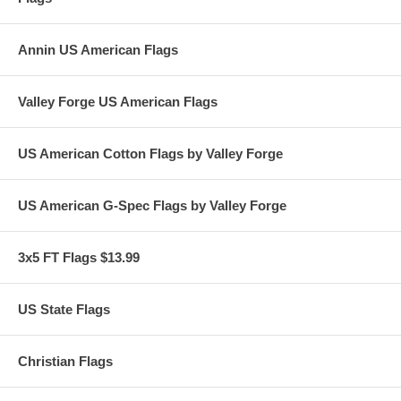
Annin US American Flags
Valley Forge US American Flags
US American Cotton Flags by Valley Forge
US American G-Spec Flags by Valley Forge
3x5 FT Flags $13.99
US State Flags
Christian Flags