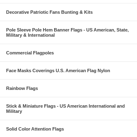
Decorative Patriotic Fans Bunting & Kits
Pole Sleeve Pole Hem Banner Flags - US American, State,
Military & International
Commercial Flagpoles
Face Masks Coverings U.S. American Flag Nylon
Rainbow Flags
Stick & Miniature Flags - US American International and
Military
Solid Color Attention Flags