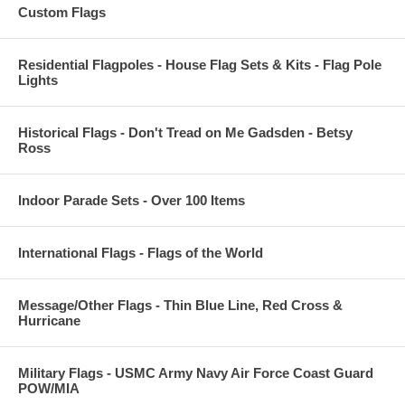
Custom Flags
Residential Flagpoles - House Flag Sets & Kits - Flag Pole
Lights
Historical Flags - Don't Tread on Me Gadsden - Betsy
Ross
Indoor Parade Sets - Over 100 Items
International Flags - Flags of the World
Message/Other Flags - Thin Blue Line, Red Cross &
Hurricane
Military Flags - USMC Army Navy Air Force Coast Guard
POW/MIA