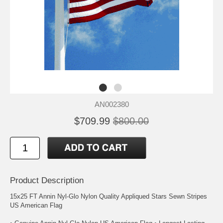
AN002380
$709.99
$800.00
Product Description
15x25 FT Annin Nyl-Glo Nylon Quality Appliqued Stars Sewn Stripes
US American Flag