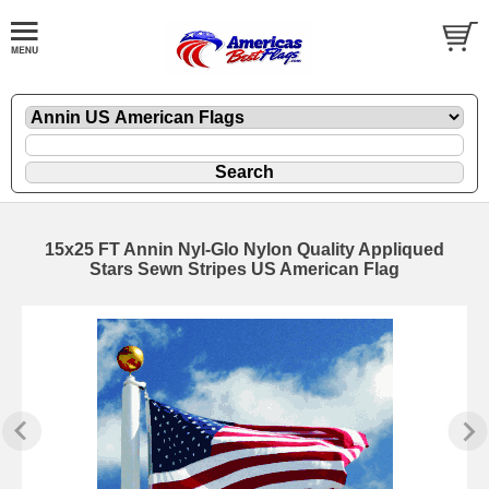
15x25 FT Annin Nyl-Glo Nylon Quality Appliqued
Stars Sewn Stripes US American Flag