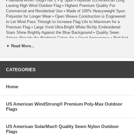
• Genuine Annin Tough-Tex 2 Ply Spun Polyester US American Long
Lasting High Wind Outdoor Flag • Highest Premium Quality For
Commercial and Residential Use • Made of 100% Heavyweight Spun
Polyester for Longer Wear • Open Weave Construction is Engineered
to Let Wind Pass Through to Increase Flag Life to Maximum for a
Premium Flag • Large Vivid Ultra-Bright White Richly Embroidered
Stars Shine Brightly Against the Blue Background • Quality Sewn
Stripes Provide the Brightest Colors for a Great Appearance • Red And
Blue Dyes Used in Tough-Tex Flags are Specifically Formulated to
▼ Read More...
Resist Fading and Last Longer • Weather Resistant Solid Brass
Grommets • Seams are Double Stitched with Extra Strength Polyester
Thread • Fly Ends have Four Rows of Lock Stitching to Extend Flag
Life • A High Wind Flag - Extremely Durable and Suitable For All Areas
CATEGORIES
Including High Wind and Coastal Areas • A Quality Product From
Annin Flagmakers, America’s First Flagmaker Since 1847
Home
• Made in the USA
• Each Flag Carries a 1 Year Annin Flagmakers ColorFast Guarantee
US American WindStrong® Premium Poly-Max Outdoor
• 100% Satisfaction Guaranteed
Flags
09/22-02/23 02/24
US American SolarMax® Quality Sewn Nylon Outdoor
Flags