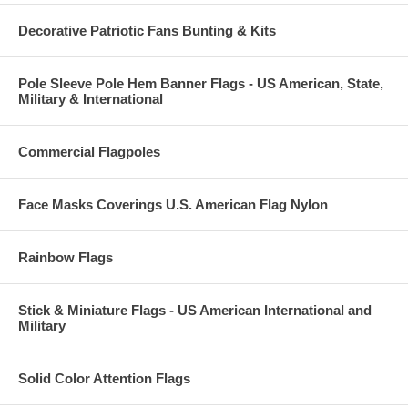
Decorative Patriotic Fans Bunting & Kits
Pole Sleeve Pole Hem Banner Flags - US American, State,
Military & International
Commercial Flagpoles
Face Masks Coverings U.S. American Flag Nylon
Rainbow Flags
Stick & Miniature Flags - US American International and
Military
Solid Color Attention Flags