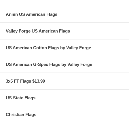
Annin US American Flags
Valley Forge US American Flags
US American Cotton Flags by Valley Forge
US American G-Spec Flags by Valley Forge
3x5 FT Flags $13.99
US State Flags
Christian Flags