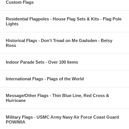
Custom Flags
Residential Flagpoles - House Flag Sets & Kits - Flag Pole
Lights
Historical Flags - Don't Tread on Me Gadsden - Betsy
Ross
Indoor Parade Sets - Over 100 Items
International Flags - Flags of the World
Message/Other Flags - Thin Blue Line, Red Cross &
Hurricane
Military Flags - USMC Army Navy Air Force Coast Guard
POW/MIA