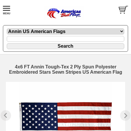
4x6 FT Annin Tough-Tex 2 Ply Spun Polyester
Embroidered Stars Sewn Stripes US American Flag