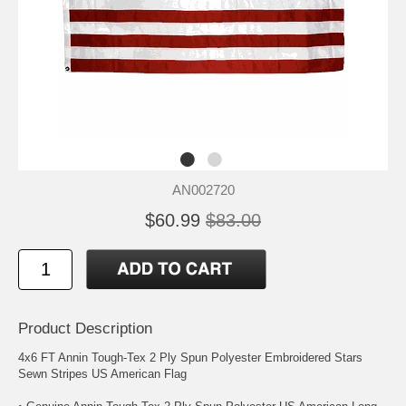
AN002720
$60.99
$83.00
Product Description
4x6 FT Annin Tough-Tex 2 Ply Spun Polyester Embroidered Stars
Sewn Stripes US American Flag