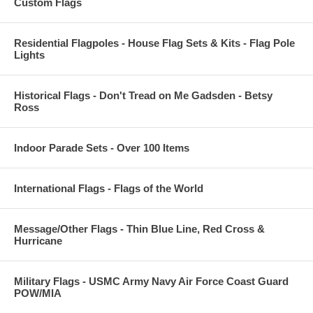
Custom Flags
Residential Flagpoles - House Flag Sets & Kits - Flag Pole
Lights
Historical Flags - Don't Tread on Me Gadsden - Betsy
Ross
Indoor Parade Sets - Over 100 Items
International Flags - Flags of the World
Message/Other Flags - Thin Blue Line, Red Cross &
Hurricane
Military Flags - USMC Army Navy Air Force Coast Guard
POW/MIA