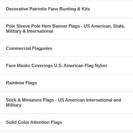
Decorative Patriotic Fans Bunting & Kits
Pole Sleeve Pole Hem Banner Flags - US American, State,
Military & International
Commercial Flagpoles
Face Masks Coverings U.S. American Flag Nylon
Rainbow Flags
Stick & Miniature Flags - US American International and
Military
Solid Color Attention Flags