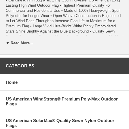
• Genuine Annin Tough-Tex 2 Ply Spun Polyester US American Long
Lasting High Wind Outdoor Flag • Highest Premium Quality For
Commercial and Residential Use • Made of 100% Heavyweight Spun
Polyester for Longer Wear • Open Weave Construction is Engineered
to Let Wind Pass Through to Increase Flag Life to Maximum for a
Premium Flag • Large Vivid Ultra-Bright White Richly Embroidered
Stars Shine Brightly Against the Blue Background • Quality Sewn
Stripes Provide the Brightest Colors for a Great Appearance • Red And
Blue Dyes Used in Tough-Tex Flags are Specifically Formulated to
▼ Read More...
Resist Fading and Last Longer • Heavy Duty Rope Heading with Metal
Thimbles for Additional Strength • Strong 100% Poly Duck Heading •
Seams are Double Stitched with Extra Strength Polyester Thread •
Heading has Triangular Reinforcing Corner Patches • Each Fly End
CATEGORIES
Stripe has Back-tacked Reinforced Stitching • Fly Ends have Six
Rows of Lock Stitching to Extend Flag Life • A High Wind Flag -
Extremely Durable and Suitable For All Areas Including High Wind and
Home
Coastal Areas • A Quality Product From Annin Flagmakers, America’s
First Flagmaker Since 1847
• Made in the USA
US American WindStrong® Premium Poly-Max Outdoor
Flags
• Each Flag Carries a 1 Year Annin Flagmakers ColorFast Guarantee
• 100% Satisfaction Guaranteed
US American SolarMax® Quality Sewn Nylon Outdoor
Flags