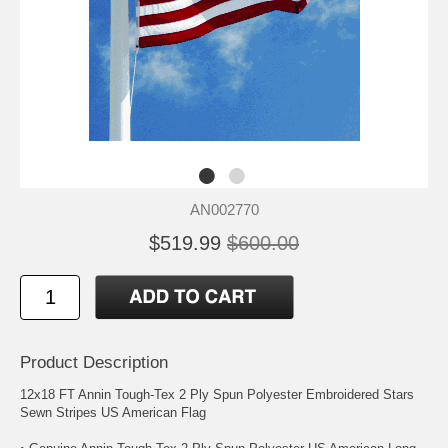
AN002770
$519.99
$600.00
Product Description
12x18 FT Annin Tough-Tex 2 Ply Spun Polyester Embroidered Stars
Sewn Stripes US American Flag