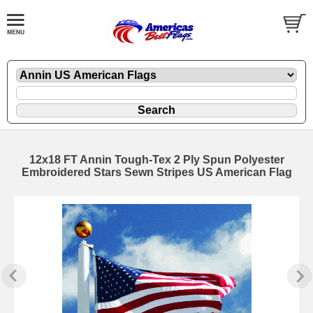
12x18 FT Annin Tough-Tex 2 Ply Spun Polyester
Embroidered Stars Sewn Stripes US American Flag