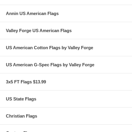
02/24
Annin US American Flags
Valley Forge US American Flags
US American Cotton Flags by Valley Forge
US American G-Spec Flags by Valley Forge
3x5 FT Flags $13.99
US State Flags
Christian Flags