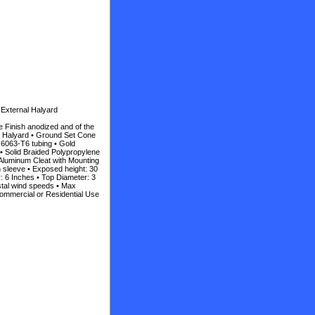
 External Halyard
e Finish anodized and of the
al Halyard • Ground Set Cone
 6063-T6 tubing • Gold
• Solid Braided Polypropylene
Aluminum Cleat with Mounting
n sleeve • Exposed height: 30
r: 6 Inches • Top Diameter: 3
stal wind speeds • Max
ommercial or Residential Use