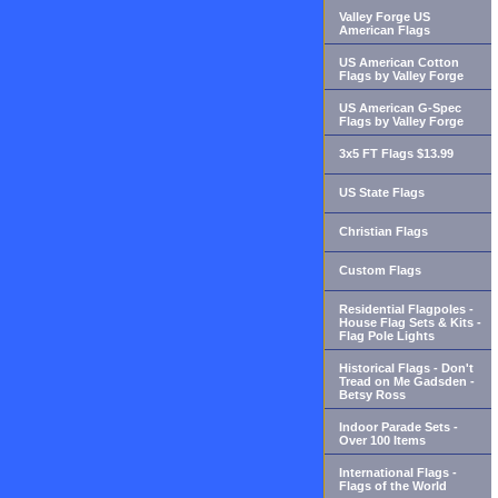
Valley Forge US
American Flags
US American Cotton
Flags by Valley Forge
US American G-Spec
Flags by Valley Forge
3x5 FT Flags $13.99
US State Flags
Christian Flags
Custom Flags
Residential Flagpoles -
House Flag Sets & Kits -
Flag Pole Lights
Historical Flags - Don't
Tread on Me Gadsden -
Betsy Ross
Indoor Parade Sets -
Over 100 Items
International Flags -
Flags of the World