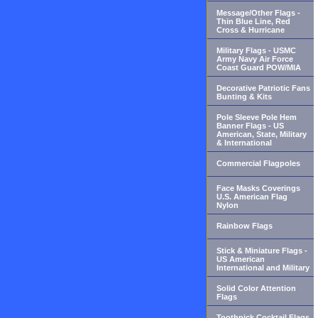
Message/Other Flags -
Thin Blue Line, Red
Cross & Hurricane
Military Flags - USMC
Army Navy Air Force
Coast Guard POW/MIA
Decorative Patriotic Fans
Bunting & Kits
Pole Sleeve Pole Hem
Banner Flags - US
American, State, Military
& International
Commercial Flagpoles
Face Masks Coverings
U.S. American Flag
Nylon
Rainbow Flags
Stick & Miniature Flags -
US American
International and Military
Solid Color Attention
Flags
Toothpick Cocktail Flags