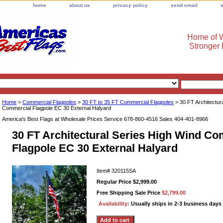
home
about us
privacy policy
send email
Home of W
Stronger
Home
>
Commercial Flagpoles
>
30 FT to 35 FT Commercial Flagpoles
> 30 FT Architectur
Commercial Flagpole EC 30 External Halyard
America's Best Flags at Wholesale Prices Service 678-860-4516 Sales 404-401-8966
30 FT Architectural Series High Wind C
Flagpole EC 30 External Halyard
Item#
320115SA
Regular Price $2,999.00
Free Shipping Sale Price
$2,799.00
Availability:
Usually ships in 2-3 business days