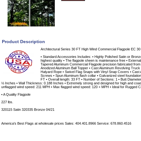
Product Description
Architectural Series 30 FT High Wind Commercial Flagpole EC 30
• Standard Accessories Includes: • Highly Polished Satin or Bronz
highest quality • The flagpole sheen is maintenance free • Extern
Tapered Aluminum Commercial Flagpole precision fabricated from
Anodized Aluminum Ball Topper • Cast Aluminum Revolving Truck 
Halyard Rope • Swivel Flag Snaps with Vinyl Snap Covers • Cast 
Screws • Spun Aluminum flash collar • Galvanized steel foundatio
FT • Overall length: 33 FT • Number of Sections: 1 • Butt Diamete
½ Inches • Wall Thickness: 0.188 Inches • Extremely strong and designed for high and coa
unflagged wind speed: 211 MPH • Max flagged wind speed: 120 + MPH • Ideal for Rugged C
• A Quality Flagpole
227 lbs.
320115 Satin 320335 Bronze 04/21
America's Best Flags at wholesale prices Sales: 404.401.8966 Service: 678.860.4516