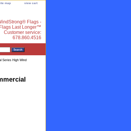
site map
view cart
indStrong® Flags -
 Flags Last Longer™
Customer service:
678.860.4516
al Series High Wind
ommercial