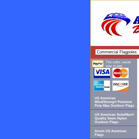
The safer, easier
way to pay.
US American
WindStrong® Premium
Poly-Max Outdoor Flags
US American SolarMax®
Quality Sewn Nylon
Outdoor Flags
Annin US American
Flags