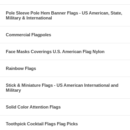
Pole Sleeve Pole Hem Banner Flags - US American, State,
Military & International
Commercial Flagpoles
Face Masks Coverings U.S. American Flag Nylon
Rainbow Flags
Stick & Miniature Flags - US American International and
Military
Solid Color Attention Flags
Toothpick Cocktail Flags Flag Picks