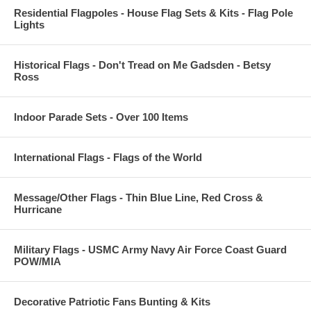
Residential Flagpoles - House Flag Sets & Kits - Flag Pole
Lights
Historical Flags - Don't Tread on Me Gadsden - Betsy
Ross
Indoor Parade Sets - Over 100 Items
International Flags - Flags of the World
Message/Other Flags - Thin Blue Line, Red Cross &
Hurricane
Military Flags - USMC Army Navy Air Force Coast Guard
POW/MIA
Decorative Patriotic Fans Bunting & Kits