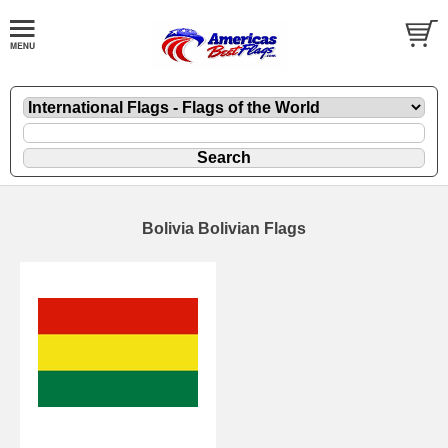
Bolivia Bolivian Flags