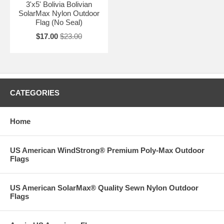
3'x5' Bolivia Bolivian
SolarMax Nylon Outdoor
Flag (No Seal)
$17.00
$23.00
CATEGORIES
Home
US American WindStrong® Premium Poly-Max Outdoor
Flags
US American SolarMax® Quality Sewn Nylon Outdoor
Flags