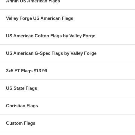
Annin US American Flags
Valley Forge US American Flags
US American Cotton Flags by Valley Forge
US American G-Spec Flags by Valley Forge
3x5 FT Flags $13.99
US State Flags
Christian Flags
Custom Flags